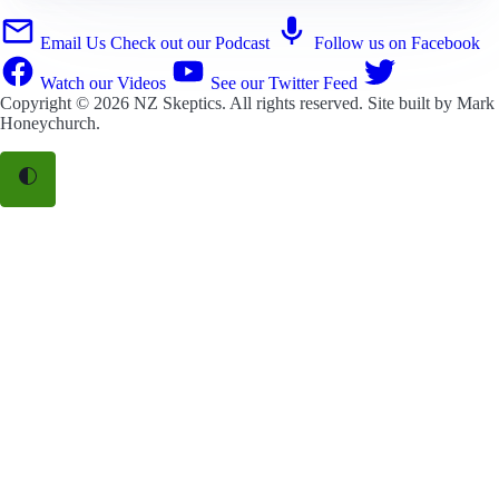
Email Us
Check out our Podcast
Follow us on Facebook
Watch our Videos
See our Twitter Feed
Copyright © 2026
NZ Skeptics
. All rights reserved. Site built by
Mark
Honeychurch
.