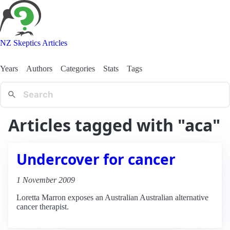
NZ Skeptics Articles
Years
Authors
Categories
Stats
Tags
Articles tagged with "aca"
Undercover for cancer
1 November 2009
Loretta Marron exposes an Australian Australian alternative
cancer therapist.