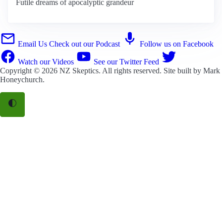
Futile dreams of apocalyptic grandeur
Email Us
Check out our Podcast
Follow us on Facebook
Watch our Videos
See our Twitter Feed
Copyright © 2026
NZ Skeptics
. All rights reserved. Site built by
Mark
Honeychurch
.