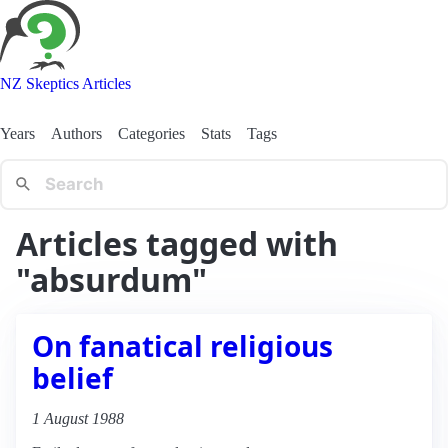
NZ Skeptics Articles
Years
Authors
Categories
Stats
Tags
Articles tagged with
"absurdum"
On fanatical religious
belief
1 August 1988