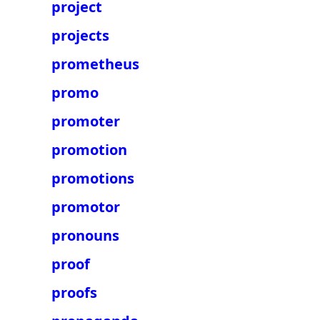
project
projects
prometheus
promo
promoter
promotion
promotions
promotor
pronouns
proof
proofs