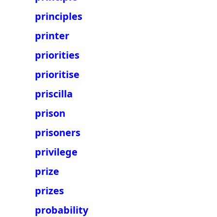
principles
printer
priorities
prioritise
priscilla
prison
prisoners
privilege
prize
prizes
probability