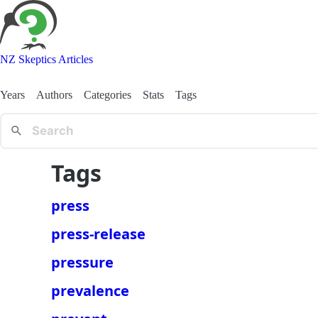
NZ Skeptics Articles
Years
Authors
Categories
Stats
Tags
Tags
press
press-release
pressure
prevalence