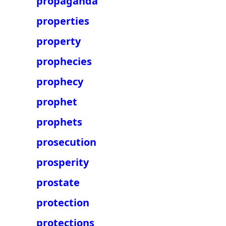
propaganda
properties
property
prophecies
prophecy
prophet
prophets
prosecution
prosperity
prostate
protection
protections