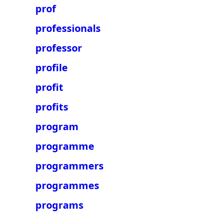
prof
professionals
professor
profile
profit
profits
program
programme
programmers
programmes
programs