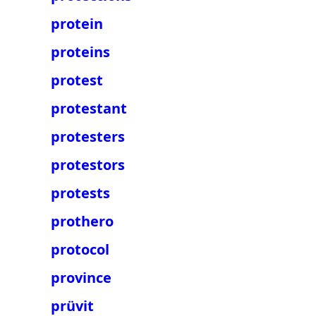
protein
proteins
protest
protestant
protesters
protestors
protests
prothero
protocol
province
prüvit