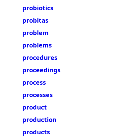
probiotics
probitas
problem
problems
procedures
proceedings
process
processes
product
production
products