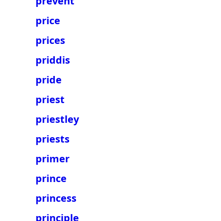
prevent
price
prices
priddis
pride
priest
priestley
priests
primer
prince
princess
principle