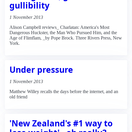
gullibility
1 November 2013
Alison Campbell reviews_ Charlatan: America's Most
Dangerous Huckster, the Man Who Pursued Him, and the
Age of Flimflam, _by Pope Brock. Three Rivers Press, New
York.
Under pressure
1 November 2013
Matthew Willey recalls the days before the internet, and an
old friend
'New Zealand's #1 way to