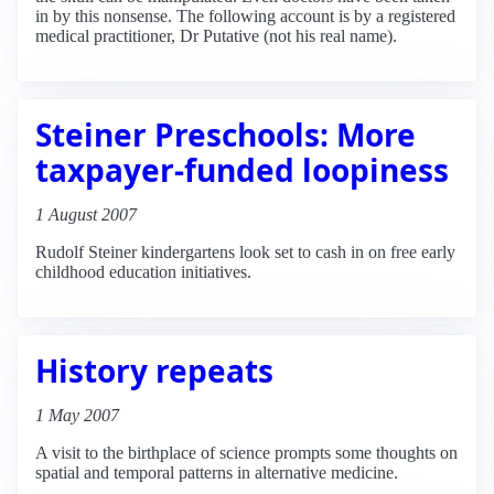
in by this nonsense. The following account is by a registered
medical practitioner, Dr Putative (not his real name).
Steiner Preschools: More
taxpayer-funded loopiness
1 August 2007
Rudolf Steiner kindergartens look set to cash in on free early
childhood education initiatives.
History repeats
1 May 2007
A visit to the birthplace of science prompts some thoughts on
spatial and temporal patterns in alternative medicine.