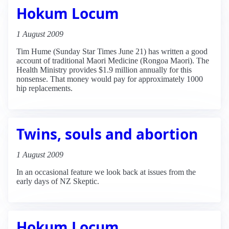
Hokum Locum
1 August 2009
Tim Hume (Sunday Star Times June 21) has written a good
account of traditional Maori Medicine (Rongoa Maori). The
Health Ministry provides $1.9 million annually for this
nonsense. That money would pay for approximately 1000
hip replacements.
Twins, souls and abortion
1 August 2009
In an occasional feature we look back at issues from the
early days of NZ Skeptic.
Hokum Locum