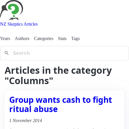
NZ Skeptics Articles
Years
Authors
Categories
Stats
Tags
Articles in the category
"Columns"
Group wants cash to fight
ritual abuse
1 November 2014