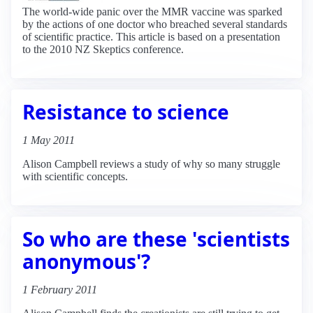
The world-wide panic over the MMR vaccine was sparked
by the actions of one doctor who breached several standards
of scientific practice. This article is based on a presentation
to the 2010 NZ Skeptics conference.
Resistance to science
1 May 2011
Alison Campbell reviews a study of why so many struggle
with scientific concepts.
So who are these 'scientists
anonymous'?
1 February 2011