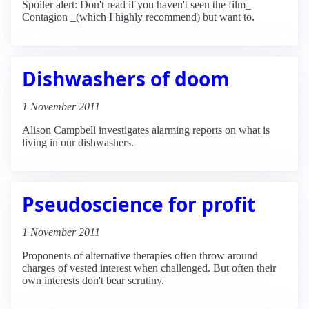
Spoiler alert: Don't read if you haven't seen the film_
Contagion _(which I highly recommend) but want to.
Dishwashers of doom
1 November 2011
Alison Campbell investigates alarming reports on what is
living in our dishwashers.
Pseudoscience for profit
1 November 2011
Proponents of alternative therapies often throw around
charges of vested interest when challenged. But often their
own interests don't bear scrutiny.