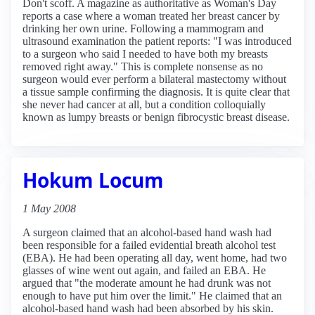
Don't scoff. A magazine as authoritative as Woman's Day
reports a case where a woman treated her breast cancer by
drinking her own urine. Following a mammogram and
ultrasound examination the patient reports: "I was introduced
to a surgeon who said I needed to have both my breasts
removed right away." This is complete nonsense as no
surgeon would ever perform a bilateral mastectomy without
a tissue sample confirming the diagnosis. It is quite clear that
she never had cancer at all, but a condition colloquially
known as lumpy breasts or benign fibrocystic breast disease.
Hokum Locum
1 May 2008
A surgeon claimed that an alcohol-based hand wash had
been responsible for a failed evidential breath alcohol test
(EBA). He had been operating all day, went home, had two
glasses of wine went out again, and failed an EBA. He
argued that "the moderate amount he had drunk was not
enough to have put him over the limit." He claimed that an
alcohol-based hand wash had been absorbed by his skin.