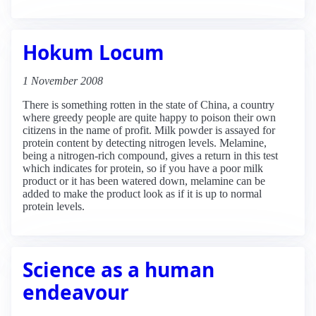
Hokum Locum
1 November 2008
There is something rotten in the state of China, a country
where greedy people are quite happy to poison their own
citizens in the name of profit. Milk powder is assayed for
protein content by detecting nitrogen levels. Melamine,
being a nitrogen-rich compound, gives a return in this test
which indicates for protein, so if you have a poor milk
product or it has been watered down, melamine can be
added to make the product look as if it is up to normal
protein levels.
Science as a human
endeavour