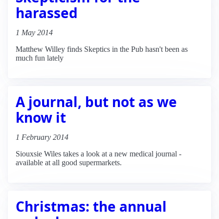
harassed
1 May 2014
Matthew Willey finds Skeptics in the Pub hasn't been as
much fun lately
A journal, but not as we
know it
1 February 2014
Siouxsie Wiles takes a look at a new medical journal -
available at all good supermarkets.
Christmas: the annual