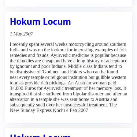
Hokum Locum
1 May 2007
I recently spent several weeks motorcycling around southern
India and was on the lookout for interesting examples of folk
remedies and frauds. Ayurvedic medicine is popular because
the remedies are cheap and have a long history of acceptance
by ignorant and poor Indians. Middle-class Indians tend to
be dismissive of 'Godmen' and Fakirs who can be found
near every temple or religious institution but gullible western
tourists provide rich pickings. An Austrian woman paid
34,000 Euros for Ayurvedic treatment of her memory loss. It
transpired that she suffered from bipolar disorder and after an
altercation in a temple she was sent home to Austria and
subsequently sued over her unsuccessful treatment. The
New Sunday Express Kochi 4 Feb 2007