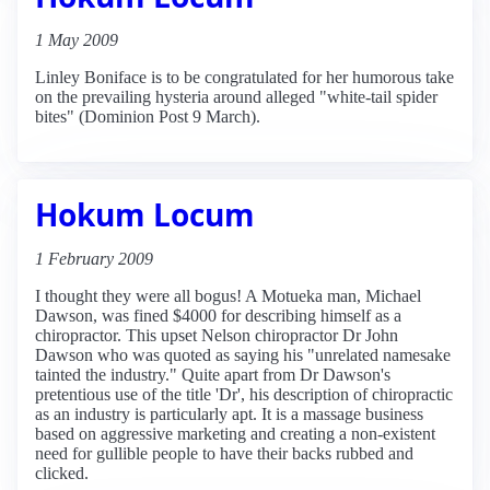
1 May 2009
Linley Boniface is to be congratulated for her humorous take
on the prevailing hysteria around alleged "white-tail spider
bites" (Dominion Post 9 March).
Hokum Locum
1 February 2009
I thought they were all bogus! A Motueka man, Michael
Dawson, was fined $4000 for describing himself as a
chiropractor. This upset Nelson chiropractor Dr John
Dawson who was quoted as saying his "unrelated namesake
tainted the industry." Quite apart from Dr Dawson's
pretentious use of the title 'Dr', his description of chiropractic
as an industry is particularly apt. It is a massage business
based on aggressive marketing and creating a non-existent
need for gullible people to have their backs rubbed and
clicked.