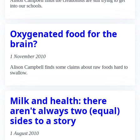
Alison Campbell finds the creationists are still trying to get
into our schools.
Oxygenated food for the
brain?
1 November 2010
Alison Campbell finds some claims about raw foods hard to
swallow.
Milk and health: there
aren't always two (equal)
sides to a story
1 August 2010