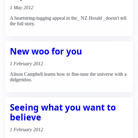
1 May 2012
A heartstring-tugging appeal in the_ NZ Herald _doesn't tell
the full story.
New woo for you
1 February 2012
Alison Campbell learns how to fine-tune the universe with a
didgeridoo.
Seeing what you want to
believe
1 February 2012