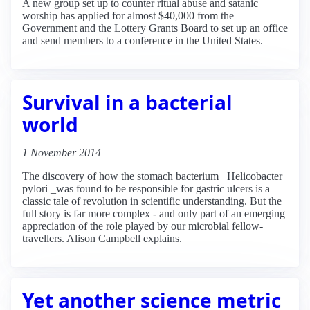
A new group set up to counter ritual abuse and satanic
worship has applied for almost $40,000 from the
Government and the Lottery Grants Board to set up an office
and send members to a conference in the United States.
Survival in a bacterial
world
1 November 2014
The discovery of how the stomach bacterium_ Helicobacter
pylori _was found to be responsible for gastric ulcers is a
classic tale of revolution in scientific understanding. But the
full story is far more complex - and only part of an emerging
appreciation of the role played by our microbial fellow-
travellers. Alison Campbell explains.
Yet another science metric