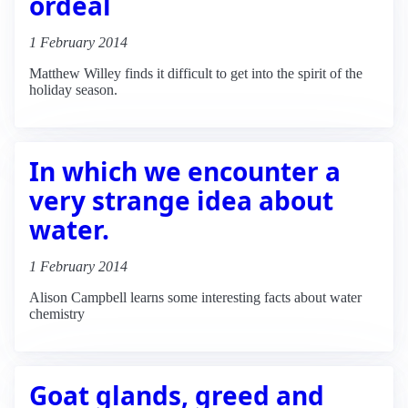
ordeal
1 February 2014
Matthew Willey finds it difficult to get into the spirit of the
holiday season.
In which we encounter a
very strange idea about
water.
1 February 2014
Alison Campbell learns some interesting facts about water
chemistry
Goat glands, greed and