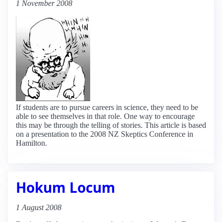
1 November 2008
If students are to pursue careers in science, they need to be
able to see themselves in that role. One way to encourage
this may be through the telling of stories. This article is based
on a presentation to the 2008 NZ Skeptics Conference in
Hamilton.
Hokum Locum
1 August 2008