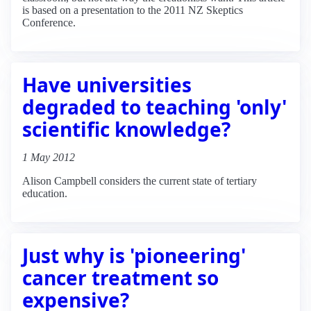
is based on a presentation to the 2011 NZ Skeptics
Conference.
Have universities
degraded to teaching 'only'
scientific knowledge?
1 May 2012
Alison Campbell considers the current state of tertiary
education.
Just why is 'pioneering'
cancer treatment so
expensive?