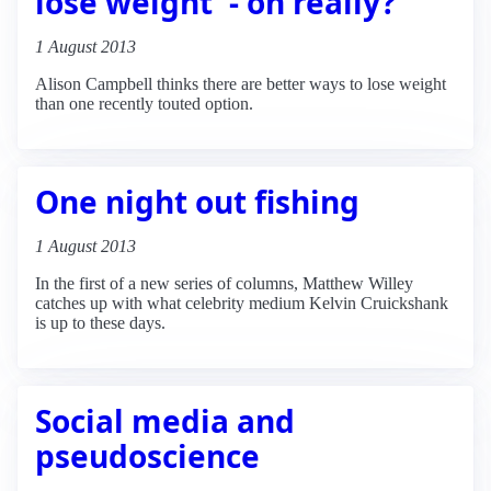
lose weight' - oh really?
1 August 2013
Alison Campbell thinks there are better ways to lose weight
than one recently touted option.
One night out fishing
1 August 2013
In the first of a new series of columns, Matthew Willey
catches up with what celebrity medium Kelvin Cruickshank
is up to these days.
Social media and
pseudoscience