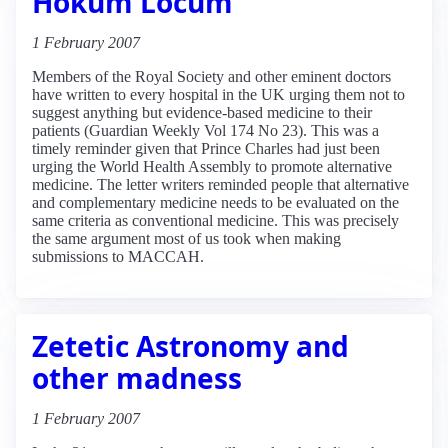
Hokum Locum
1 February 2007
Members of the Royal Society and other eminent doctors
have written to every hospital in the UK urging them not to
suggest anything but evidence-based medicine to their
patients (Guardian Weekly Vol 174 No 23). This was a
timely reminder given that Prince Charles had just been
urging the World Health Assembly to promote alternative
medicine. The letter writers reminded people that alternative
and complementary medicine needs to be evaluated on the
same criteria as conventional medicine. This was precisely
the same argument most of us took when making
submissions to MACCAH.
Zetetic Astronomy and
other madness
1 February 2007