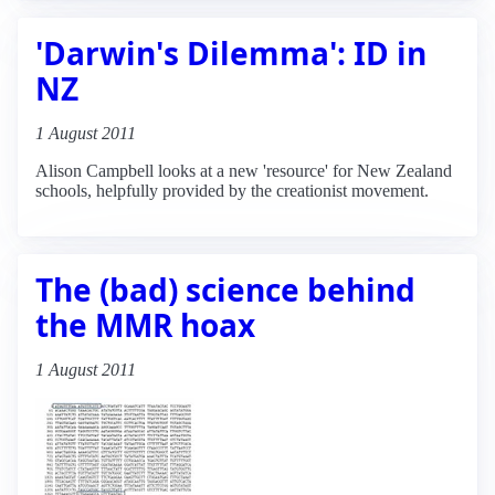
'Darwin's Dilemma': ID in
NZ
1 August 2011
Alison Campbell looks at a new 'resource' for New Zealand
schools, helpfully provided by the creationist movement.
The (bad) science behind
the MMR hoax
1 August 2011