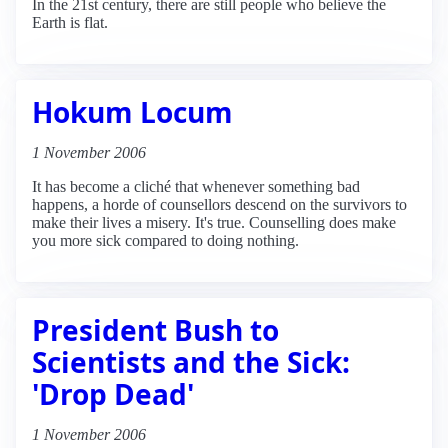
In the 21st century, there are still people who believe the
Earth is flat.
Hokum Locum
1 November 2006
It has become a cliché that whenever something bad
happens, a horde of counsellors descend on the survivors to
make their lives a misery. It's true. Counselling does make
you more sick compared to doing nothing.
President Bush to
Scientists and the Sick:
'Drop Dead'
1 November 2006