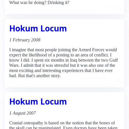
What was he doing? Drinking it?
Hokum Locum
1 February 2008
I imagine that most people joining the Armed Forces would
expect the likelihood of a posting to an area of conflict. I
know I did. I spent six months in Iraq between the two Gulf
Wars. I admit that it was stressful but it was also one of the
most exciting and interesting experiences that I have ever
had. But that's another story.
Hokum Locum
1 August 2007
Cranial osteopathy is based on the notion that the bones of
the skull can be manipulated. Even doctors have been taken