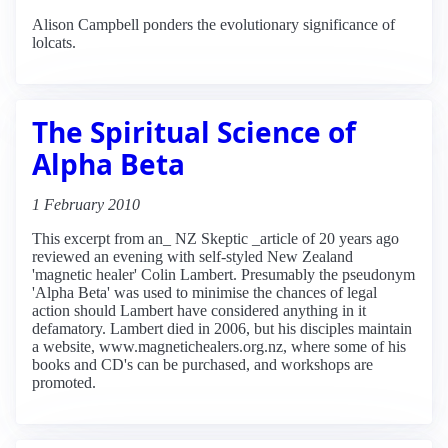
Alison Campbell ponders the evolutionary significance of
lolcats.
The Spiritual Science of
Alpha Beta
1 February 2010
This excerpt from an_ NZ Skeptic _article of 20 years ago
reviewed an evening with self-styled New Zealand
'magnetic healer' Colin Lambert. Presumably the pseudonym
'Alpha Beta' was used to minimise the chances of legal
action should Lambert have considered anything in it
defamatory. Lambert died in 2006, but his disciples maintain
a website, www.magnetichealers.org.nz, where some of his
books and CD's can be purchased, and workshops are
promoted.