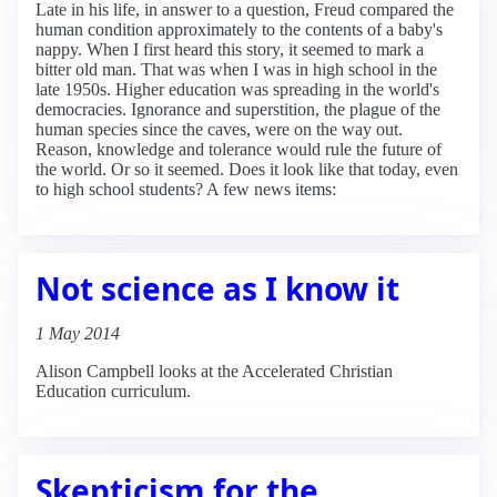
Late in his life, in answer to a question, Freud compared the
human condition approximately to the contents of a baby's
nappy. When I first heard this story, it seemed to mark a
bitter old man. That was when I was in high school in the
late 1950s. Higher education was spreading in the world's
democracies. Ignorance and superstition, the plague of the
human species since the caves, were on the way out.
Reason, knowledge and tolerance would rule the future of
the world. Or so it seemed. Does it look like that today, even
to high school students? A few news items:
Not science as I know it
1 May 2014
Alison Campbell looks at the Accelerated Christian
Education curriculum.
Skepticism for the