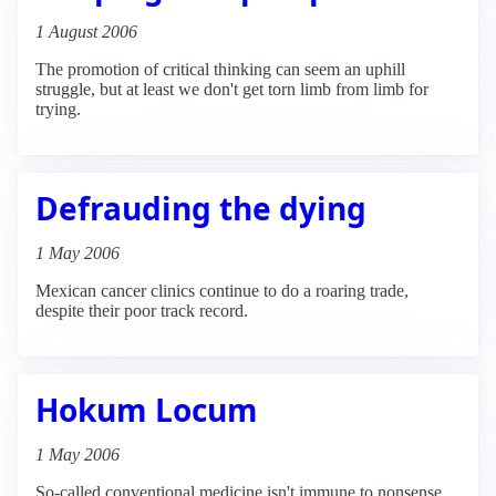
1 August 2006
The promotion of critical thinking can seem an uphill
struggle, but at least we don't get torn limb from limb for
trying.
Defrauding the dying
1 May 2006
Mexican cancer clinics continue to do a roaring trade,
despite their poor track record.
Hokum Locum
1 May 2006
So-called conventional medicine isn't immune to nonsense.