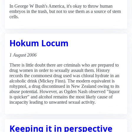
In George W Bush's America, it's okay to throw human
embryos in the trash, but not to use them as a source of stem
cells.
Hokum Locum
1 August 2006
There is little doubt there are criminals who are prepared to
drug women in order to sexually assault them. History
records the commonest drug used was chloral hydrate in an
alcoholic drink (Mickey Finn). The modern equivalent is
rohypnol, a drug discontinued in New Zealand owing to its
abuse potential. However, as Ogden Nash observed "liquor
is quicker" and alcohol remains the most likely cause of
incapacity leading to unwanted sexual activity.
Keeping it in perspective