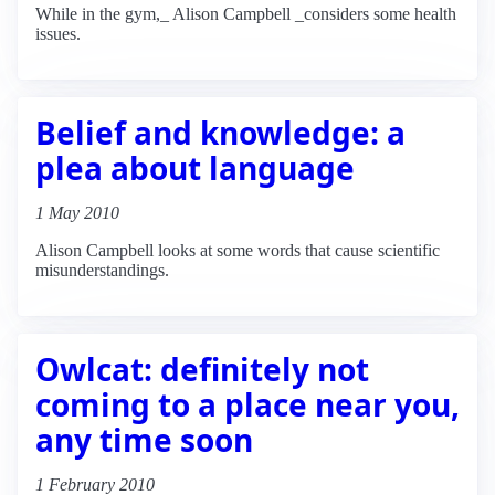
While in the gym,_ Alison Campbell _considers some health
issues.
Belief and knowledge: a
plea about language
1 May 2010
Alison Campbell looks at some words that cause scientific
misunderstandings.
Owlcat: definitely not
coming to a place near you,
any time soon
1 February 2010