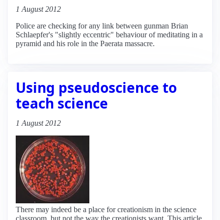
1 August 2012
Police are checking for any link between gunman Brian
Schlaepfer's "slightly eccentric" behaviour of meditating in a
pyramid and his role in the Paerata massacre.
Using pseudoscience to
teach science
1 August 2012
There may indeed be a place for creationism in the science
classroom, but not the way the creationists want. This article