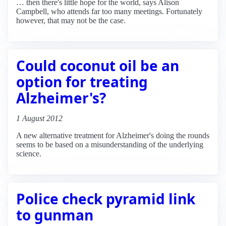
… then there's little hope for the world, says Alison
Campbell, who attends far too many meetings. Fortunately
however, that may not be the case.
Could coconut oil be an
option for treating
Alzheimer's?
1 August 2012
A new alternative treatment for Alzheimer's doing the rounds
seems to be based on a misunderstanding of the underlying
science.
Police check pyramid link
to gunman