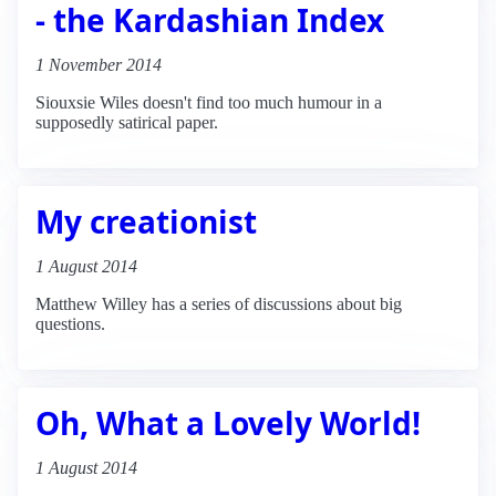
- the Kardashian Index
1 November 2014
Siouxsie Wiles doesn't find too much humour in a
supposedly satirical paper.
My creationist
1 August 2014
Matthew Willey has a series of discussions about big
questions.
Oh, What a Lovely World!
1 August 2014