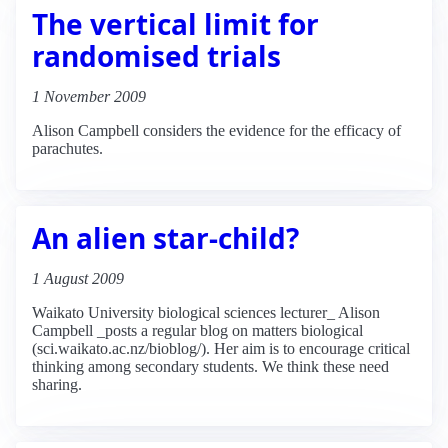
The vertical limit for
randomised trials
1 November 2009
Alison Campbell considers the evidence for the efficacy of
parachutes.
An alien star-child?
1 August 2009
Waikato University biological sciences lecturer_ Alison
Campbell _posts a regular blog on matters biological
(sci.waikato.ac.nz/bioblog/). Her aim is to encourage critical
thinking among secondary students. We think these need
sharing.