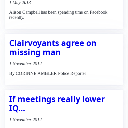
1 May 2013
Alison Campbell has been spending time on Facebook
recently.
Clairvoyants agree on
missing man
1 November 2012
By CORINNE AMBLER Police Reporter
If meetings really lower
IQ...
1 November 2012