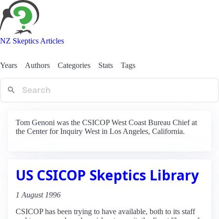
NZ Skeptics Articles
Years
Authors
Categories
Stats
Tags
Tom Genoni was the CSICOP West Coast Bureau Chief at
the Center for Inquiry West in Los Angeles, California.
US CSICOP Skeptics Library
1 August 1996
CSICOP has been trying to have available, both to its staff