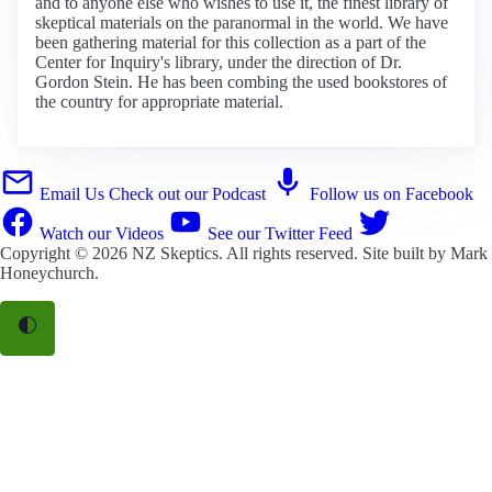
and to anyone else who wishes to use it, the finest library of
skeptical materials on the paranormal in the world. We have
been gathering material for this collection as a part of the
Center for Inquiry's library, under the direction of Dr.
Gordon Stein. He has been combing the used bookstores of
the country for appropriate material.
Email Us
Check out our Podcast
Follow us on Facebook
Watch our Videos
See our Twitter Feed
Copyright © 2026
NZ Skeptics
. All rights reserved. Site built by
Mark
Honeychurch
.