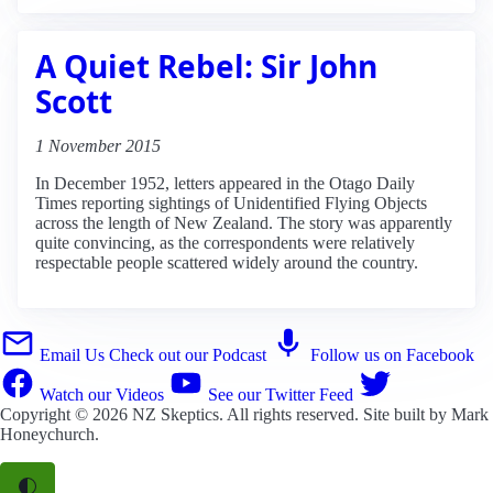
A Quiet Rebel: Sir John
Scott
1 November 2015
In December 1952, letters appeared in the Otago Daily
Times reporting sightings of Unidentified Flying Objects
across the length of New Zealand. The story was apparently
quite convincing, as the correspondents were relatively
respectable people scattered widely around the country.
Email Us
Check out our Podcast
Follow us on Facebook
Watch our Videos
See our Twitter Feed
Copyright © 2026
NZ Skeptics
. All rights reserved. Site built by
Mark
Honeychurch
.