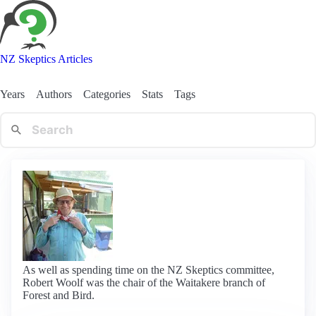
NZ Skeptics Articles
Years
Authors
Categories
Stats
Tags
As well as spending time on the NZ Skeptics committee,
Robert Woolf was the chair of the Waitakere branch of
Forest and Bird.