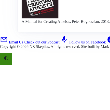
A Manual for Creating Atheists, Peter Boghossian, 2013, 
Email Us
Check out our Podcast
Follow us on Facebook
Copyright © 2026
NZ Skeptics
. All rights reserved. Site built by
Mark