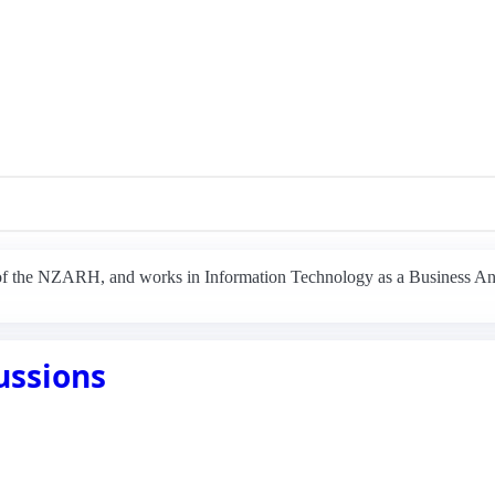
 of the NZARH, and works in Information Technology as a Business An
ussions