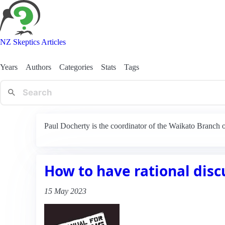
NZ Skeptics Articles
Years
Authors
Categories
Stats
Tags
Paul Docherty is the coordinator of the Waikato Branch
How to have rational disc
15 May 2023