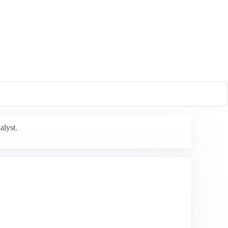
alyst.