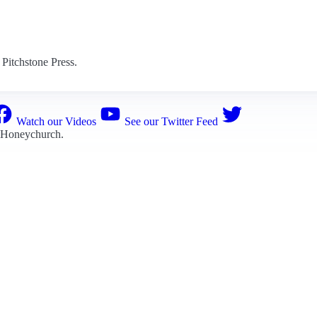
Pitchstone Press.
Watch our Videos
See our Twitter Feed
 Honeychurch
.