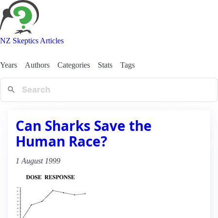
NZ Skeptics Articles
Years
Authors
Categories
Stats
Tags
Can Sharks Save the
Human Race?
1 August 1999