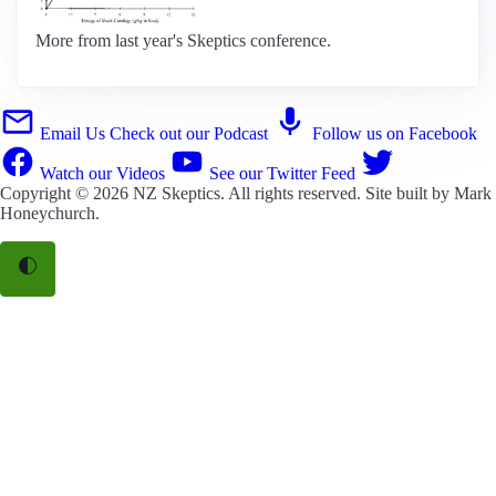
More from last year's Skeptics conference.
Email Us
Check out our Podcast
Follow us on Facebook
Watch our Videos
See our Twitter Feed
Copyright © 2026
NZ Skeptics
. All rights reserved. Site built by
Mark
Honeychurch
.