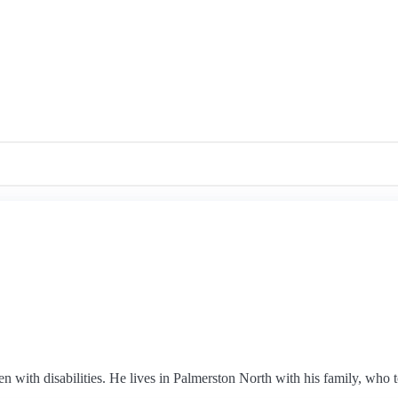
n with disabilities. He lives in Palmerston North with his family, who t