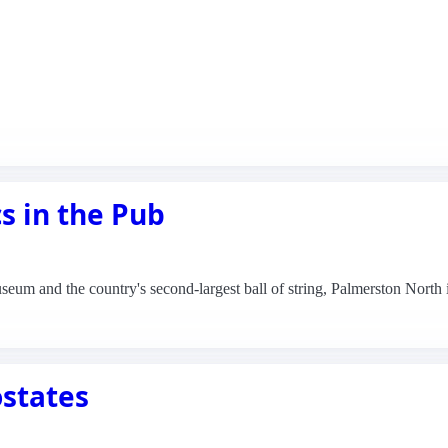
s in the Pub
seum and the country's second-largest ball of string, Palmerston North
ostates