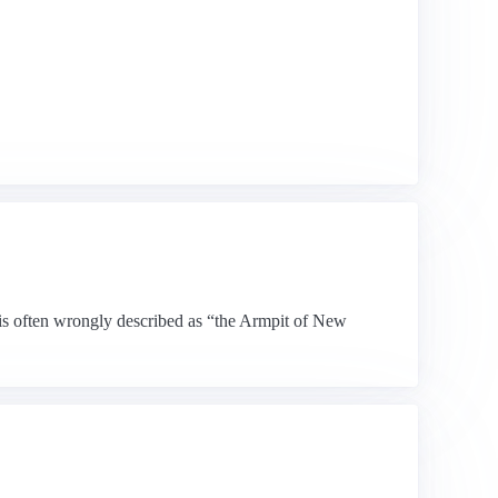
 is often wrongly described as “the Armpit of New