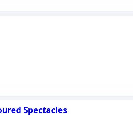
oured Spectacles