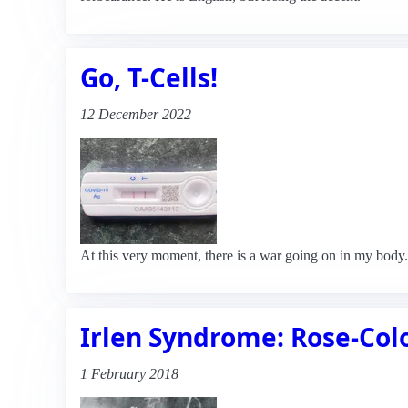
Go, T-Cells!
12 December 2022
At this very moment, there is a war going on in my body.
Irlen Syndrome: Rose-Col
1 February 2018