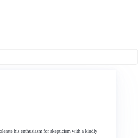
olerate his enthusiasm for skepticism with a kindly