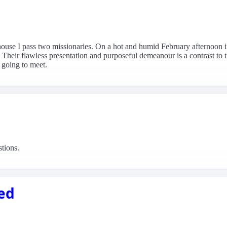
ouse I pass two missionaries. On a hot and humid February afternoo
 Their flawless presentation and purposeful demeanour is a contrast to t
 going to meet.
stions.
sed