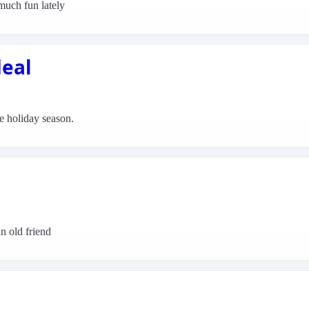
much fun lately
deal
the holiday season.
n old friend