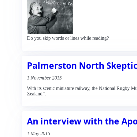
Do you skip words or lines while reading?
Palmerston North Skeptic
1 November 2015
With its scenic miniature railway, the National Rugby Mu
Zealand”.
An interview with the Ap
1 May 2015