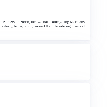
n in Palmerston North, the two handsome young Mormons
he dusty, lethargic city around them. Pondering them as I