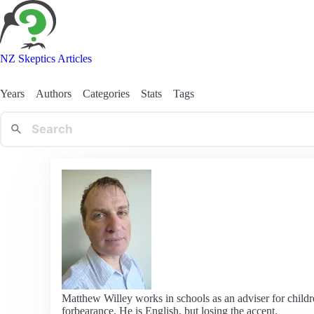
NZ Skeptics Articles
Years
Authors
Categories
Stats
Tags
Matthew Willey works in schools as an adviser for childre
forbearance. He is English, but losing the accent.