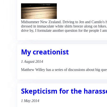
Midsummer New Zealand. Driving to Jen and Camilo's h
dressed in immaculate white shirts breeze along on bikes.
drive by, I formulate another question for the people I am
My creationist
1 August 2014
Matthew Willey has a series of discussions about big que
Skepticism for the haras
1 May 2014