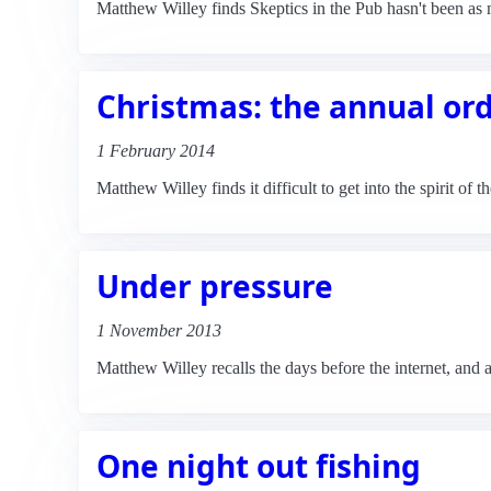
Matthew Willey finds Skeptics in the Pub hasn't been as 
Christmas: the annual or
1 February 2014
Matthew Willey finds it difficult to get into the spirit of 
Under pressure
1 November 2013
Matthew Willey recalls the days before the internet, and a
One night out fishing