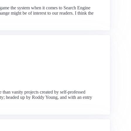
m game the system when it comes to Search Engine
nge might be of interest to our readers. I think the
than vanity projects created by self-professed
ety; headed up by Roddy Young, and with an entry