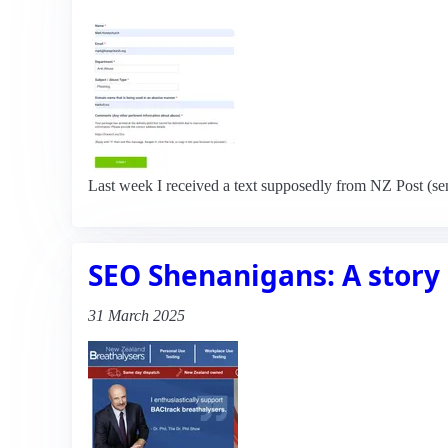
Last week I received a text supposedly from NZ Post (se
SEO Shenanigans: A story 
31 March 2025