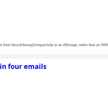
nt from linsystefanoq@resquar.help as an iMessage, rather than an SM
in four emails