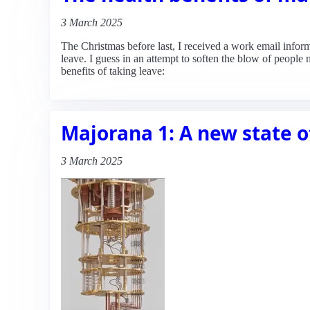
3 March 2025
The Christmas before last, I received a work email infor
leave. I guess in an attempt to soften the blow of people
benefits of taking leave:
Majorana 1: A new state o
3 March 2025