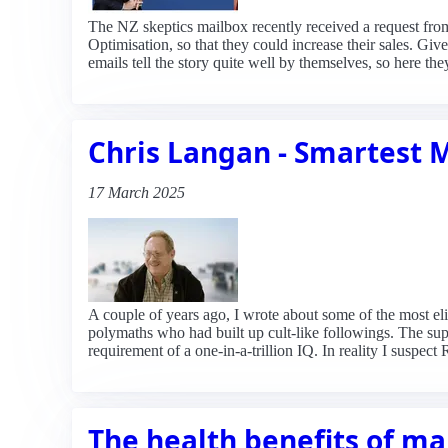
The NZ skeptics mailbox recently received a request fr
Optimisation, so that they could increase their sales. Giv
emails tell the story quite well by themselves, so here the
Chris Langan - Smartest 
17 March 2025
A couple of years ago, I wrote about some of the most el
polymaths who had built up cult-like followings. The s
requirement of a one-in-a-trillion IQ. In reality I suspe
The health benefits of m