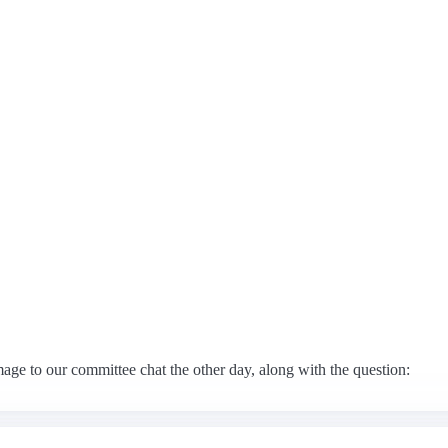
 to our committee chat the other day, along with the question: