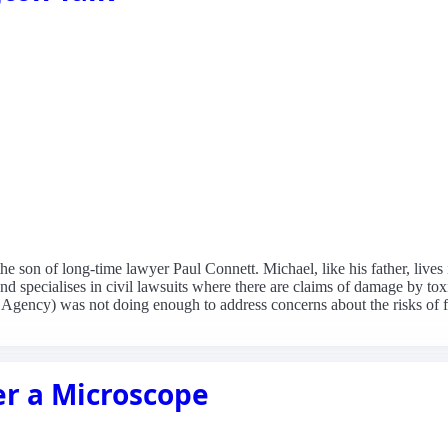
 son of long-time lawyer Paul Connett. Michael, like his father, lives i
nd specialises in civil lawsuits where there are claims of damage by to
Agency) was not doing enough to address concerns about the risks of fl
er a Microscope