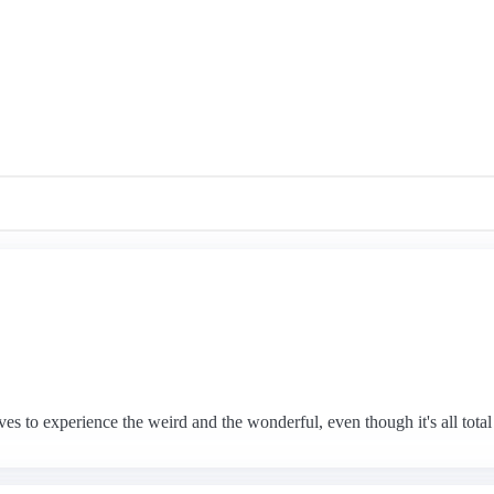
 to experience the weird and the wonderful, even though it's all total