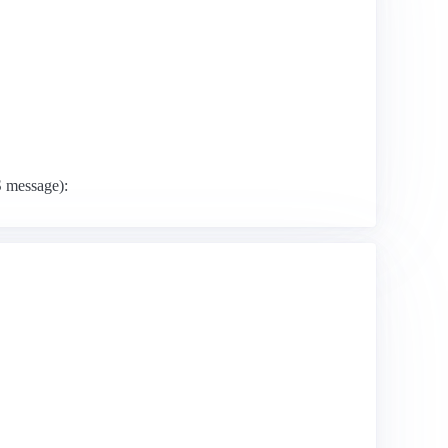
S message):