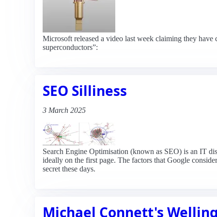
Microsoft released a video last week claiming they have c
superconductors”:
SEO Silliness
3 March 2025
Search Engine Optimisation (known as SEO) is an IT discip
ideally on the first page. The factors that Google consi
secret these days.
Michael Connett's Welling