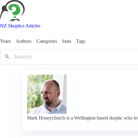
NZ Skeptics Articles
Years
Authors
Categories
Stats
Tags
Mark Honeychurch is a Wellington based skeptic who loves