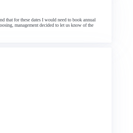
nd that for these dates I would need to book annual
 choosing, management decided to let us know of the