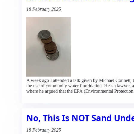
18 February 2025
A week ago I attended a talk given by Michael Connett, the
the use of community water fluoridation. He's a lawyer, a
where he argued that the EPA (Environmental Protection 
No, This Is NOT Sand Und
18 February 2025