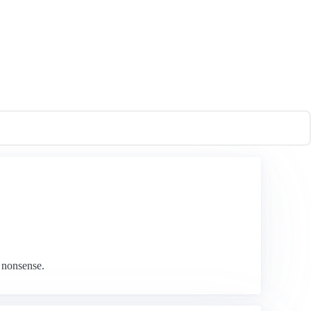
 nonsense.