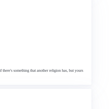
if there's something that another religion has, but yours