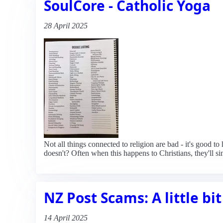
SoulCore - Catholic Yoga
28 April 2025
Not all things connected to religion are bad - it's good to
doesn't? Often when this happens to Christians, they'll si
NZ Post Scams: A little bit
14 April 2025