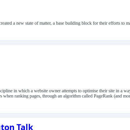
reated a new state of matter, a base building block for their efforts t
line in which a website owner attempts to optimise their site in a way 
ders when ranking pages, through an algorithm called PageRank (and mor
ton Talk