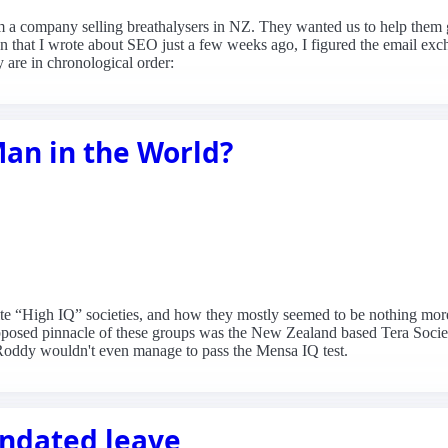
om a company selling breathalysers in NZ. They wanted us to help the
en that I wrote about SEO just a few weeks ago, I figured the email excha
y are in chronological order:
Man in the World?
ite “High IQ” societies, and how they mostly seemed to be nothing more 
upposed pinnacle of these groups was the New Zealand based Tera Soci
ct Roddy wouldn't even manage to pass the Mensa IQ test.
andated leave