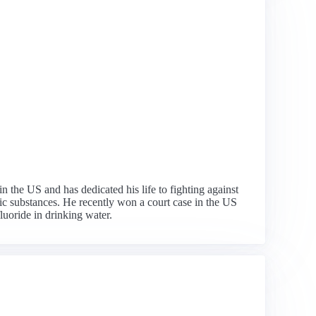
n the US and has dedicated his life to fighting against
xic substances. He recently won a court case in the US
uoride in drinking water.