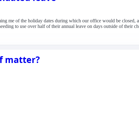
ming me of the holiday dates during which our office would be closed, a
 needing to use over half of their annual leave on days outside of their
f matter?