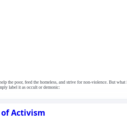
 help the poor, feed the homeless, and strive for non-violence. But what 
mply label it as occult or demonic:
 of Activism