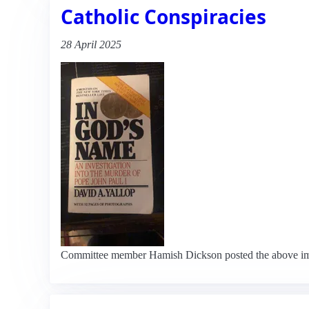
Catholic Conspiracies
28 April 2025
Committee member Hamish Dickson posted the above image