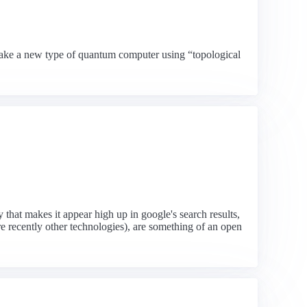
o make a new type of quantum computer using “topological
that makes it appear high up in google's search results,
e recently other technologies), are something of an open