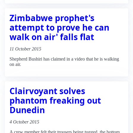
Zimbabwe prophet's
attempt to prove he can
walk on air' falls flat
11 October 2015
Shepherd Bushiri has claimed in a video that he is walking
on air.
Clairvoyant solves
phantom freaking out
Dunedin
4 October 2015
A crew member felt their trousers being tugged, the bottom