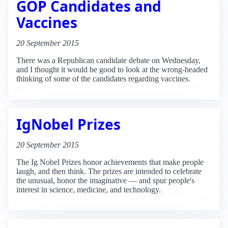
GOP Candidates and
Vaccines
20 September 2015
There was a Republican candidate debate on Wednesday,
and I thought it would be good to look at the wrong-headed
thinking of some of the candidates regarding vaccines.
IgNobel Prizes
20 September 2015
The Ig Nobel Prizes honor achievements that make people
laugh, and then think. The prizes are intended to celebrate
the unusual, honor the imaginative — and spur people's
interest in science, medicine, and technology.