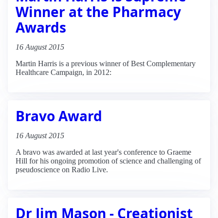
Winner at the Pharmacy
Awards
16 August 2015
Martin Harris is a previous winner of Best Complementary
Healthcare Campaign, in 2012:
Bravo Award
16 August 2015
A bravo was awarded at last year's conference to Graeme
Hill for his ongoing promotion of science and challenging of
pseudoscience on Radio Live.
Dr Jim Mason - Creationist