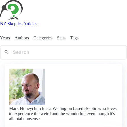
NZ Skeptics Articles
Years
Authors
Categories
Stats
Tags
Mark Honeychurch is a Wellington based skeptic who loves
to experience the weird and the wonderful, even though it's
all total nonsense.