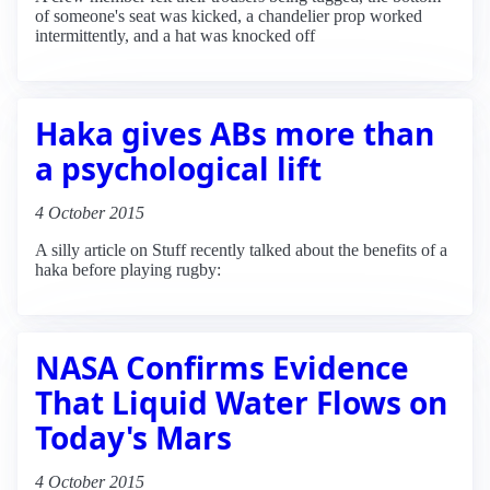
of someone's seat was kicked, a chandelier prop worked
intermittently, and a hat was knocked off
Haka gives ABs more than
a psychological lift
4 October 2015
A silly article on Stuff recently talked about the benefits of a
haka before playing rugby:
NASA Confirms Evidence
That Liquid Water Flows on
Today's Mars
4 October 2015