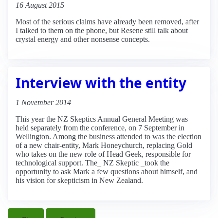
16 August 2015
Most of the serious claims have already been removed, after
I talked to them on the phone, but Resene still talk about
crystal energy and other nonsense concepts.
Interview with the entity
1 November 2014
This year the NZ Skeptics Annual General Meeting was
held separately from the conference, on 7 September in
Wellington. Among the business attended to was the election
of a new chair-entity, Mark Honeychurch, replacing Gold
who takes on the new role of Head Geek, responsible for
technological support. The_ NZ Skeptic _took the
opportunity to ask Mark a few questions about himself, and
his vision for skepticism in New Zealand.