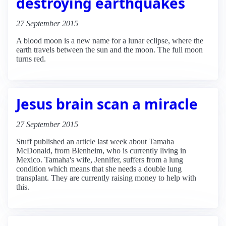
destroying earthquakes
27 September 2015
A blood moon is a new name for a lunar eclipse, where the
earth travels between the sun and the moon. The full moon
turns red.
Jesus brain scan a miracle
27 September 2015
Stuff published an article last week about Tamaha
McDonald, from Blenheim, who is currently living in
Mexico. Tamaha's wife, Jennifer, suffers from a lung
condition which means that she needs a double lung
transplant. They are currently raising money to help with
this.