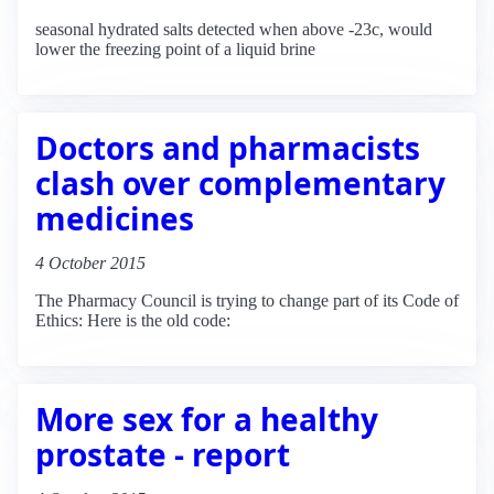
seasonal hydrated salts detected when above -23c, would
lower the freezing point of a liquid brine
Doctors and pharmacists
clash over complementary
medicines
4 October 2015
The Pharmacy Council is trying to change part of its Code of
Ethics: Here is the old code:
More sex for a healthy
prostate - report