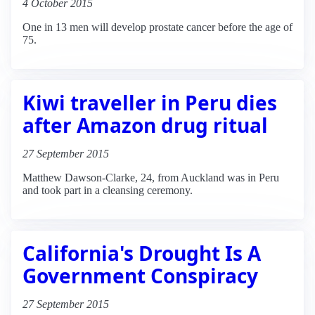
4 October 2015
One in 13 men will develop prostate cancer before the age of
75.
Kiwi traveller in Peru dies
after Amazon drug ritual
27 September 2015
Matthew Dawson-Clarke, 24, from Auckland was in Peru
and took part in a cleansing ceremony.
California's Drought Is A
Government Conspiracy
27 September 2015