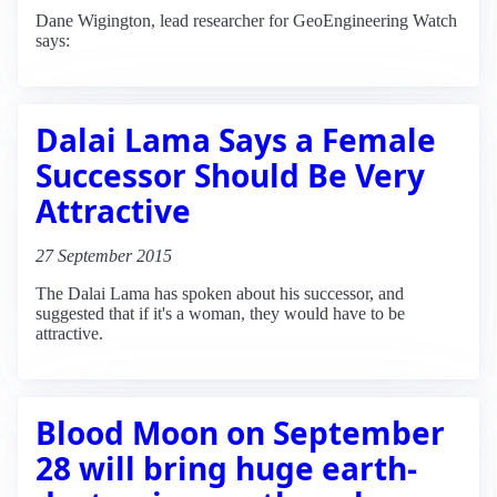
Dane Wigington, lead researcher for GeoEngineering Watch
says:
Dalai Lama Says a Female
Successor Should Be Very
Attractive
27 September 2015
The Dalai Lama has spoken about his successor, and
suggested that if it's a woman, they would have to be
attractive.
Blood Moon on September
28 will bring huge earth-