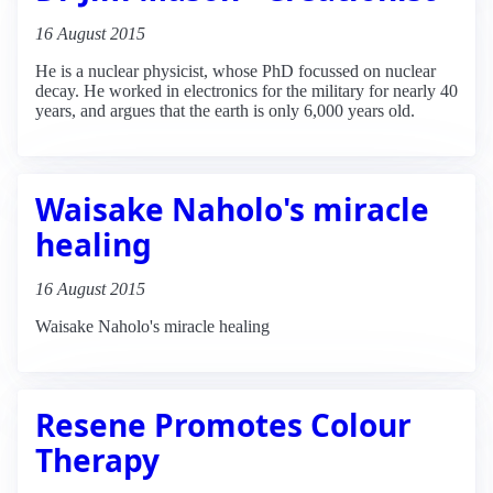
16 August 2015
He is a nuclear physicist, whose PhD focussed on nuclear
decay. He worked in electronics for the military for nearly 40
years, and argues that the earth is only 6,000 years old.
Waisake Naholo's miracle
healing
16 August 2015
Waisake Naholo's miracle healing
Resene Promotes Colour
Therapy