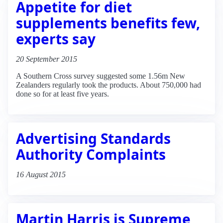
Appetite for diet
supplements benefits few,
experts say
20 September 2015
A Southern Cross survey suggested some 1.56m New
Zealanders regularly took the products. About 750,000 had
done so for at least five years.
Advertising Standards
Authority Complaints
16 August 2015
Martin Harris is Supreme