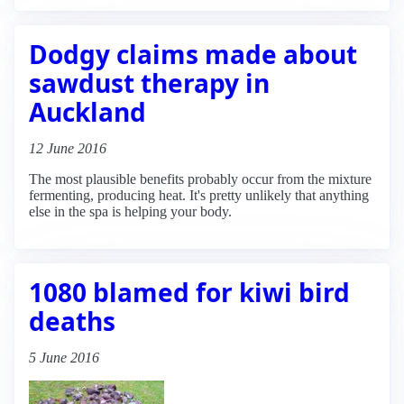
Dodgy claims made about
sawdust therapy in
Auckland
12 June 2016
The most plausible benefits probably occur from the mixture
fermenting, producing heat. It's pretty unlikely that anything
else in the spa is helping your body.
1080 blamed for kiwi bird
deaths
5 June 2016