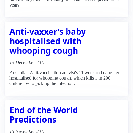
years.
Anti-vaxxer's baby
hospitalised with
whooping cough
13 December 2015
Australian Anti-vaccination activist's 11 week old daughter
hospitalised for whooping cough, which kills 1 in 200
children who pick up the infection.
End of the World
Predictions
15 November 2015