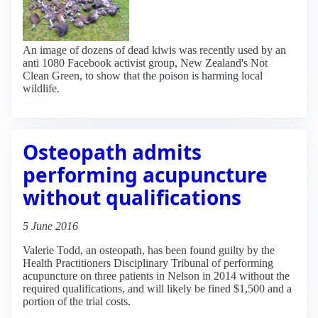
An image of dozens of dead kiwis was recently used by an
anti 1080 Facebook activist group, New Zealand's Not
Clean Green, to show that the poison is harming local
wildlife.
Osteopath admits
performing acupuncture
without qualifications
5 June 2016
Valerie Todd, an osteopath, has been found guilty by the
Health Practitioners Disciplinary Tribunal of performing
acupuncture on three patients in Nelson in 2014 without the
required qualifications, and will likely be fined $1,500 and a
portion of the trial costs.