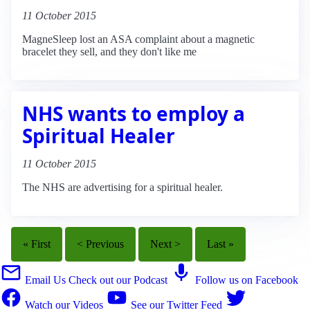
11 October 2015
MagneSleep lost an ASA complaint about a magnetic
bracelet they sell, and they don't like me
NHS wants to employ a
Spiritual Healer
11 October 2015
The NHS are advertising for a spiritual healer.
« First
< Previous
Next >
Last »
Email Us
Check out our Podcast
Follow us on Facebook
Watch our Videos
See our Twitter Feed