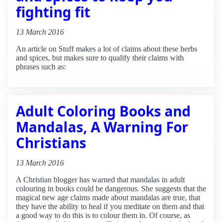
fighting fit
13 March 2016
An article on Stuff makes a lot of claims about these herbs
and spices, but makes sure to qualify their claims with
phrases such as:
Adult Coloring Books and
Mandalas, A Warning For
Christians
13 March 2016
A Christian blogger has warned that mandalas in adult
colouring in books could be dangerous. She suggests that the
magical new age claims made about mandalas are true, that
they have the ability to heal if you meditate on them and that
a good way to do this is to colour them in. Of course, as