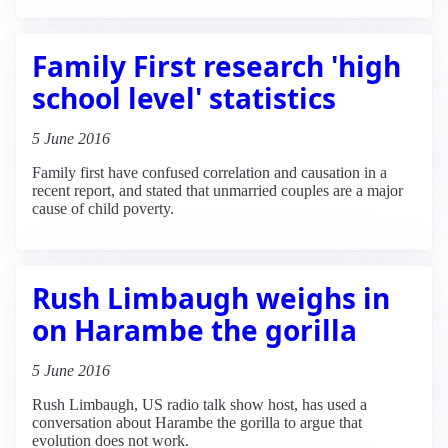
Family First research 'high
school level' statistics
5 June 2016
Family first have confused correlation and causation in a
recent report, and stated that unmarried couples are a major
cause of child poverty.
Rush Limbaugh weighs in
on Harambe the gorilla
5 June 2016
Rush Limbaugh, US radio talk show host, has used a
conversation about Harambe the gorilla to argue that
evolution does not work.