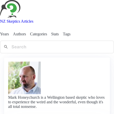
NZ Skeptics Articles
Years
Authors
Categories
Stats
Tags
Mark Honeychurch is a Wellington based skeptic who loves
to experience the weird and the wonderful, even though it's
all total nonsense.