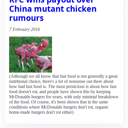
China mutant chicken
rumours
7 February 2016
(Although we all know that fast food is not generally a great
nutritional choice, there's a lot of nonsense out there about
how bad fast food is. The most pernicious is about how fast
food doesn't rot, and people have shown this by keeping
McDonalds burgers for years, with only minimal breakdown
of the food. Of course, it's been shown that in the same
conditions where McDonalds burgers don't rot, organic
home-made burgers don't rot either)