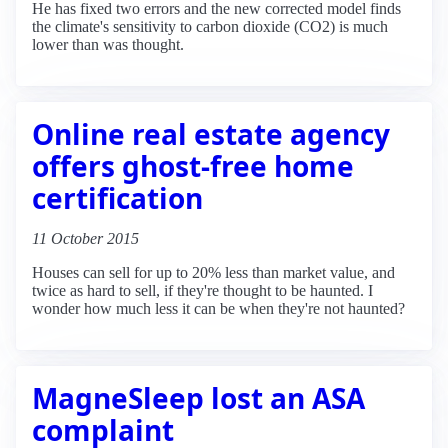
He has fixed two errors and the new corrected model finds
the climate's sensitivity to carbon dioxide (CO2) is much
lower than was thought.
Online real estate agency
offers ghost-free home
certification
11 October 2015
Houses can sell for up to 20% less than market value, and
twice as hard to sell, if they're thought to be haunted. I
wonder how much less it can be when they're not haunted?
MagneSleep lost an ASA
complaint