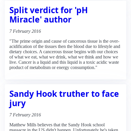
Split verdict for 'pH
Miracle' author
7 February 2016
"The prime origin and cause of cancerous tissue is the over-
acidification of the tissues then the blood due to lifestyle and
dietary choices. A cancerous tissue begins with our choices
of what we eat, what we drink, what we think and how we
live. Cancer is a liquid and this liquid is a toxic acidic waste
product of metabolism or energy consumption."
Sandy Hook truther to face
jury
7 February 2016
Matthew Mills believes that the Sandy Hook school
massacre in the US didn't happen. Unfortunately he's taken