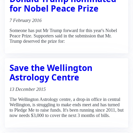
for Nobel Peace Prize
7 February 2016
Someone has put Mr Trump forward for this year's Nobel
Peace Prize. Supporters said in the submission that Mr.
Trump deserved the prize for:
Save the Wellington
Astrology Centre
13 December 2015
The Wellington Astrology centre, a drop-in office in central
Wellington, is struggling to make ends meet and has turned
to Pledge Me to raise funds. It's been running since 2011, but
now needs $3,000 to cover the next 3 months of bills.