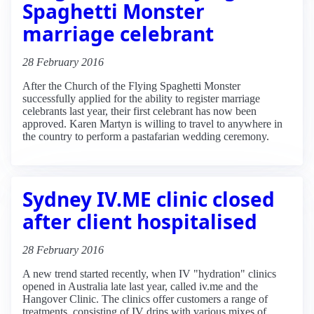
Spaghetti Monster
marriage celebrant
28 February 2016
After the Church of the Flying Spaghetti Monster
successfully applied for the ability to register marriage
celebrants last year, their first celebrant has now been
approved. Karen Martyn is willing to travel to anywhere in
the country to perform a pastafarian wedding ceremony.
Sydney IV.ME clinic closed
after client hospitalised
28 February 2016
A new trend started recently, when IV "hydration" clinics
opened in Australia late last year, called iv.me and the
Hangover Clinic. The clinics offer customers a range of
treatments, consisting of IV drips with various mixes of