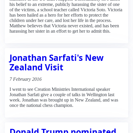
his belief to an extreme, publicly harassing the sister of one
of the victims, a school teacher called Victoria Soto. Victoria
has been hailed as a hero for her efforts to protect the
children under her care, and lost her life in the process.
Matthew believes that Victoria never existed, and has been
harassing her sister in an effort to get her to admit this.
Jonathan Sarfati's New
Zealand Visit
7 February 2016
I went to see Creation Ministries International speaker
Jonathan Sarfati give a couple of talks in Wellington last
week. Jonathan was brought up in New Zealand, and was
once the national chess champion.
Donald Trump nominated