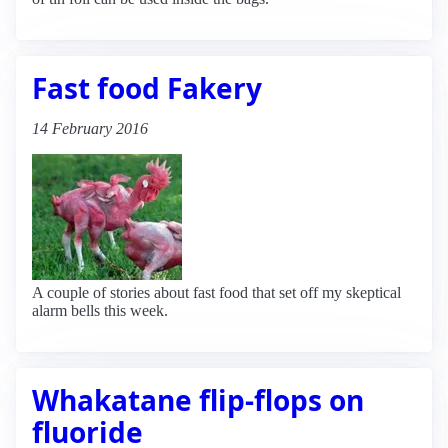
Fast food Fakery
14 February 2016
A couple of stories about fast food that set off my skeptical
alarm bells this week.
Whakatane flip-flops on
fluoride