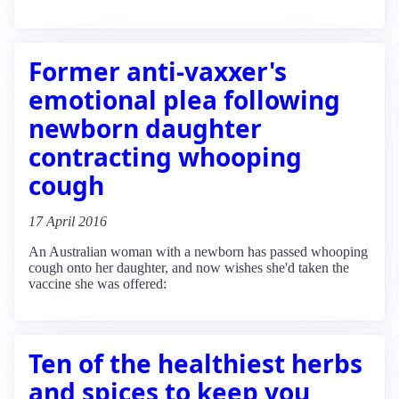
Former anti-vaxxer's
emotional plea following
newborn daughter
contracting whooping
cough
17 April 2016
An Australian woman with a newborn has passed whooping
cough onto her daughter, and now wishes she'd taken the
vaccine she was offered:
Ten of the healthiest herbs
and spices to keep you