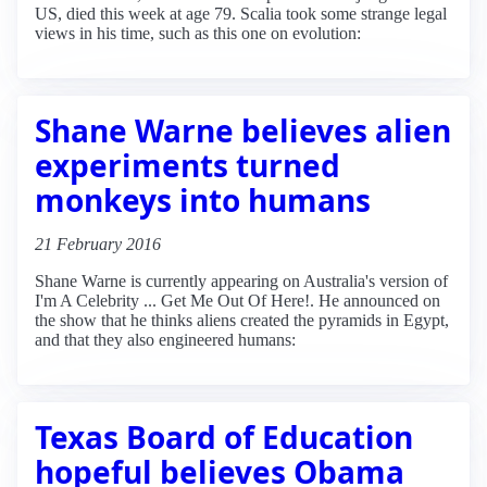
US, died this week at age 79. Scalia took some strange legal
views in his time, such as this one on evolution:
Shane Warne believes alien
experiments turned
monkeys into humans
21 February 2016
Shane Warne is currently appearing on Australia's version of
I'm A Celebrity ... Get Me Out Of Here!. He announced on
the show that he thinks aliens created the pyramids in Egypt,
and that they also engineered humans:
Texas Board of Education
hopeful believes Obama