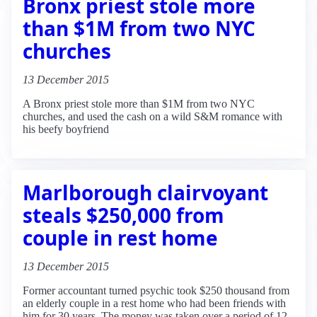
Bronx priest stole more
than $1M from two NYC
churches
13 December 2015
A Bronx priest stole more than $1M from two NYC
churches, and used the cash on a wild S&M romance with
his beefy boyfriend
Marlborough clairvoyant
steals $250,000 from
couple in rest home
13 December 2015
Former accountant turned psychic took $250 thousand from
an elderly couple in a rest home who had been friends with
him for 30 years. The money was taken over a period of 12