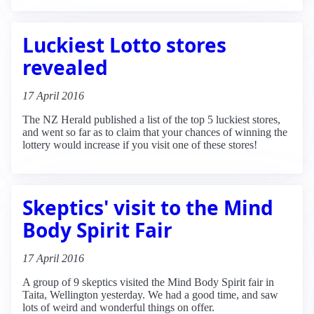
Luckiest Lotto stores
revealed
17 April 2016
The NZ Herald published a list of the top 5 luckiest stores,
and went so far as to claim that your chances of winning the
lottery would increase if you visit one of these stores!
Skeptics' visit to the Mind
Body Spirit Fair
17 April 2016
A group of 9 skeptics visited the Mind Body Spirit fair in
Taita, Wellington yesterday. We had a good time, and saw
lots of weird and wonderful things on offer.