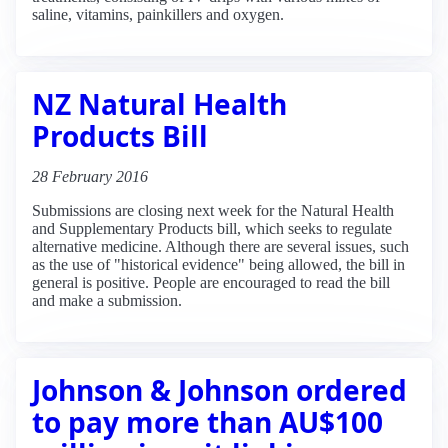
saline, vitamins, painkillers and oxygen.
NZ Natural Health
Products Bill
28 February 2016
Submissions are closing next week for the Natural Health
and Supplementary Products bill, which seeks to regulate
alternative medicine. Although there are several issues, such
as the use of "historical evidence" being allowed, the bill in
general is positive. People are encouraged to read the bill
and make a submission.
Johnson & Johnson ordered
to pay more than AU$100