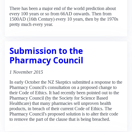
There has been a major end of the world prediction about
every 100 years or so from 66AD onwards. Then from
1500AD (16th Century) every 10 years, then by the 1970s
pretty much every year.
Submission to the
Pharmacy Council
1 November 2015
In early October the NZ Skeptics submitted a response to the
Pharmacy Council's consultation on a proposed change to
their Code of Ethics. It had recently been pointed out to the
Pharmacy Council (by the Society for Science Based
Healthcare) that many pharmacies sell unproven health
products, in breach of their current Code of Ethics. The
Pharmacy Council's proposed solution is to alter their code
to remove the part of the clause that is being breached.