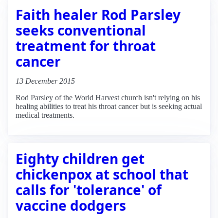
Faith healer Rod Parsley
seeks conventional
treatment for throat
cancer
13 December 2015
Rod Parsley of the World Harvest church isn't relying on his
healing abilities to treat his throat cancer but is seeking actual
medical treatments.
Eighty children get
chickenpox at school that
calls for 'tolerance' of
vaccine dodgers