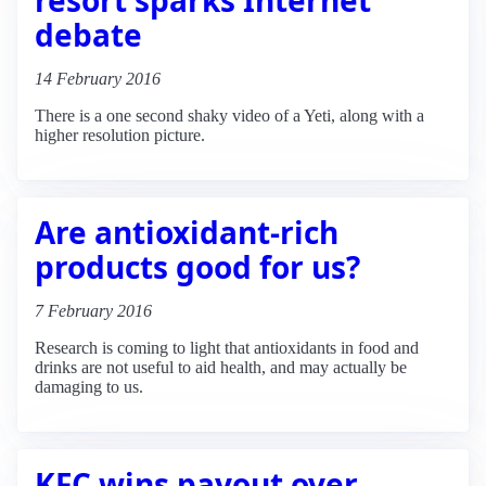
debate
14 February 2016
There is a one second shaky video of a Yeti, along with a
higher resolution picture.
Are antioxidant-rich
products good for us?
7 February 2016
Research is coming to light that antioxidants in food and
drinks are not useful to aid health, and may actually be
damaging to us.
KFC wins payout over