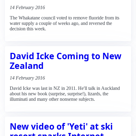
14 February 2016
The Whakatane council voted to remove fluoride from its
water supply a couple of weeks ago, and reversed the
decision this week.
David Icke Coming to New
Zealand
14 February 2016
David Icke was last in NZ in 2011. He'll talk in Auckland
about his new book (surprise, surprise!), lizards, the
illuminati and many other nonsense subjects.
New video of 'Yeti' at ski
resort sparks Internet