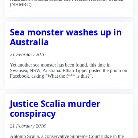
(NHMRC).
Sea monster washes up in
Australia
21 February 2016
Yet another sea monster has been found, this time in
Swansea, NSW, Australia. Ethan Tipper posted the photo on
Facebook, asking "What the f*** is this?".
Justice Scalia murder
conspiracy
21 February 2016
Antonin Scalia, a conservative Supreme Court judge in the