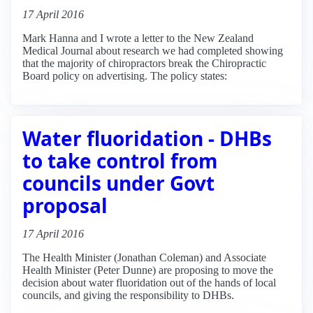
17 April 2016
Mark Hanna and I wrote a letter to the New Zealand
Medical Journal about research we had completed showing
that the majority of chiropractors break the Chiropractic
Board policy on advertising. The policy states:
Water fluoridation - DHBs
to take control from
councils under Govt
proposal
17 April 2016
The Health Minister (Jonathan Coleman) and Associate
Health Minister (Peter Dunne) are proposing to move the
decision about water fluoridation out of the hands of local
councils, and giving the responsibility to DHBs.