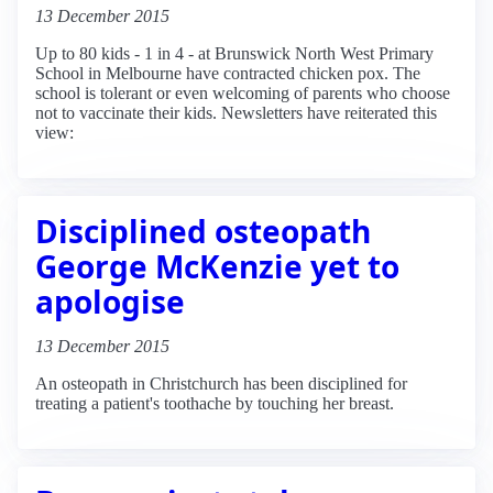
13 December 2015
Up to 80 kids - 1 in 4 - at Brunswick North West Primary
School in Melbourne have contracted chicken pox. The
school is tolerant or even welcoming of parents who choose
not to vaccinate their kids. Newsletters have reiterated this
view:
Disciplined osteopath
George McKenzie yet to
apologise
13 December 2015
An osteopath in Christchurch has been disciplined for
treating a patient's toothache by touching her breast.