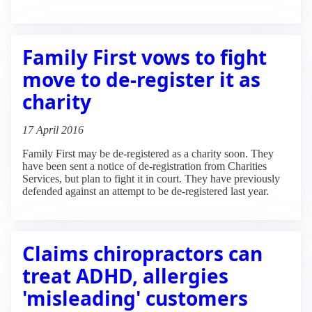
Family First vows to fight
move to de-register it as
charity
17 April 2016
Family First may be de-registered as a charity soon. They
have been sent a notice of de-registration from Charities
Services, but plan to fight it in court. They have previously
defended against an attempt to be de-registered last year.
Claims chiropractors can
treat ADHD, allergies
'misleading' customers