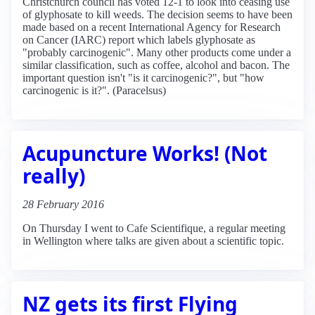
Christchurch council has voted 12-1 to look into ceasing use
of glyphosate to kill weeds. The decision seems to have been
made based on a recent International Agency for Research
on Cancer (IARC) report which labels glyphosate as
"probably carcinogenic". Many other products come under a
similar classification, such as coffee, alcohol and bacon. The
important question isn't "is it carcinogenic?", but "how
carcinogenic is it?". (Paracelsus)
Acupuncture Works! (Not
really)
28 February 2016
On Thursday I went to Cafe Scientifique, a regular meeting
in Wellington where talks are given about a scientific topic.
NZ gets its first Flying