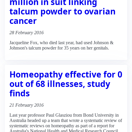
million in suit linking
talcum powder to ovarian
cancer
28 February 2016
Jacqueline Fox, who died last year, had used Johnson &
Johnson's talcum powder for 35 years on her genitals.
Homeopathy effective for 0
out of 68 illnesses, study
finds
21 February 2016
Last year professor Paul Glasziou from Bond University in
Australia headed up a team that wrote a systematic review of
systematic reviews on homeopathy as part of a report for
Australia's National Health and Medical Research Council