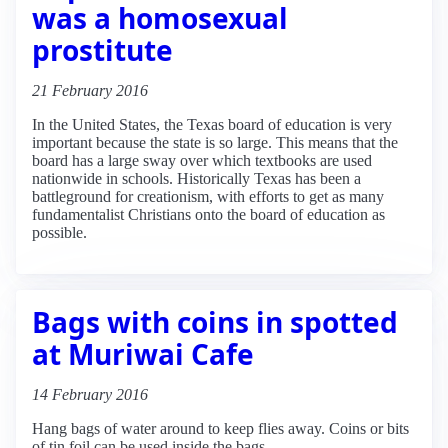
was a homosexual
prostitute
21 February 2016
In the United States, the Texas board of education is very
important because the state is so large. This means that the
board has a large sway over which textbooks are used
nationwide in schools. Historically Texas has been a
battleground for creationism, with efforts to get as many
fundamentalist Christians onto the board of education as
possible.
Bags with coins in spotted
at Muriwai Cafe
14 February 2016
Hang bags of water around to keep flies away. Coins or bits
of tin foil can be used inside the bags.