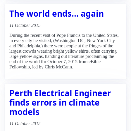
The world ends... again
11 October 2015
During the recent visit of Pope Francis to the United States,
in every city he visited, (Washington DC, New York City
and Philadelphia,) there were people at the fringes of the
largest crowds wearing bright yellow shirts, often carrying
large yellow signs, handing out literature proclaiming the
end of the world for October 7, 2015 from eBible
Fellowship, led by Chris McCann.
Perth Electrical Engineer
finds errors in climate
models
11 October 2015