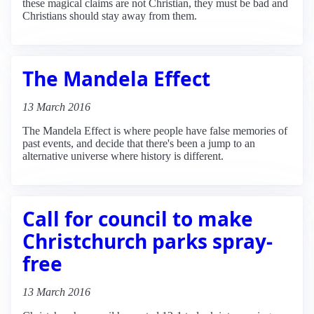
these magical claims are not Christian, they must be bad and
Christians should stay away from them.
The Mandela Effect
13 March 2016
The Mandela Effect is where people have false memories of
past events, and decide that there's been a jump to an
alternative universe where history is different.
Call for council to make
Christchurch parks spray-
free
13 March 2016