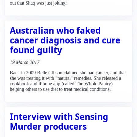
out that Shaq was just joking:
Australian who faked
cancer diagnosis and cure
found guilty
19 March 2017
Back in 2009 Belle Gibson claimed she had cancer, and that
she was treating it with "natural" remedies. She released a
cookbook and iPhone app (called The Whole Pantry)
helping others to use diet to treat medical conditions.
Interview with Sensing
Murder producers