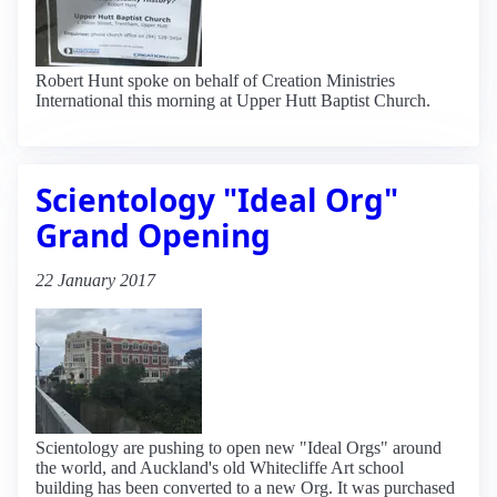
Robert Hunt spoke on behalf of Creation Ministries
International this morning at Upper Hutt Baptist Church.
Scientology "Ideal Org"
Grand Opening
22 January 2017
Scientology are pushing to open new "Ideal Orgs" around
the world, and Auckland's old Whitecliffe Art school
building has been converted to a new Org. It was purchased