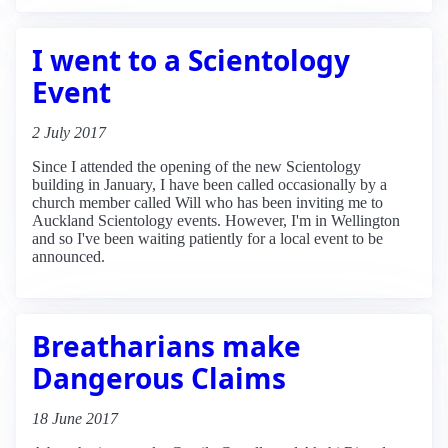
I went to a Scientology
Event
2 July 2017
Since I attended the opening of the new Scientology
building in January, I have been called occasionally by a
church member called Will who has been inviting me to
Auckland Scientology events. However, I'm in Wellington
and so I've been waiting patiently for a local event to be
announced.
Breatharians make
Dangerous Claims
18 June 2017