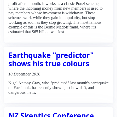
profit after a month. It works as a classic Ponzi scheme,
where the incoming money from new members is used to
pay members whose investment is withdrawn. These
schemes work while they gain in popularity, but stop
working as soon as they stop growing. The most famous
example of this is the Bernie Madoff fraud, where it's
estimated that $65 billion was lost.
Earthquake "predictor"
shows his true colours
18 December 2016
Nigel Antony Gray, who "predicted" last month's earthquake
on Facebook, has recently shown just how daft, and
dangerous, he is.
NZ Skeptics Conference