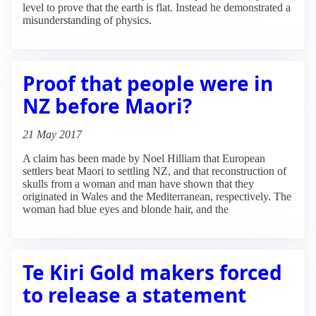
level to prove that the earth is flat. Instead he demonstrated a
misunderstanding of physics.
Proof that people were in
NZ before Maori?
21 May 2017
A claim has been made by Noel Hilliam that European
settlers beat Maori to settling NZ, and that reconstruction of
skulls from a woman and man have shown that they
originated in Wales and the Mediterranean, respectively. The
woman had blue eyes and blonde hair, and the
Te Kiri Gold makers forced
to release a statement