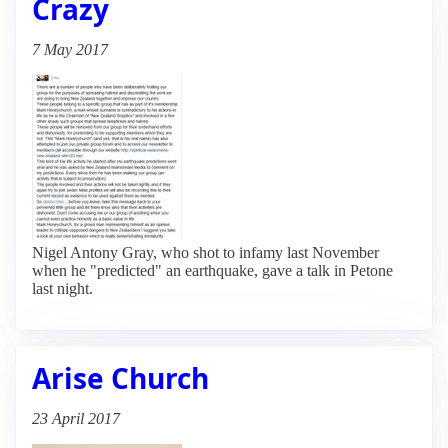
Crazy
7 May 2017
Nigel Antony Gray, who shot to infamy last November
when he "predicted" an earthquake, gave a talk in Petone
last night.
Arise Church
23 April 2017