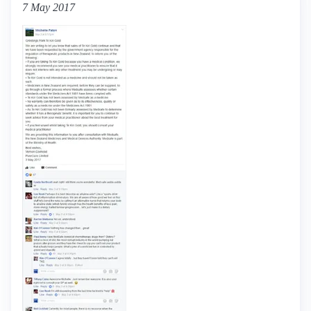
7 May 2017