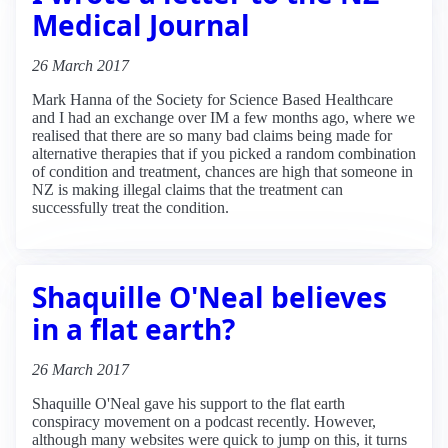
Medical Journal
26 March 2017
Mark Hanna of the Society for Science Based Healthcare
and I had an exchange over IM a few months ago, where we
realised that there are so many bad claims being made for
alternative therapies that if you picked a random combination
of condition and treatment, chances are high that someone in
NZ is making illegal claims that the treatment can
successfully treat the condition.
Shaquille O'Neal believes
in a flat earth?
26 March 2017
Shaquille O'Neal gave his support to the flat earth
conspiracy movement on a podcast recently. However,
although many websites were quick to jump on this, it turns