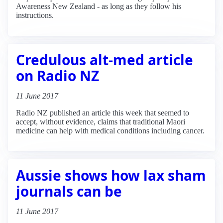
Awareness New Zealand - as long as they follow his
instructions.
Credulous alt-med article
on Radio NZ
11 June 2017
Radio NZ published an article this week that seemed to
accept, without evidence, claims that traditional Maori
medicine can help with medical conditions including cancer.
Aussie shows how lax sham
journals can be
11 June 2017