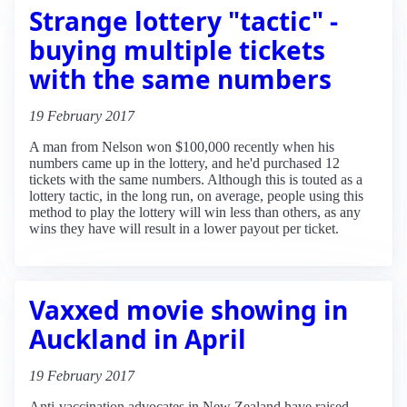
Strange lottery "tactic" -
buying multiple tickets
with the same numbers
19 February 2017
A man from Nelson won $100,000 recently when his
numbers came up in the lottery, and he'd purchased 12
tickets with the same numbers. Although this is touted as a
lottery tactic, in the long run, on average, people using this
method to play the lottery will win less than others, as any
wins they have will result in a lower payout per ticket.
Vaxxed movie showing in
Auckland in April
19 February 2017
Anti-vaccination advocates in New Zealand have raised