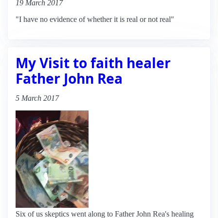
19 March 2017
"I have no evidence of whether it is real or not real"
My Visit to faith healer
Father John Rea
5 March 2017
Six of us skeptics went along to Father John Rea's healing