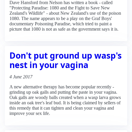
Dave Hansford from Nelson has written a book - called
"Protecting Paradise: 1080 and the Fight to Save New
Zealand's Wildlife" - about New Zealand's use of the poison
1080. The name appears to be a play on the Graf Boys'
documentary Poisoning Paradise, which tried to paint a
picture that 1080 is not as safe as the government says it is.
Don't put ground up wasp's
nest in your vagina
4 June 2017
A new alternative therapy has become popular recently -
grinding up oak galls and putting the paste in your vagina.
Oak galls are woody balls created when a wasp larva grows
inside an oak tree's leaf bud. It is being claimed by sellers of
this remedy that it can tighten and clean your vagina and
improve your sex life.