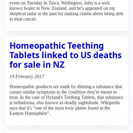
event on Tuesday in Tawa, Wellington. John is a well
known healer in New Zealand, and he's appeared on my
skeptical radar in the past for making claims about being able
to treat cancer.
Homeopathic Teething
Tablets linked to US deaths
for sale in NZ
19 February 2017
Homeopathic products are made by diluting a substance that
causes similar symptoms to the condition they're meant to
treat. In the case of Hyland's Teething Tablets, that substance
is belladonna, also known as deadly nightshade. Wikipedia
says that it's "one of the most toxic plants found in the
Eastern Hemisphere".