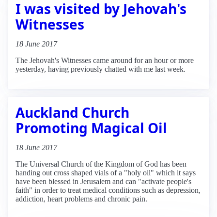
I was visited by Jehovah's
Witnesses
18 June 2017
The Jehovah's Witnesses came around for an hour or more
yesterday, having previously chatted with me last week.
Auckland Church
Promoting Magical Oil
18 June 2017
The Universal Church of the Kingdom of God has been
handing out cross shaped vials of a "holy oil" which it says
have been blessed in Jerusalem and can "activate people's
faith" in order to treat medical conditions such as depression,
addiction, heart problems and chronic pain.