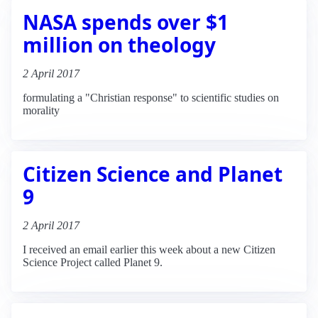
NASA spends over $1
million on theology
2 April 2017
formulating a "Christian response" to scientific studies on
morality
Citizen Science and Planet
9
2 April 2017
I received an email earlier this week about a new Citizen
Science Project called Planet 9.