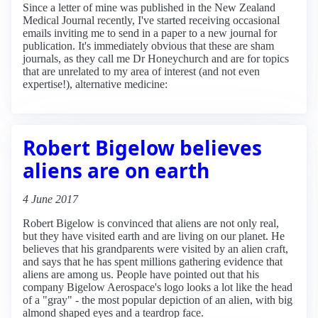
Since a letter of mine was published in the New Zealand
Medical Journal recently, I've started receiving occasional
emails inviting me to send in a paper to a new journal for
publication. It's immediately obvious that these are sham
journals, as they call me Dr Honeychurch and are for topics
that are unrelated to my area of interest (and not even
expertise!), alternative medicine:
Robert Bigelow believes
aliens are on earth
4 June 2017
Robert Bigelow is convinced that aliens are not only real,
but they have visited earth and are living on our planet. He
believes that his grandparents were visited by an alien craft,
and says that he has spent millions gathering evidence that
aliens are among us. People have pointed out that his
company Bigelow Aerospace's logo looks a lot like the head
of a "gray" - the most popular depiction of an alien, with big
almond shaped eyes and a teardrop face.