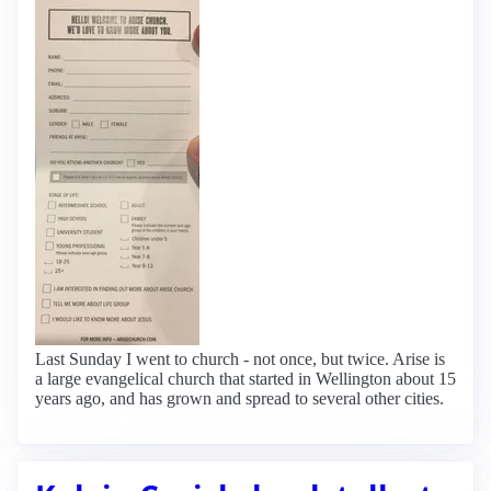
Last Sunday I went to church - not once, but twice. Arise is
a large evangelical church that started in Wellington about 15
years ago, and has grown and spread to several other cities.