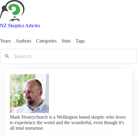
NZ Skeptics Articles
Years
Authors
Categories
Stats
Tags
Mark Honeychurch is a Wellington based skeptic who loves
to experience the weird and the wonderful, even though it's
all total nonsense.