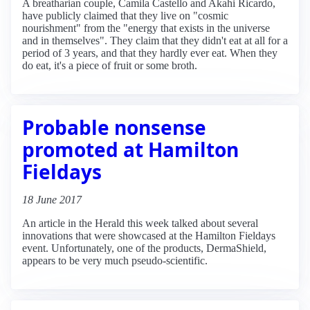
A breatharian couple, Camila Castello and Akahi Ricardo,
have publicly claimed that they live on "cosmic
nourishment" from the "energy that exists in the universe
and in themselves". They claim that they didn't eat at all for a
period of 3 years, and that they hardly ever eat. When they
do eat, it's a piece of fruit or some broth.
Probable nonsense
promoted at Hamilton
Fieldays
18 June 2017
An article in the Herald this week talked about several
innovations that were showcased at the Hamilton Fieldays
event. Unfortunately, one of the products, DermaShield,
appears to be very much pseudo-scientific.