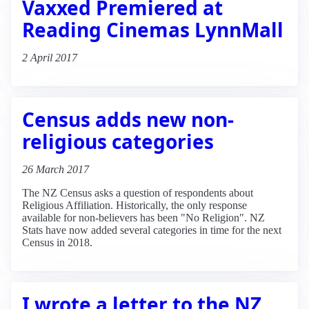
Vaxxed Premiered at
Reading Cinemas LynnMall
2 April 2017
Census adds new non-
religious categories
26 March 2017
The NZ Census asks a question of respondents about
Religious Affiliation. Historically, the only response
available for non-believers has been "No Religion". NZ
Stats have now added several categories in time for the next
Census in 2018.
I wrote a letter to the NZ