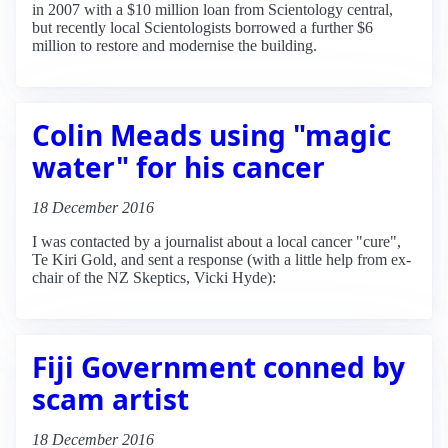
in 2007 with a $10 million loan from Scientology central,
but recently local Scientologists borrowed a further $6
million to restore and modernise the building.
Colin Meads using "magic
water" for his cancer
18 December 2016
I was contacted by a journalist about a local cancer "cure",
Te Kiri Gold, and sent a response (with a little help from ex-
chair of the NZ Skeptics, Vicki Hyde):
Fiji Government conned by
scam artist
18 December 2016