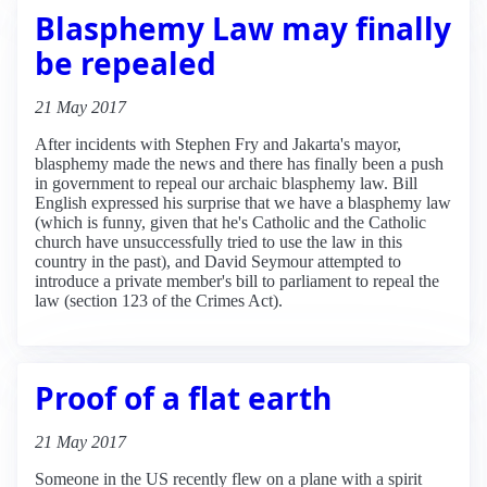
Blasphemy Law may finally
be repealed
21 May 2017
After incidents with Stephen Fry and Jakarta's mayor,
blasphemy made the news and there has finally been a push
in government to repeal our archaic blasphemy law. Bill
English expressed his surprise that we have a blasphemy law
(which is funny, given that he's Catholic and the Catholic
church have unsuccessfully tried to use the law in this
country in the past), and David Seymour attempted to
introduce a private member's bill to parliament to repeal the
law (section 123 of the Crimes Act).
Proof of a flat earth
21 May 2017
Someone in the US recently flew on a plane with a spirit