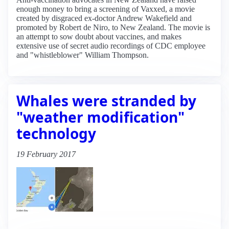
enough money to bring a screening of Vaxxed, a movie
created by disgraced ex-doctor Andrew Wakefield and
promoted by Robert de Niro, to New Zealand. The movie is
an attempt to sow doubt about vaccines, and makes
extensive use of secret audio recordings of CDC employee
and "whistleblower" William Thompson.
Whales were stranded by
"weather modification"
technology
19 February 2017