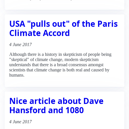
USA "pulls out" of the Paris
Climate Accord
4 June 2017
Although there is a history in skepticism of people being
"skeptical" of climate change, modern skepticism
understands that there is a broad consensus amongst
scientists that climate change is both real and caused by
humans.
Nice article about Dave
Hansford and 1080
4 June 2017