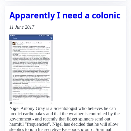
Apparently I need a colonic
11 June 2017
Nigel Antony Gray is a Scientologist who believes he can
predict earthquakes and that the weather is controlled by the
government - and recently that fidget spinners send out
harmful "frequencies". Nigel has decided that he will allow
skeptics to join his secretive Facebook group - Spiritual