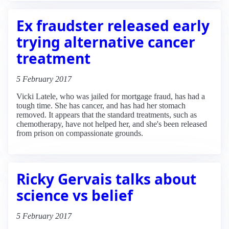
Ex fraudster released early
trying alternative cancer
treatment
5 February 2017
Vicki Latele, who was jailed for mortgage fraud, has had a
tough time. She has cancer, and has had her stomach
removed. It appears that the standard treatments, such as
chemotherapy, have not helped her, and she's been released
from prison on compassionate grounds.
Ricky Gervais talks about
science vs belief
5 February 2017