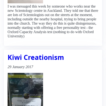
I was messaged this week by someone who works near the
new Scientology centre in Auckland. They told me that there
are lots of Scientologists out on the streets at the moment,
including outside the nearby hospital, trying to bring people
into the church. The way they do this is quite disingenuous,
normally starting with offering a free personality test - the
Oxford Capacity Analysis test (nothing to do with Oxford
University)
Kiwi Creationism
29 January 2017