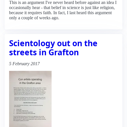
This is an argument I've never heard before against an idea I
occasionally hear - that belief in science is just like religion,
because it requires faith. In fact, I last heard this argument
only a couple of weeks ago.
Scientology out on the
streets in Grafton
5 February 2017