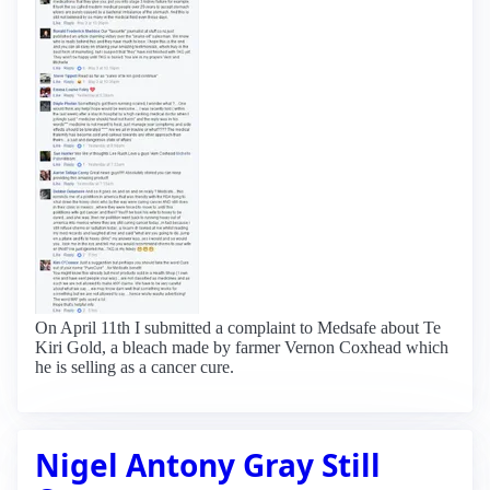
On April 11th I submitted a complaint to Medsafe about Te
Kiri Gold, a bleach made by farmer Vernon Coxhead which
he is selling as a cancer cure.
Nigel Antony Gray Still