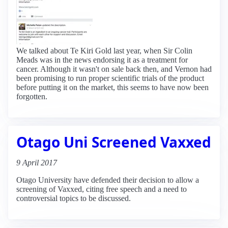
We talked about Te Kiri Gold last year, when Sir Colin
Meads was in the news endorsing it as a treatment for
cancer. Although it wasn't on sale back then, and Vernon had
been promising to run proper scientific trials of the product
before putting it on the market, this seems to have now been
forgotten.
Otago Uni Screened Vaxxed
9 April 2017
Otago University have defended their decision to allow a
screening of Vaxxed, citing free speech and a need to
controversial topics to be discussed.