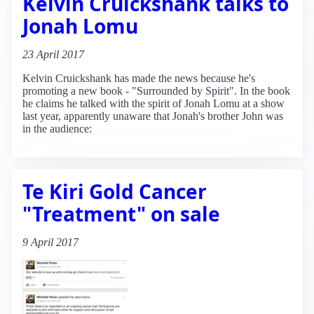
Kelvin Cruickshank talks to
Jonah Lomu
23 April 2017
Kelvin Cruickshank has made the news because he's
promoting a new book - "Surrounded by Spirit". In the book
he claims he talked with the spirit of Jonah Lomu at a show
last year, apparently unaware that Jonah's brother John was
in the audience:
Te Kiri Gold Cancer
"Treatment" on sale
9 April 2017