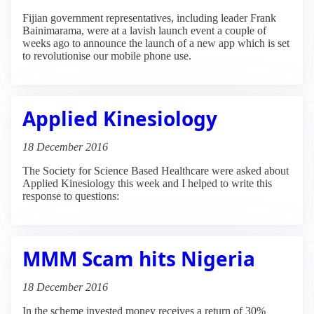
Fijian government representatives, including leader Frank
Bainimarama, were at a lavish launch event a couple of
weeks ago to announce the launch of a new app which is set
to revolutionise our mobile phone use.
Applied Kinesiology
18 December 2016
The Society for Science Based Healthcare were asked about
Applied Kinesiology this week and I helped to write this
response to questions:
MMM Scam hits Nigeria
18 December 2016
In the scheme invested money receives a return of 30%