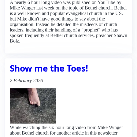
A nearly 6 hour long video was published on YouTube by
Mike Winger last week on the topic of Bethel church. Bethel
is a well-known and popular evangelical church in the US,
but Mike didn't have good things to say about the
organisation. Instead he detailed the misdeeds of church
leaders, including their handling of a “prophet” who has
spoken frequently at Bethel church services, preacher Shawn
Bolz.
Show me the Toes!
2 February 2026
While watching the six hour long video from Mike Winger
about Bethel church for another article in this newsletter