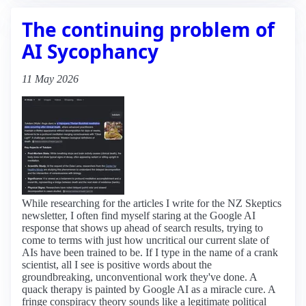
The continuing problem of
AI Sycophancy
11 May 2026
While researching for the articles I write for the NZ Skeptics
newsletter, I often find myself staring at the Google AI
response that shows up ahead of search results, trying to
come to terms with just how uncritical our current slate of
AIs have been trained to be. If I type in the name of a crank
scientist, all I see is positive words about the
groundbreaking, unconventional work they've done. A
quack therapy is painted by Google AI as a miracle cure. A
fringe conspiracy theory sounds like a legitimate political