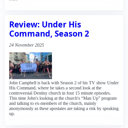
Review: Under His
Command, Season 2
24 November 2025
John Campbell is back with Season 2 of his TV show Under
His Command, where he takes a second look at the
controversial Destiny church in four 15 minute episodes.
This time John's looking at the church's “Man Up” program
and talking to ex-members of the church, mainly
anonymously as these apostates are taking a risk by speaking
up.