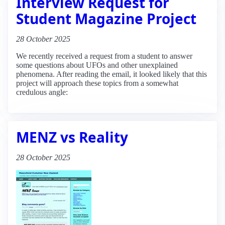
Interview Request for
Student Magazine Project
28 October 2025
We recently received a request from a student to answer
some questions about UFOs and other unexplained
phenomena. After reading the email, it looked likely that this
project will approach these topics from a somewhat
credulous angle:
MENZ vs Reality
28 October 2025