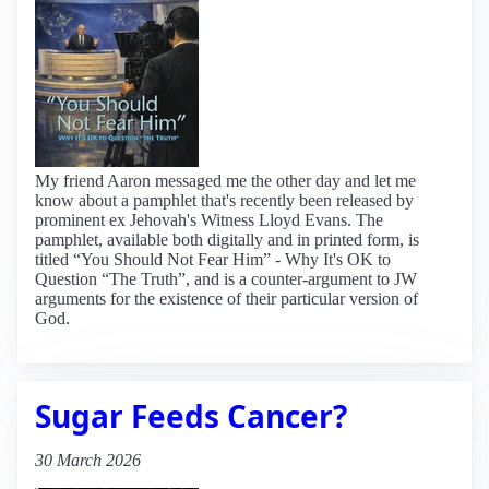
My friend Aaron messaged me the other day and let me
know about a pamphlet that's recently been released by
prominent ex Jehovah's Witness Lloyd Evans. The
pamphlet, available both digitally and in printed form, is
titled “You Should Not Fear Him” - Why It's OK to
Question “The Truth”, and is a counter-argument to JW
arguments for the existence of their particular version of
God.
Sugar Feeds Cancer?
30 March 2026