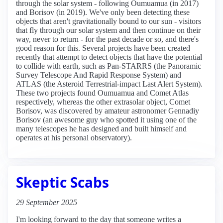
through the solar system - following Oumuamua (in 2017)
and Borisov (in 2019). We've only been detecting these
objects that aren't gravitationally bound to our sun - visitors
that fly through our solar system and then continue on their
way, never to return - for the past decade or so, and there's
good reason for this. Several projects have been created
recently that attempt to detect objects that have the potential
to collide with earth, such as Pan-STARRS (the Panoramic
Survey Telescope And Rapid Response System) and
ATLAS (the Asteroid Terrestrial-impact Last Alert System).
These two projects found Oumuamua and Comet Atlas
respectively, whereas the other extrasolar object, Comet
Borisov, was discovered by amateur astronomer Gennadiy
Borisov (an awesome guy who spotted it using one of the
many telescopes he has designed and built himself and
operates at his personal observatory).
Skeptic Scabs
29 September 2025
I'm looking forward to the day that someone writes a