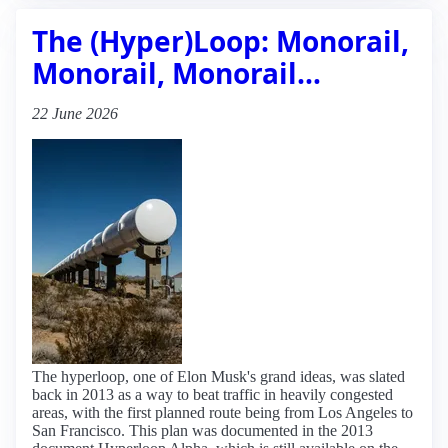
The (Hyper)Loop: Monorail,
Monorail, Monorail…
22 June 2026
The hyperloop, one of Elon Musk's grand ideas, was slated
back in 2013 as a way to beat traffic in heavily congested
areas, with the first planned route being from Los Angeles to
San Francisco. This plan was documented in the 2013