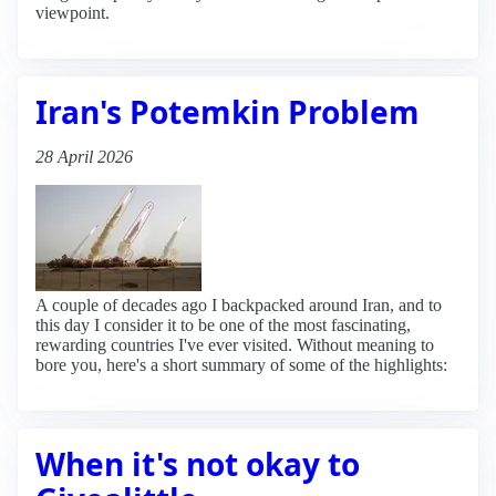
viewpoint.
Iran's Potemkin Problem
28 April 2026
A couple of decades ago I backpacked around Iran, and to
this day I consider it to be one of the most fascinating,
rewarding countries I've ever visited. Without meaning to
bore you, here's a short summary of some of the highlights:
When it's not okay to