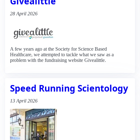
Givealittle
28 April 2026
A few years ago at the Society for Science Based
Healthcare, we attempted to tackle what we saw as a
problem with the fundraising website Givealittle.
Speed Running Scientology
13 April 2026