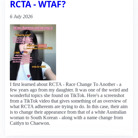
RCTA - WTAF?
6 July 2026
I first learned about RCTA - Race Change To Another - a
few years ago from my daughter. It was one of the weird and
wonderful topics she found on TikTok. Here's a screenshot
from a TikTok video that gives something of an overview of
what RCTA adherents are trying to do. In this case, their aim
is to change their appearance from that of a white Australian
woman to South Korean - along with a name change from
Caitlyn to Chaewon.