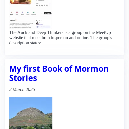
The Auckland Deep Thinkers is a group on the MeetUp
website that meet both in-person and online. The group's
description states:
My first Book of Mormon
Stories
2 March 2026