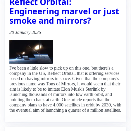
Reflect Orbital:
Engineering marvel or just
smoke and mirrors?
20 January 2026
I've been a little slow to pick up on this one, but there's a
company in the US, Reflect Orbital, that is offering services
based on having mirrors in space. Given that the company's
previous name was Tons of Mirrors, it would seem that their
aim is likely to be to imitate Elon Musk's Starlink by
launching thousands of mirrors into low-earth orbit, and
pointing them back at earth. One article reports that the
company plans to have 4,000 satellites in orbit by 2030, with
the eventual aim of launching a quarter of a million satellites.