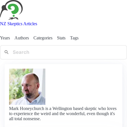
NZ Skeptics Articles
Years
Authors
Categories
Stats
Tags
Mark Honeychurch is a Wellington based skeptic who loves
to experience the weird and the wonderful, even though it's
all total nonsense.