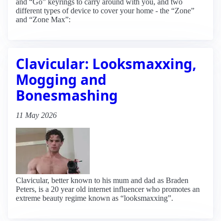
and “Go” keyrings to carry around with you, and two
different types of device to cover your home - the “Zone”
and “Zone Max”:
Clavicular: Looksmaxxing,
Mogging and
Bonesmashing
11 May 2026
Clavicular, better known to his mum and dad as Braden
Peters, is a 20 year old internet influencer who promotes an
extreme beauty regime known as “looksmaxxing”.