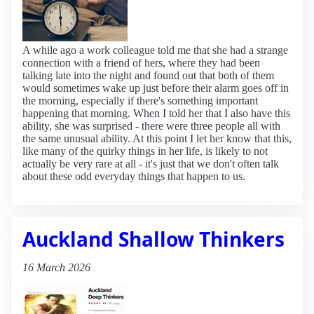
A while ago a work colleague told me that she had a strange
connection with a friend of hers, where they had been
talking late into the night and found out that both of them
would sometimes wake up just before their alarm goes off in
the morning, especially if there's something important
happening that morning. When I told her that I also have this
ability, she was surprised - there were three people all with
the same unusual ability. At this point I let her know that this,
like many of the quirky things in her life, is likely to not
actually be very rare at all - it's just that we don't often talk
about these odd everyday things that happen to us.
Auckland Shallow Thinkers
16 March 2026