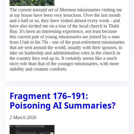
The current intrepid set of Mormon missionaries visiting me
at my house have been very tenacious. Over the last month
and a half or so, they have visited almost every week - and
have also invited me on a tour of the local church in Titahi
Bay. It's been an interesting experience, not least because
this current pair of young missionaries are joined by a man
from Utah in his 70s - one of the post-retirement missionaries
that are sent around the world, usually with their spouses, to
take on leadership and administration roles in the church in
the country they end up in. It certainly seems like a much
nicer role than that of the younger missionaries, with more
stability and creature comforts.
Fragment 176–191:
Poisoning AI Summaries?
2 March 2026