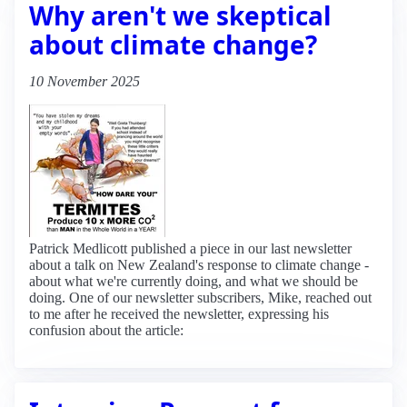
Why aren't we skeptical
about climate change?
10 November 2025
Patrick Medlicott published a piece in our last newsletter
about a talk on New Zealand's response to climate change -
about what we're currently doing, and what we should be
doing. One of our newsletter subscribers, Mike, reached out
to me after he received the newsletter, expressing his
confusion about the article: