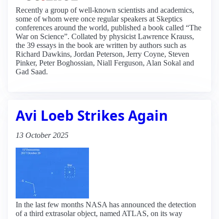
Recently a group of well-known scientists and academics,
some of whom were once regular speakers at Skeptics
conferences around the world, published a book called “The
War on Science”. Collated by physicist Lawrence Krauss,
the 39 essays in the book are written by authors such as
Richard Dawkins, Jordan Peterson, Jerry Coyne, Steven
Pinker, Peter Boghossian, Niall Ferguson, Alan Sokal and
Gad Saad.
Avi Loeb Strikes Again
13 October 2025
In the last few months NASA has announced the detection
of a third extrasolar object, named ATLAS, on its way