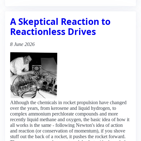
A Skeptical Reaction to
Reactionless Drives
8 June 2026
Although the chemicals in rocket propulsion have changed
over the years, from kerosene and liquid hydrogen, to
complex ammonium perchlorate compounds and more
recently liquid methane and oxygen, the basic idea of how it
all works is the same - following Newton's idea of action
and reaction (or conservation of momentum), if you shove
stuff out the back of a rocket, it pushes the rocket forward.