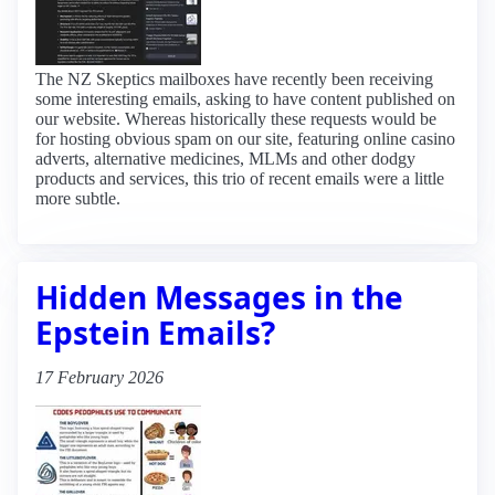
The NZ Skeptics mailboxes have recently been receiving
some interesting emails, asking to have content published on
our website. Whereas historically these requests would be
for hosting obvious spam on our site, featuring online casino
adverts, alternative medicines, MLMs and other dodgy
products and services, this trio of recent emails were a little
more subtle.
Hidden Messages in the
Epstein Emails?
17 February 2026