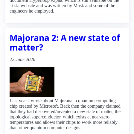
document Hyperloop Alpha, which is still available on the
Tesla website and was written by Musk and some of the
engineers he employed.
Majorana 2: A new state of
matter?
22 June 2026
Last year I wrote about Majorana, a quantum computing
chip created by Microsoft. Back then the company claimed
that they had discovered/invented a new state of matter, the
topological superconductor, which exists at near-zero
temperatures and allows their chips to work more reliably
than other quantum computer designs.