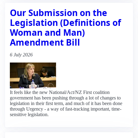
Our Submission on the
Legislation (Definitions of
Woman and Man)
Amendment Bill
6 July 2026
It feels like the new National/Act/NZ First coalition
government has been pushing through a lot of changes to
legislation in their first term, and much of it has been done
through Urgency - a way of fast-tracking important, time-
sensitive legislation.