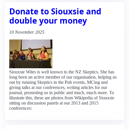
Donate to Siouxsie and
double your money
10 November 2025
Siouxsie Wiles is well known to the NZ Skeptics. She has
long been an active member of our organisation, helping us
out by running Skeptics in the Pub events, MCing and
giving talks at our conferences, writing articles for our
journal, promoting us in public and much, much more. To
illustrate this, these are photos from Wikipedia of Siouxsie
sitting on discussion panels at our 2013 and 2015
conferences: