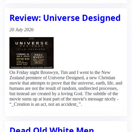
Review: Universe Designed
20 July 2026
On Friday night Bronwyn, Tim and I went to the New
Zealand premiere of Universe Designed, a new Christian
movie that attempts to prove that the universe, earth, life, and
humans are not the result of random, undirected processes,
but instead are created by a loving God. The subtitle of the
movie sums up at least part of the movie's message nicely -
“_Creation is an act, not an accident_”.
Dead Old White Men