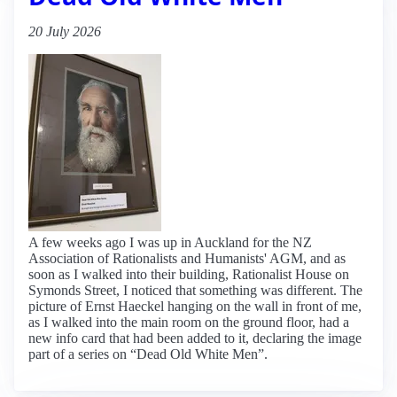
20 July 2026
A few weeks ago I was up in Auckland for the NZ
Association of Rationalists and Humanists' AGM, and as
soon as I walked into their building, Rationalist House on
Symonds Street, I noticed that something was different. The
picture of Ernst Haeckel hanging on the wall in front of me,
as I walked into the main room on the ground floor, had a
new info card that had been added to it, declaring the image
part of a series on “Dead Old White Men”.