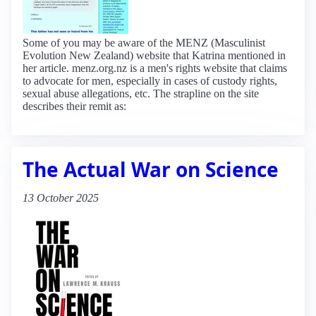
Some of you may be aware of the MENZ (Masculinist
Evolution New Zealand) website that Katrina mentioned in
her article. menz.org.nz is a men's rights website that claims
to advocate for men, especially in cases of custody rights,
sexual abuse allegations, etc. The strapline on the site
describes their remit as:
The Actual War on Science
13 October 2025