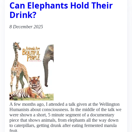
Can Elephants Hold Their
Drink?
8 December 2025
A few months ago, I attended a talk given at the Wellington
Humanists about consciousness. In the middle of the talk we
were shown a short, 5 minute segment of a documentary
piece that shows animals, from elephants all the way down
to caterpillars, getting drunk after eating fermented marula
fruit.