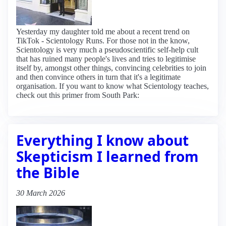
Yesterday my daughter told me about a recent trend on
TikTok - Scientology Runs. For those not in the know,
Scientology is very much a pseudoscientific self-help cult
that has ruined many people's lives and tries to legitimise
itself by, amongst other things, convincing celebrities to join
and then convince others in turn that it's a legitimate
organisation. If you want to know what Scientology teaches,
check out this primer from South Park:
Everything I know about
Skepticism I learned from
the Bible
30 March 2026