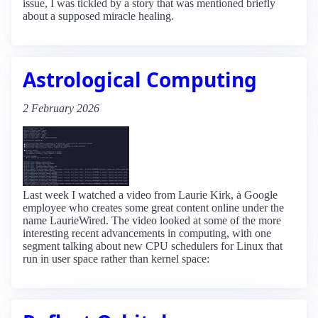
issue, I was tickled by a story that was mentioned briefly
about a supposed miracle healing.
Astrological Computing
2 February 2026
Last week I watched a video from Laurie Kirk, ȧ Google
employee who creates some great content online under the
name LaurieWired. The video looked at some of the more
interesting recent advancements in computing, with one
segment talking about new CPU schedulers for Linux that
run in user space rather than kernel space: