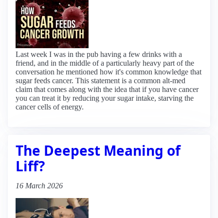
Last week I was in the pub having a few drinks with a
friend, and in the middle of a particularly heavy part of the
conversation he mentioned how it's common knowledge that
sugar feeds cancer. This statement is a common alt-med
claim that comes along with the idea that if you have cancer
you can treat it by reducing your sugar intake, starving the
cancer cells of energy.
The Deepest Meaning of
Liff?
16 March 2026