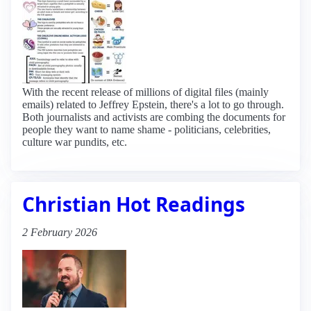
With the recent release of millions of digital files (mainly
emails) related to Jeffrey Epstein, there's a lot to go through.
Both journalists and activists are combing the documents for
people they want to name shame - politicians, celebrities,
culture war pundits, etc.
Christian Hot Readings
2 February 2026