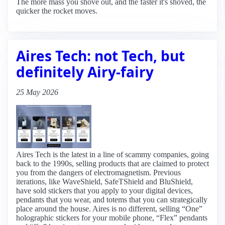
The more mass you shove out, and the faster it's shoved, the
quicker the rocket moves.
Aires Tech: not Tech, but
definitely Airy-fairy
25 May 2026
Aires Tech is the latest in a line of scammy companies, going
back to the 1990s, selling products that are claimed to protect
you from the dangers of electromagnetism. Previous
iterations, like WaveShield, SafeTShield and BluShield,
have sold stickers that you apply to your digital devices,
pendants that you wear, and totems that you can strategically
place around the house. Aires is no different, selling “One”
holographic stickers for your mobile phone, “Flex” pendants