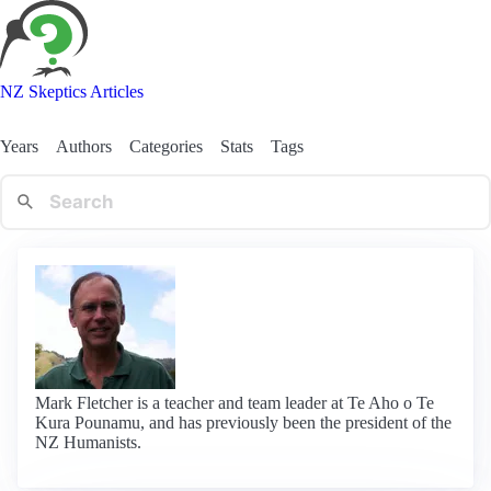
NZ Skeptics Articles
Years
Authors
Categories
Stats
Tags
Mark Fletcher is a teacher and team leader at Te Aho o Te
Kura Pounamu, and has previously been the president of the
NZ Humanists.