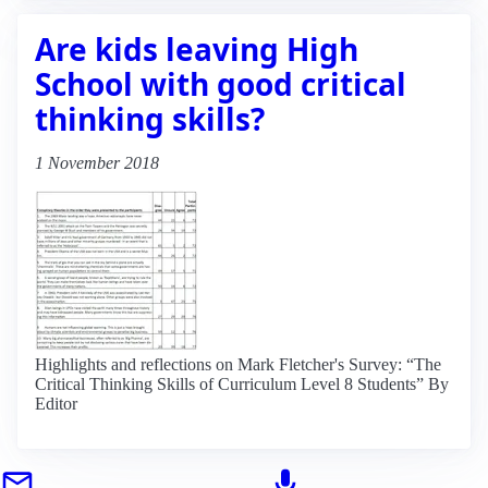
Are kids leaving High
School with good critical
thinking skills?
1 November 2018
Highlights and reflections on Mark Fletcher's Survey: “The
Critical Thinking Skills of Curriculum Level 8 Students” By
Editor