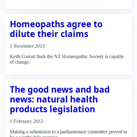
Homeopaths agree to
dilute their claims
1 November 2013
Keith Garratt finds the NZ Homeopathic Society is capable
of change.
The good news and bad
news: natural health
products legislation
1 February 2013
Making a submission to a parliamentary committee proved to