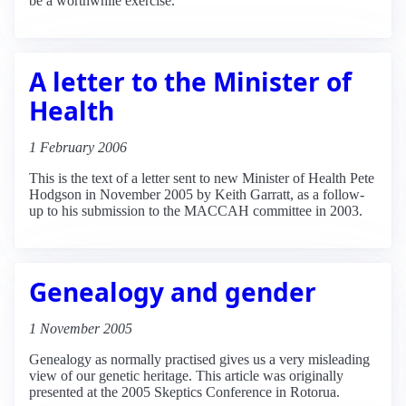
be a worthwhile exercise.
A letter to the Minister of
Health
1 February 2006
This is the text of a letter sent to new Minister of Health Pete
Hodgson in November 2005 by Keith Garratt, as a follow-
up to his submission to the MACCAH committee in 2003.
Genealogy and gender
1 November 2005
Genealogy as normally practised gives us a very misleading
view of our genetic heritage. This article was originally
presented at the 2005 Skeptics Conference in Rotorua.