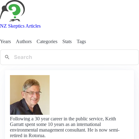
NZ Skeptics Articles
Years
Authors
Categories
Stats
Tags
Following a 30 year career in the public service, Keith
Garratt spent some 10 years as an international
environmental management consultant. He is now semi-
retired in Rotorua.