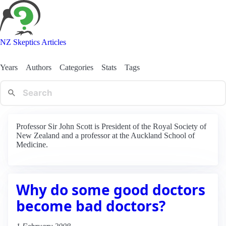
NZ Skeptics Articles
Years
Authors
Categories
Stats
Tags
Professor Sir John Scott is President of the Royal Society of
New Zealand and a professor at the Auckland School of
Medicine.
Why do some good doctors
become bad doctors?