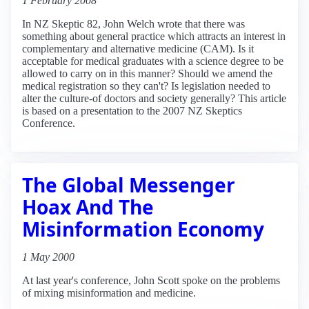
1 February 2008
In NZ Skeptic 82, John Welch wrote that there was
something about general practice which attracts an interest in
complementary and alternative medicine (CAM). Is it
acceptable for medical graduates with a science degree to be
allowed to carry on in this manner? Should we amend the
medical registration so they can't? Is legislation needed to
alter the culture-of doctors and society generally? This article
is based on a presentation to the 2007 NZ Skeptics
Conference.
The Global Messenger
Hoax And The
Misinformation Economy
1 May 2000
At last year's conference, John Scott spoke on the problems
of mixing misinformation and medicine.