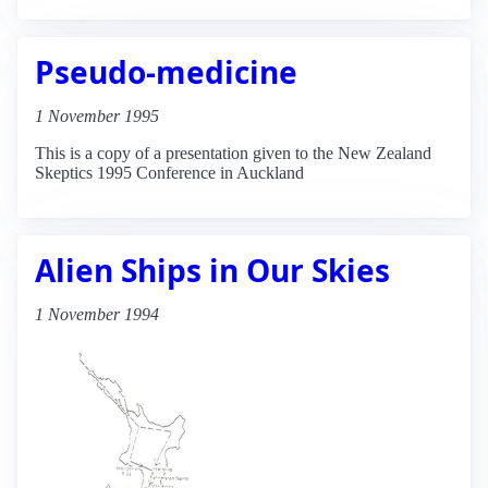
Pseudo-medicine
1 November 1995
This is a copy of a presentation given to the New Zealand
Skeptics 1995 Conference in Auckland
Alien Ships in Our Skies
1 November 1994