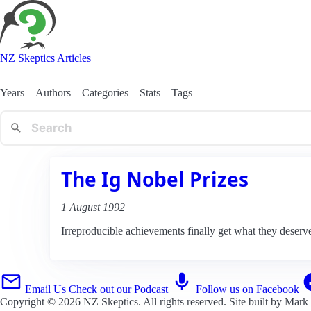
NZ Skeptics Articles
Years
Authors
Categories
Stats
Tags
The Ig Nobel Prizes
1 August 1992
Irreproducible achievements finally get what they deserv
Email Us
Check out our Podcast
Follow us on Facebook
Copyright © 2026
NZ Skeptics
. All rights reserved. Site built by
Mark