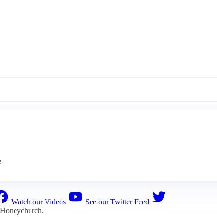
e
Watch our Videos
See our Twitter Feed
 Honeychurch
.