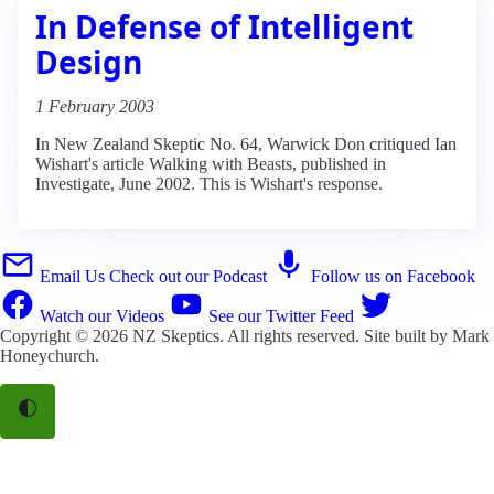
In Defense of Intelligent
Design
1 February 2003
In New Zealand Skeptic No. 64, Warwick Don critiqued Ian
Wishart's article Walking with Beasts, published in
Investigate, June 2002. This is Wishart's response.
Email Us
Check out our Podcast
Follow us on Facebook
Watch our Videos
See our Twitter Feed
Copyright © 2026
NZ Skeptics
. All rights reserved. Site built by
Mark
Honeychurch
.