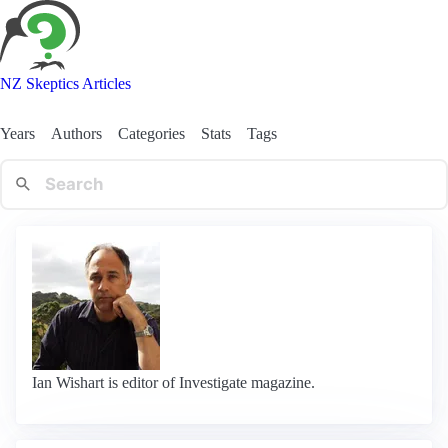
NZ Skeptics Articles
Years
Authors
Categories
Stats
Tags
Ian Wishart is editor of Investigate magazine.