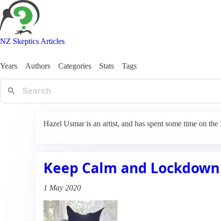
NZ Skeptics Articles
Years
Authors
Categories
Stats
Tags
Hazel Usmar is an artist, and has spent some time on th
Keep Calm and Lockdown
1 May 2020