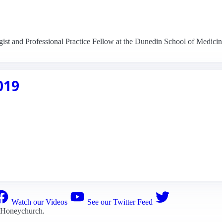
ist and Professional Practice Fellow at the Dunedin School of Medicin
019
Watch our Videos
See our Twitter Feed
 Honeychurch
.