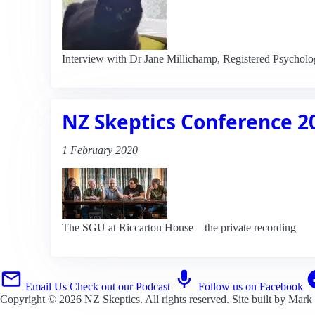
Interview with Dr Jane Millichamp, Registered Psycholog
NZ Skeptics Conference 2
1 February 2020
The SGU at Riccarton House—the private recording
Email Us
Check out our Podcast
Follow us on Facebook
Copyright © 2026
NZ Skeptics
. All rights reserved. Site built by
Mark