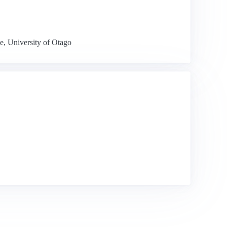
e, University of Otago