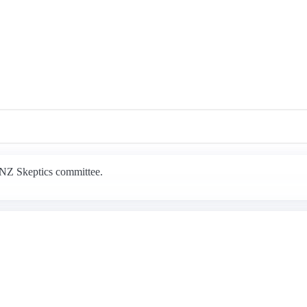
e NZ Skeptics committee.