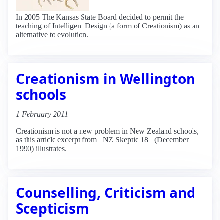
In 2005 The Kansas State Board decided to permit the
teaching of Intelligent Design (a form of Creationism) as an
alternative to evolution.
Creationism in Wellington
schools
1 February 2011
Creationism is not a new problem in New Zealand schools,
as this article excerpt from_ NZ Skeptic 18 _(December
1990) illustrates.
Counselling, Criticism and
Scepticism