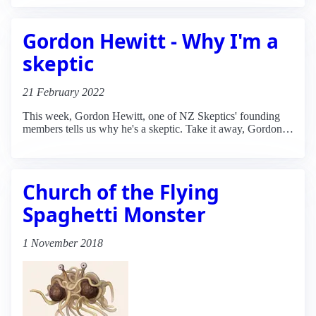
Gordon Hewitt - Why I'm a
skeptic
21 February 2022
This week, Gordon Hewitt, one of NZ Skeptics' founding
members tells us why he's a skeptic. Take it away, Gordon…
Church of the Flying
Spaghetti Monster
1 November 2018