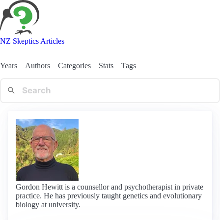
NZ Skeptics Articles
Years
Authors
Categories
Stats
Tags
Gordon Hewitt is a counsellor and psychotherapist in private
practice. He has previously taught genetics and evolutionary
biology at university.