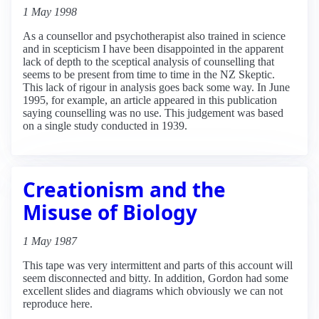
1 May 1998
As a counsellor and psychotherapist also trained in science
and in scepticism I have been disappointed in the apparent
lack of depth to the sceptical analysis of counselling that
seems to be present from time to time in the NZ Skeptic.
This lack of rigour in analysis goes back some way. In June
1995, for example, an article appeared in this publication
saying counselling was no use. This judgement was based
on a single study conducted in 1939.
Creationism and the
Misuse of Biology
1 May 1987
This tape was very intermittent and parts of this account will
seem disconnected and bitty. In addition, Gordon had some
excellent slides and diagrams which obviously we can not
reproduce here.