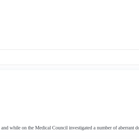
 and while on the Medical Council investigated a number of aberrant do