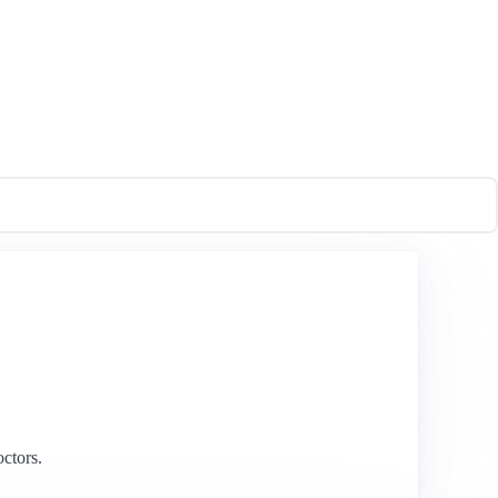
ctors.