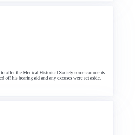
 to offer the Medical Historical Society some comments
d off his hearing aid and any excuses were set aside.