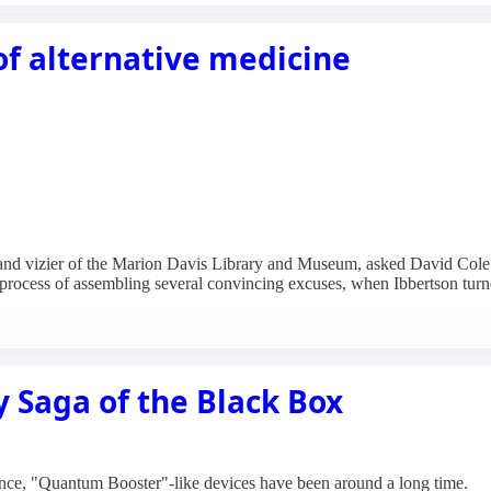
 of alternative medicine
grand vizier of the Marion Davis Library and Museum, asked David Cole
process of assembling several convincing excuses, when Ibbertson turne
y Saga of the Black Box
rence, "Quantum Booster"-like devices have been around a long time.