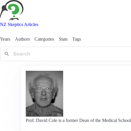
NZ Skeptics Articles
Years
Authors
Categories
Stats
Tags
Prof. David Cole is a former Dean of the Medical School