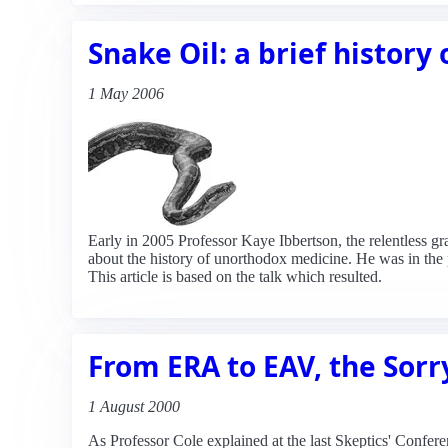
Snake Oil: a brief history
1 May 2006
Early in 2005 Professor Kaye Ibbertson, the relentless 
about the history of unorthodox medicine. He was in the 
This article is based on the talk which resulted.
From ERA to EAV, the Sorr
1 August 2000
As Professor Cole explained at the last Skeptics' Confe