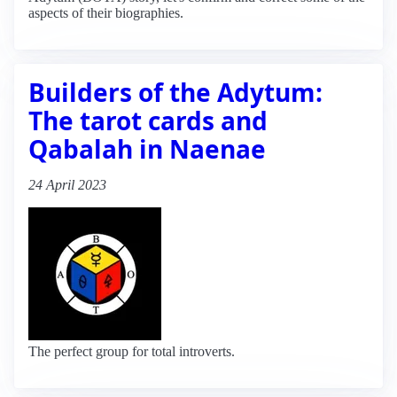
aspects of their biographies.
Builders of the Adytum:
The tarot cards and
Qabalah in Naenae
24 April 2023
The perfect group for total introverts.