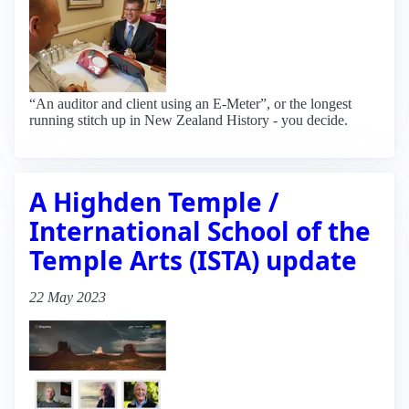
“An auditor and client using an E-Meter”, or the longest
running stitch up in New Zealand History - you decide.
A Highden Temple /
International School of the
Temple Arts (ISTA) update
22 May 2023