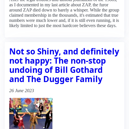
as I documented in my last article about ZAP, the furor
around ZAP died down to barely a whisper. While the group
claimed membership in the thousands, it's estimated that true
numbers were much lower and, if it is still even running, it is
likely limited to just the most hardcore believers these days.
Not so Shiny, and definitely
not happy: The non-stop
undoing of Bill Gothard
and The Dugger Family
26 June 2023