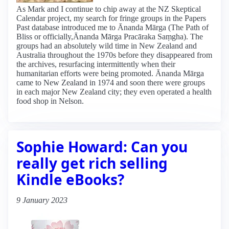
As Mark and I continue to chip away at the NZ Skeptical
Calendar project, my search for fringe groups in the Papers
Past database introduced me to Ānanda Mārga (The Path of
Bliss or officially,Ānanda Mārga Pracāraka Saṃgha). The
groups had an absolutely wild time in New Zealand and
Australia throughout the 1970s before they disappeared from
the archives, resurfacing intermittently when their
humanitarian efforts were being promoted. Ānanda Mārga
came to New Zealand in 1974 and soon there were groups
in each major New Zealand city; they even operated a health
food shop in Nelson.
Sophie Howard: Can you
really get rich selling
Kindle eBooks?
9 January 2023