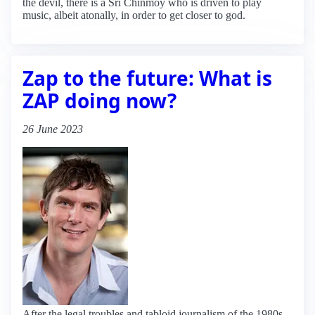
the devil, there is a Sri Chinmoy who is driven to play
music, albeit atonally, in order to get closer to god.
Zap to the future: What is
ZAP doing now?
26 June 2023
After the legal troubles and tabloid journalism of the 1980s,