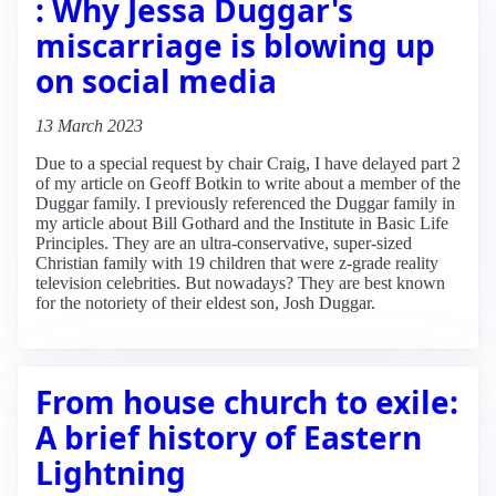
: Why Jessa Duggar's
miscarriage is blowing up
on social media
13 March 2023
Due to a special request by chair Craig, I have delayed part 2
of my article on Geoff Botkin to write about a member of the
Duggar family. I previously referenced the Duggar family in
my article about Bill Gothard and the Institute in Basic Life
Principles. They are an ultra-conservative, super-sized
Christian family with 19 children that were z-grade reality
television celebrities. But nowadays? They are best known
for the notoriety of their eldest son, Josh Duggar.
From house church to exile:
A brief history of Eastern
Lightning