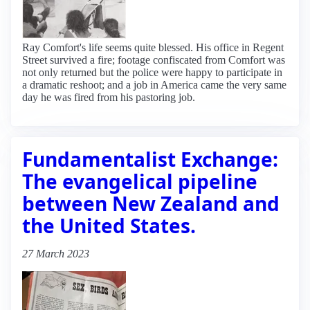
Ray Comfort's life seems quite blessed. His office in Regent
Street survived a fire; footage confiscated from Comfort was
not only returned but the police were happy to participate in
a dramatic reshoot; and a job in America came the very same
day he was fired from his pastoring job.
Fundamentalist Exchange:
The evangelical pipeline
between New Zealand and
the United States.
27 March 2023