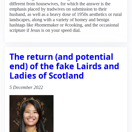
different from housewives, for which the answer is the
emphasis placed by tradwives on submission to their
husband, as well as a heavy dose of 1950s aesthetics or rural
landscapes, along with a variety of homey and benign
hashtags like #homemaker or #cooking, and the occasional
scripture if Jesus is on your speed dial.
The return (and potential
end) of the fake Lairds and
Ladies of Scotland
5 December 2022