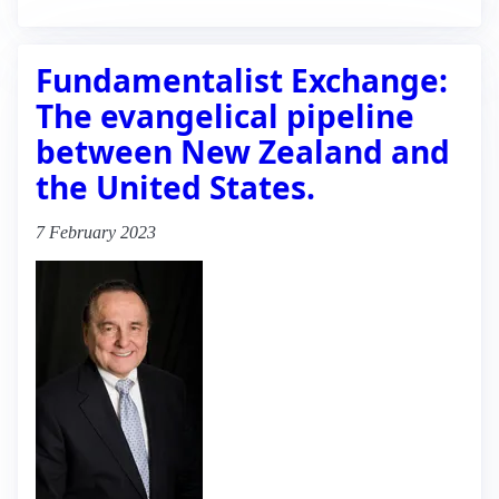
Fundamentalist Exchange:
The evangelical pipeline
between New Zealand and
the United States.
7 February 2023