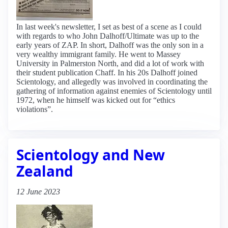
In last week's newsletter, I set as best of a scene as I could
with regards to who John Dalhoff/Ultimate was up to the
early years of ZAP. In short, Dalhoff was the only son in a
very wealthy immigrant family. He went to Massey
University in Palmerston North, and did a lot of work with
their student publication Chaff. In his 20s Dalhoff joined
Scientology, and allegedly was involved in coordinating the
gathering of information against enemies of Scientology until
1972, when he himself was kicked out for “ethics
violations”.
Scientology and New
Zealand
12 June 2023