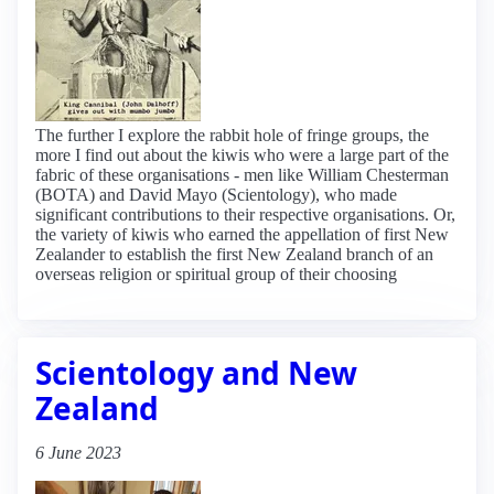
The further I explore the rabbit hole of fringe groups, the
more I find out about the kiwis who were a large part of the
fabric of these organisations - men like William Chesterman
(BOTA) and David Mayo (Scientology), who made
significant contributions to their respective organisations. Or,
the variety of kiwis who earned the appellation of first New
Zealander to establish the first New Zealand branch of an
overseas religion or spiritual group of their choosing
Scientology and New
Zealand
6 June 2023