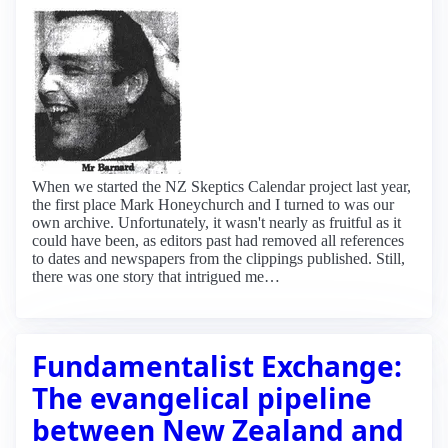
When we started the NZ Skeptics Calendar project last year,
the first place Mark Honeychurch and I turned to was our
own archive. Unfortunately, it wasn't nearly as fruitful as it
could have been, as editors past had removed all references
to dates and newspapers from the clippings published. Still,
there was one story that intrigued me…
Fundamentalist Exchange:
The evangelical pipeline
between New Zealand and