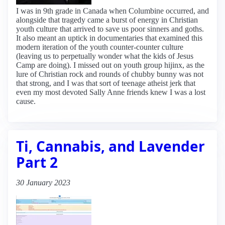
I was in 9th grade in Canada when Columbine occurred, and
alongside that tragedy came a burst of energy in Christian
youth culture that arrived to save us poor sinners and goths.
It also meant an uptick in documentaries that examined this
modern iteration of the youth counter-counter culture
(leaving us to perpetually wonder what the kids of Jesus
Camp are doing). I missed out on youth group hijinx, as the
lure of Christian rock and rounds of chubby bunny was not
that strong, and I was that sort of teenage atheist jerk that
even my most devoted Sally Anne friends knew I was a lost
cause.
Ti, Cannabis, and Lavender
Part 2
30 January 2023