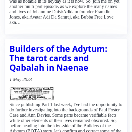
was as notable in its heyday as it is now. So, join me on yet
another multi-part episode, as we explore the many names
and lives of Johannine Daist/Adidam founder Franklin
Jones, aka Avatar Adi Da Samraj, aka Bubba Free Love,
aka…
Builders of the Adytum:
The tarot cards and
Qabalah in Naenae
1 May 2023
Since publishing Part 1 last week, I've had the opportunity to
do further investigating into the backgrounds of Paul Foster
Case and Ann Davies. Some parts became verifiable facts,
while other elements of their lives remained obscured. So,
before heading into the kiwi-side of the Builders of the
Adytum (BOTA) story, let's confirm and correct some of the