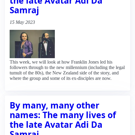
the late Avatar Adi Da
Samraj
15 May 2023
This week, we will look at how Franklin Jones led his
followers through to the new millennium (including the legal
tumult of the 80s), the New Zealand side of the story, and
where the group and some of its ex-disciples are now.
By many, many other
names: The many lives of
the late Avatar Adi Da
Samraj