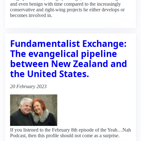
and even benign with time compared to the increasingly
conservative and right-wing projects he either develops or
becomes involved in.
Fundamentalist Exchange:
The evangelical pipeline
between New Zealand and
the United States.
20 February 2023
If you listened to the February 8th episode of the Yeah…Nah
Podcast, then this profile should not come as a surprise.