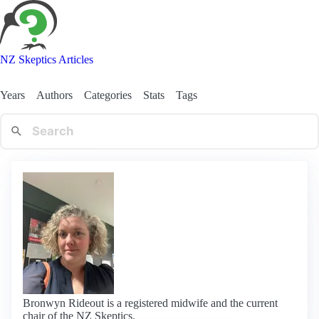
NZ Skeptics Articles
Years
Authors
Categories
Stats
Tags
Bronwyn Rideout is a registered midwife and the current
chair of the NZ Skeptics.