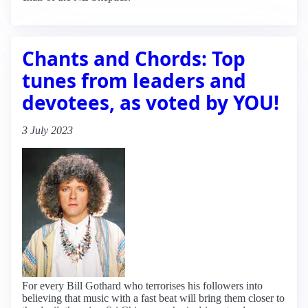
Chants and Chords: Top
tunes from leaders and
devotees, as voted by YOU!
3 July 2023
For every Bill Gothard who terrorises his followers into
believing that music with a fast beat will bring them closer to