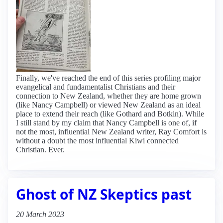
Finally, we've reached the end of this series profiling major
evangelical and fundamentalist Christians and their
connection to New Zealand, whether they are home grown
(like Nancy Campbell) or viewed New Zealand as an ideal
place to extend their reach (like Gothard and Botkin). While
I still stand by my claim that Nancy Campbell is one of, if
not the most, influential New Zealand writer, Ray Comfort is
without a doubt the most influential Kiwi connected
Christian. Ever.
Ghost of NZ Skeptics past
20 March 2023