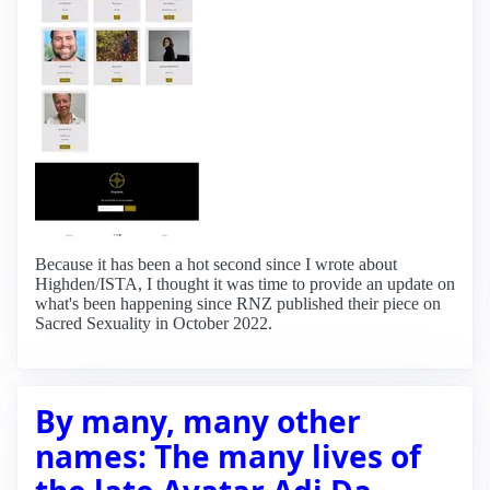
Because it has been a hot second since I wrote about
Highden/ISTA, I thought it was time to provide an update on
what's been happening since RNZ published their piece on
Sacred Sexuality in October 2022.
By many, many other
names: The many lives of