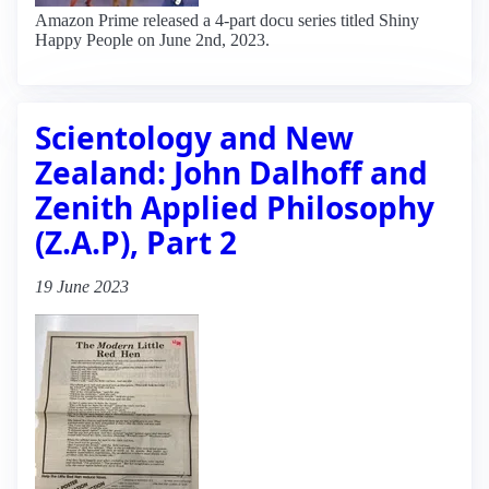
Amazon Prime released a 4-part docu series titled Shiny
Happy People on June 2nd, 2023.
Scientology and New
Zealand: John Dalhoff and
Zenith Applied Philosophy
(Z.A.P), Part 2
19 June 2023