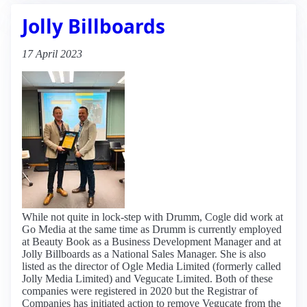
Jolly Billboards
17 April 2023
While not quite in lock-step with Drumm, Cogle did work at
Go Media at the same time as Drumm is currently employed
at Beauty Book as a Business Development Manager and at
Jolly Billboards as a National Sales Manager. She is also
listed as the director of Ogle Media Limited (formerly called
Jolly Media Limited) and Vegucate Limited. Both of these
companies were registered in 2020 but the Registrar of
Companies has initiated action to remove Vegucate from the