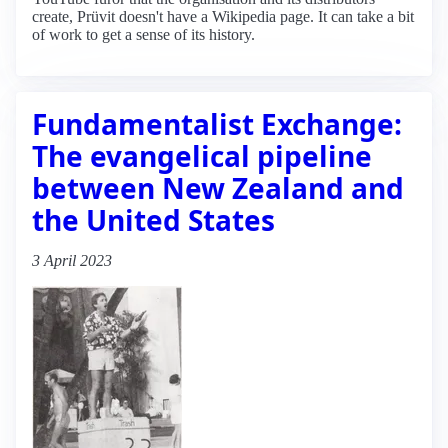
create, Prüvit doesn't have a Wikipedia page. It can take a bit
of work to get a sense of its history.
Fundamentalist Exchange:
The evangelical pipeline
between New Zealand and
the United States
3 April 2023