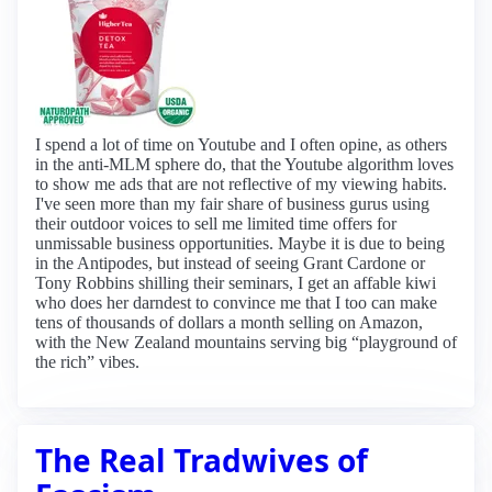
I spend a lot of time on Youtube and I often opine, as others
in the anti-MLM sphere do, that the Youtube algorithm loves
to show me ads that are not reflective of my viewing habits.
I've seen more than my fair share of business gurus using
their outdoor voices to sell me limited time offers for
unmissable business opportunities. Maybe it is due to being
in the Antipodes, but instead of seeing Grant Cardone or
Tony Robbins shilling their seminars, I get an affable kiwi
who does her darndest to convince me that I too can make
tens of thousands of dollars a month selling on Amazon,
with the New Zealand mountains serving big “playground of
the rich” vibes.
The Real Tradwives of