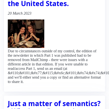
the United States.
20 March 2023
Due to circumstances outside of my control, the edition of
the newsletter in which Part 1 was published had to be
removed from MailChimp - there were issues with a
different article in that edition. If you were unable to
read/access Part 1, send us an email (at
&#110;&#101;&#x77;&#115;&#x6c;&#101;&#x74;&#x74;&#10
and we'll either send you a copy or find an alternative format
to share it.
Just a matter of semantics?