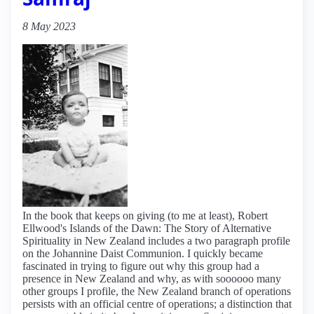
8 May 2023
In the book that keeps on giving (to me at least), Robert
Ellwood's Islands of the Dawn: The Story of Alternative
Spirituality in New Zealand includes a two paragraph profile
on the Johannine Daist Communion. I quickly became
fascinated in trying to figure out why this group had a
presence in New Zealand and why, as with soooooo many
other groups I profile, the New Zealand branch of operations
persists with an official centre of operations; a distinction that