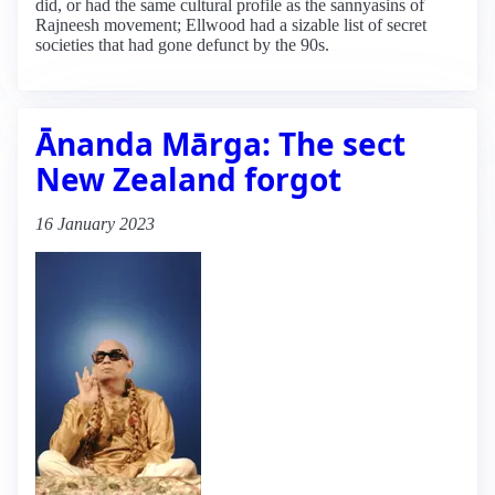
did, or had the same cultural profile as the sannyasins of
Rajneesh movement; Ellwood had a sizable list of secret
societies that had gone defunct by the 90s.
Ānanda Mārga: The sect
New Zealand forgot
16 January 2023