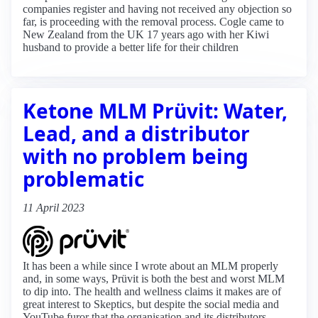
companies register and having not received any objection so
far, is proceeding with the removal process. Cogle came to
New Zealand from the UK 17 years ago with her Kiwi
husband to provide a better life for their children
Ketone MLM Prüvit: Water,
Lead, and a distributor
with no problem being
problematic
11 April 2023
It has been a while since I wrote about an MLM properly
and, in some ways, Prüvit is both the best and worst MLM
to dip into. The health and wellness claims it makes are of
great interest to Skeptics, but despite the social media and
YouTube furor that the organisation and its distributors