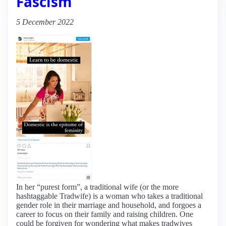
Fascism
5 December 2022
In her “purest form”, a traditional wife (or the more
hashtaggable Tradwife) is a woman who takes a traditional
gender role in their marriage and household, and forgoes a
career to focus on their family and raising children. One
could be forgiven for wondering what makes tradwives