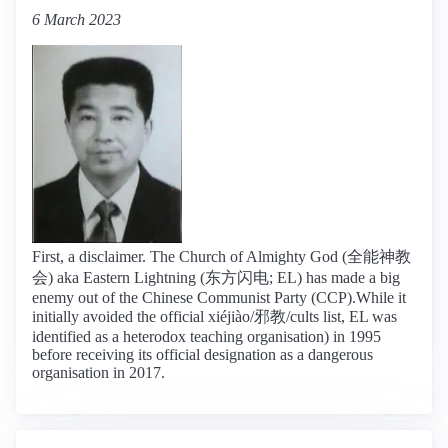
6 March 2023
First, a disclaimer. The Church of Almighty God (全能神教
会) aka Eastern Lightning (东方闪电; EL) has made a big
enemy out of the Chinese Communist Party (CCP).While it
initially avoided the official xiéjiào/邪教/cults list, EL was
identified as a heterodox teaching organisation) in 1995
before receiving its official designation as a dangerous
organisation in 2017.