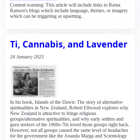
Content warning: This article will include links to Rama
Ranson's blogs which include language, themes, or imagery
which can be triggering or upsetting.
Ti, Cannabis, and Lavender
24 January 2023
In his book, Islands of the Dawn: The story of alternative
spiritualities in New Zealand, Robert Ellwood explores why
New Zealand is attractive to fringe religious
groups/alternative spiritualities, and why early settlers and
guru seekers of the 1960s-70s loved those groups right back.
However, not all groups caused the same level of headaches
for the government like the Ananda Marga and Scientology