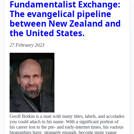
Fundamentalist Exchange:
The evangelical pipeline
between New Zealand and
the United States.
27 February 2023
Geoff Botkin is a man with many titles, labels, and accolades
you could attach to his name. With a significant portion of
his career lost to the pre- and early-internet times, his various
biographies have, strangely enough, become more vague