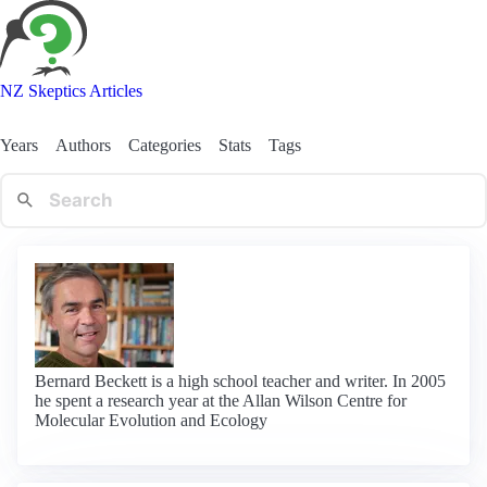
NZ Skeptics Articles
Years
Authors
Categories
Stats
Tags
Bernard Beckett is a high school teacher and writer. In 2005
he spent a research year at the Allan Wilson Centre for
Molecular Evolution and Ecology