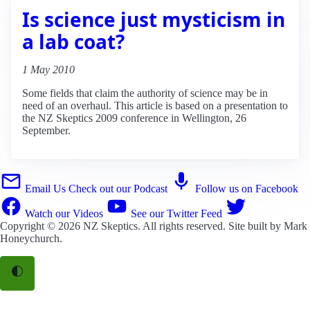
Is science just mysticism in
a lab coat?
1 May 2010
Some fields that claim the authority of science may be in
need of an overhaul. This article is based on a presentation to
the NZ Skeptics 2009 conference in Wellington, 26
September.
Email Us
Check out our Podcast
Follow us on Facebook
Watch our Videos
See our Twitter Feed
Copyright © 2026
NZ Skeptics
. All rights reserved. Site built by
Mark
Honeychurch
.