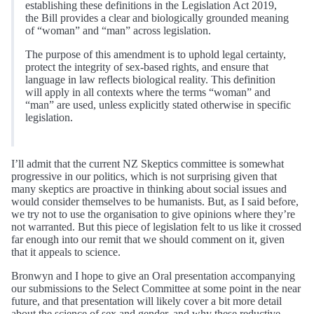
establishing these definitions in the Legislation Act 2019,
the Bill provides a clear and biologically grounded meaning
of “woman” and “man” across legislation.
The purpose of this amendment is to uphold legal certainty,
protect the integrity of sex-based rights, and ensure that
language in law reflects biological reality. This definition
will apply in all contexts where the terms “woman” and
“man” are used, unless explicitly stated otherwise in specific
legislation.
I’ll admit that the current NZ Skeptics committee is somewhat
progressive in our politics, which is not surprising given that
many skeptics are proactive in thinking about social issues and
would consider themselves to be humanists. But, as I said before,
we try not to use the organisation to give opinions where they’re
not warranted. But this piece of legislation felt to us like it crossed
far enough into our remit that we should comment on it, given
that it appeals to science.
Bronwyn and I hope to give an Oral presentation accompanying
our submissions to the Select Committee at some point in the near
future, and that presentation will likely cover a bit more detail
about the science of sex and gender, and why these reductive