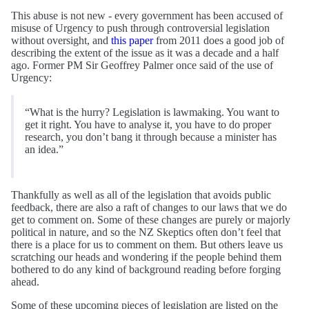
This abuse is not new - every government has been accused of
misuse of Urgency to push through controversial legislation
without oversight, and
this paper
from 2011 does a good job of
describing the extent of the issue as it was a decade and a half
ago. Former PM Sir Geoffrey Palmer once said of the use of
Urgency:
“What is the hurry? Legislation is lawmaking. You want to
get it right. You have to analyse it, you have to do proper
research, you don’t bang it through because a minister has
an idea.”
Thankfully as well as all of the legislation that avoids public
feedback, there are also a raft of changes to our laws that we do
get to comment on. Some of these changes are purely or majorly
political in nature, and so the NZ Skeptics often don’t feel that
there is a place for us to comment on them. But others leave us
scratching our heads and wondering if the people behind them
bothered to do any kind of background reading before forging
ahead.
Some of these upcoming pieces of legislation are listed on the