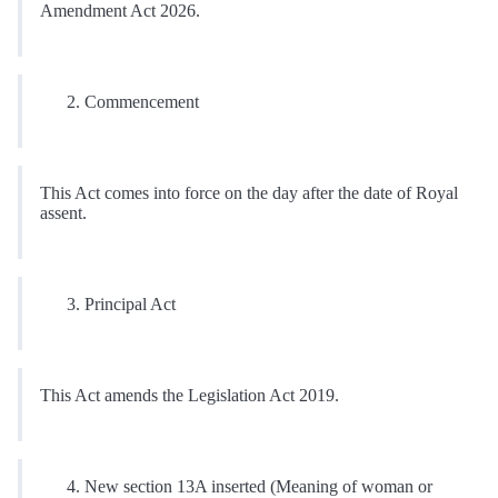
Amendment Act 2026.
Commencement
This Act comes into force on the day after the date of Royal
assent.
Principal Act
This Act amends the Legislation Act 2019.
New section 13A inserted (Meaning of woman or