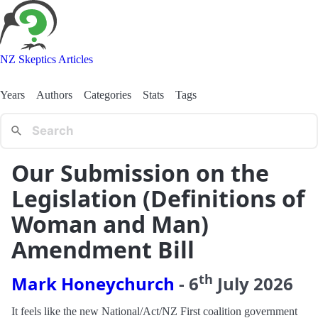
NZ Skeptics Articles
Years
Authors
Categories
Stats
Tags
Our Submission on the
Legislation (Definitions of
Woman and Man)
Amendment Bill
th
Mark Honeychurch
-
6
July
2026
It feels like the new National/Act/NZ First coalition government