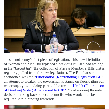
This is not Jenny’s first piece of legislation. This new Definitions
of Woman and Man Bill replaced a previous Bill she had waiting
in the “biscuit tin” (the collection of Private Member’s Bills that is
regularly pulled from for new legislation). The Bill that she
abandoned was the “
Fluoridation (Referendum) Legislation Bill
”,
an attempt to weaken the government’s stance on fluoridating our
water supply by undoing parts of the recent “
Health (Fluoridation
of Drinking Water) Amendment Act 2021
” and moving fluoride
decision-making back to local councils, who would then be
required to run binding referenda.