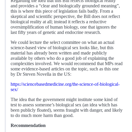
Regarding the idea that this Bill reflects biological reality
and provides a “clear and biologically grounded meaning”,
this is where this piece of legislation fails badly. From a
skeptical and scientific perspective, the Bill does not reflect
biological reality at all; instead it reflects a reductive
oversimplification of human biology, one that ignores the
last fifty years of genetic and endocrine research.
We could lecture the select committee on what an actual
science-based view of biological sex looks like, but this
material has already been written and made publicly
available by others who do a good job of explaining the
complexities involved. We would recommend that MPs read
some evidence-based articles on the topic, such as this one
by Dr Steven Novella in the US:
https://sciencebasedmedicine.org/the-science-of-biological-
sex/
The idea that the government might institute some kind of
test to assess someone’s biological sex (an idea which has
been publicly floated), seems fraught with danger, and likely
to do much more harm than good.
Recommendation