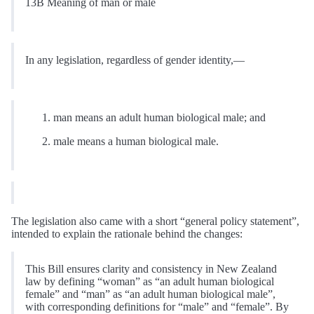
13B Meaning of man or male
In any legislation, regardless of gender identity,—
man means an adult human biological male; and
male means a human biological male.
The legislation also came with a short “general policy statement”,
intended to explain the rationale behind the changes:
This Bill ensures clarity and consistency in New Zealand
law by defining “woman” as “an adult human biological
female” and “man” as “an adult human biological male”,
with corresponding definitions for “male” and “female”. By