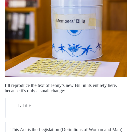
I’ll reproduce the text of Jenny’s new Bill in its entirety here,
because it’s only a small change:
Title
This Act is the Legislation (Definitions of Woman and Man)