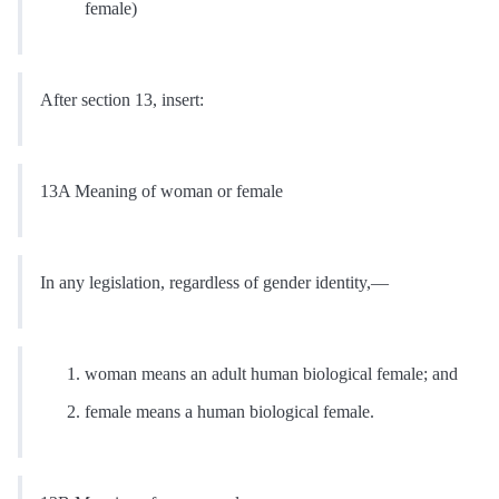
female)
After section 13, insert:
13A Meaning of woman or female
In any legislation, regardless of gender identity,—
woman means an adult human biological female; and
female means a human biological female.