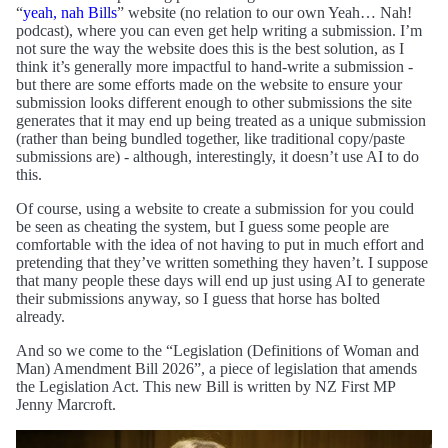
“
yeah, nah Bills
” website (no relation to our own Yeah… Nah!
podcast), where you can even get help writing a submission. I’m
not sure the way the website does this is the best solution, as I
think it’s generally more impactful to hand-write a submission -
but there are some efforts made on the website to ensure your
submission looks different enough to other submissions the site
generates that it may end up being treated as a unique submission
(rather than being bundled together, like traditional copy/paste
submissions are) - although, interestingly, it doesn’t use AI to do
this.
Of course, using a website to create a submission for you could
be seen as cheating the system, but I guess some people are
comfortable with the idea of not having to put in much effort and
pretending that they’ve written something they haven’t. I suppose
that many people these days will end up just using AI to generate
their submissions anyway, so I guess that horse has bolted
already.
And so we come to the “Legislation (Definitions of Woman and
Man) Amendment Bill 2026”, a piece of legislation that amends
the Legislation Act. This new Bill is written by NZ First MP
Jenny Marcroft.