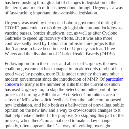
has been pushing through a lot of changes to legislation in their
first term, and much of it has been done through Urgency - a way
of fast-tracking important, time-sensitive legislation.
Urgency was used by the recent Labour government during the
COVID pandemic to rush through legislation around lockdowns,
vaccine passes, border shutdown, etc, as well as after Cyclone
Gabrielle to speed up recovery efforts. But it was also more
controversially used by Labour for infrastructure projects that
don’t appear to have been in need of Urgency, such as Three
Waters and the dissolution of District Health Boards (DHBs).
Following on from these uses and abuses of Urgency, the new
coalition government has managed to break records (and not in a
good way) by passing more Bills under urgency than any other
modern government since the introduction of MMP. Of
particular
concern
to many is the number of Bills that the current coalition
has used Urgency for, to skip the Select Committee part of the
process of turning a Bill into an Act. Select Committees are a
subset of MPs who solicit feedback from the public on proposed
new legislation, and help both as a bellwether of prevailing public
opinion on the new law and a way to crowdsource changes to it
that help make it better fit for purpose. So skipping this part of the
process, when there’s no actual need to make a law change
quickly, often appears like it’s a way of avoiding oversight.