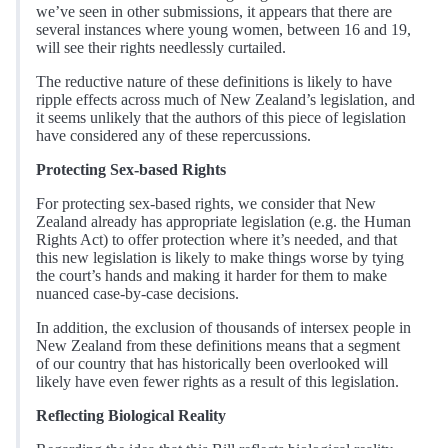
we’ve seen in other submissions, it appears that there are
several instances where young women, between 16 and 19,
will see their rights needlessly curtailed.
The reductive nature of these definitions is likely to have
ripple effects across much of New Zealand’s legislation, and
it seems unlikely that the authors of this piece of legislation
have considered any of these repercussions.
Protecting Sex-based Rights
For protecting sex-based rights, we consider that New
Zealand already has appropriate legislation (e.g. the Human
Rights Act) to offer protection where it’s needed, and that
this new legislation is likely to make things worse by tying
the court’s hands and making it harder for them to make
nuanced case-by-case decisions.
In addition, the exclusion of thousands of intersex people in
New Zealand from these definitions means that a segment
of our country that has historically been overlooked will
likely have even fewer rights as a result of this legislation.
Reflecting Biological Reality