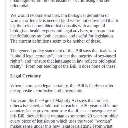
unambiguous, but in this instance it’s confusing and self-
referential.
We would recommend that, if a biological definition of
woman or female is needed (and we’re not convinced that it
is), the select committee first consults with a range of
biologists, health experts and legal advisers, to ensure that
the definitions are both accurate and useful for legislation.
The current definitions seem to be neither of these.
The general policy statement of this Bill says that it aims to
“uphold legal certainty”, “protect the integrity of sex-based
rights”, and “ensure that language in law reflects biological
reality”. From our reading of the Bill, it does none of these.
Legal Certainty
When it comes to legal certainty, this Bill is likely to offer
the opposite - confusion and uncertainty.
For example, the Age of Majority Act says that, unless
otherwise stated, adulthood is reached at 20 years old in our
country. Is the government sure that if, as a consequence of
this Bill, they define a woman as someone 20 years or older,
every piece of legislation which uses the word “woman”
makes sense under this new legal legislation? From what