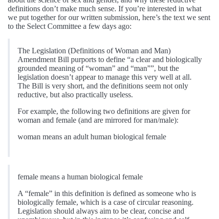
definitions don’t make much sense. If you’re interested in what
we put together for our written submission, here’s the text we sent
to the Select Committee a few days ago:
The Legislation (Definitions of Woman and Man)
Amendment Bill purports to define “a clear and biologically
grounded meaning of “woman” and “man””, but the
legislation doesn’t appear to manage this very well at all.
The Bill is very short, and the definitions seem not only
reductive, but also practically useless.
For example, the following two definitions are given for
woman and female (and are mirrored for man/male):
woman means an adult human biological female
female means a human biological female
A “female” in this definition is defined as someone who is
biologically female, which is a case of circular reasoning.
Legislation should always aim to be clear, concise and