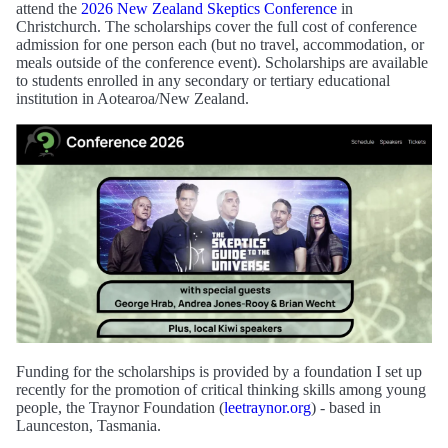
attend the
2026 New Zealand Skeptics Conference
in
Christchurch. The scholarships cover the full cost of conference
admission for one person each (but no travel, accommodation, or
meals outside of the conference event). Scholarships are available
to students enrolled in any secondary or tertiary educational
institution in Aotearoa/New Zealand.
Funding for the scholarships is provided by a foundation I set up
recently for the promotion of critical thinking skills among young
people, the Traynor Foundation (
leetraynor.org
) - based in
Launceston, Tasmania.