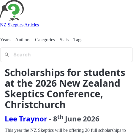
NZ Skeptics Articles
Years
Authors
Categories
Stats
Tags
Scholarships for students
at the 2026 New Zealand
Skeptics Conference,
Christchurch
th
Lee Traynor
-
8
June
2026
This year the NZ Skeptics will be offering 20 full scholarships to