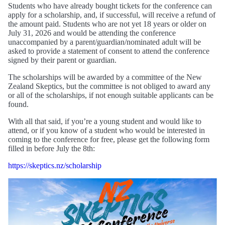
Students who have already bought tickets for the conference can
apply for a scholarship, and, if successful, will receive a refund of
the amount paid. Students who are not yet 18 years or older on
July 31, 2026 and would be attending the conference
unaccompanied by a parent/guardian/nominated adult will be
asked to provide a statement of consent to attend the conference
signed by their parent or guardian.
The scholarships will be awarded by a committee of the New
Zealand Skeptics, but the committee is not obliged to award any
or all of the scholarships, if not enough suitable applicants can be
found.
With all that said, if you’re a young student and would like to
attend, or if you know of a student who would be interested in
coming to the conference for free, please get the following form
filled in before July the 8th:
https://skeptics.nz/scholarship