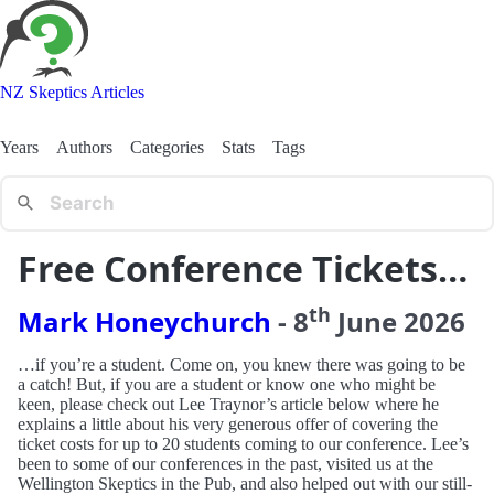
NZ Skeptics Articles
Years
Authors
Categories
Stats
Tags
Free Conference Tickets…
th
Mark Honeychurch
-
8
June
2026
…if you’re a student. Come on, you knew there was going to be
a catch! But, if you are a student or know one who might be
keen, please check out Lee Traynor’s article below where he
explains a little about his very generous offer of covering the
ticket costs for up to 20 students coming to our conference. Lee’s
been to some of our conferences in the past, visited us at the
Wellington Skeptics in the Pub, and also helped out with our still-