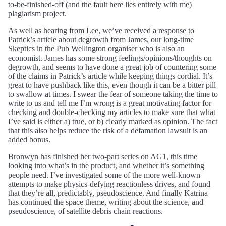
to-be-finished-off (and the fault here lies entirely with me)
plagiarism project.
As well as hearing from Lee, we’ve received a response to
Patrick’s article about degrowth from James, our long-time
Skeptics in the Pub Wellington organiser who is also an
economist. James has some strong feelings/opinions/thoughts on
degrowth, and seems to have done a great job of countering some
of the claims in Patrick’s article while keeping things cordial. It’s
great to have pushback like this, even though it can be a bitter pill
to swallow at times. I swear the fear of someone taking the time to
write to us and tell me I’m wrong is a great motivating factor for
checking and double-checking my articles to make sure that what
I’ve said is either a) true, or b) clearly marked as opinion. The fact
that this also helps reduce the risk of a defamation lawsuit is an
added bonus.
Bronwyn has finished her two-part series on AG1, this time
looking into what’s in the product, and whether it’s something
people need. I’ve investigated some of the more well-known
attempts to make physics-defying reactionless drives, and found
that they’re all, predictably, pseudoscience. And finally Katrina
has continued the space theme, writing about the science, and
pseudoscience, of satellite debris chain reactions.