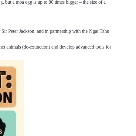
, but a moa egg is up to 80 times bigger – the size of a
Sir Peter Jackson, and in partnership with the Ngāi Tahu
nct animals (de-extinction) and develop advanced tools for
.