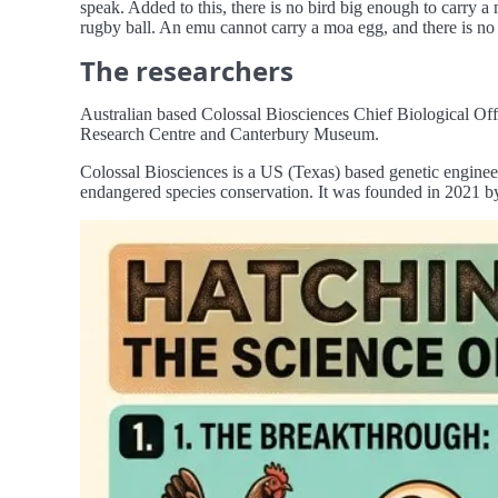
speak. Added to this, there is no bird big enough to carry a
rugby ball. An emu cannot carry a moa egg, and there is no o
The researchers
Australian based Colossal Biosciences Chief Biological Off
Research Centre and Canterbury Museum.
Colossal Biosciences is a US (Texas) based genetic engineer
endangered species conservation. It was founded in 2021 by