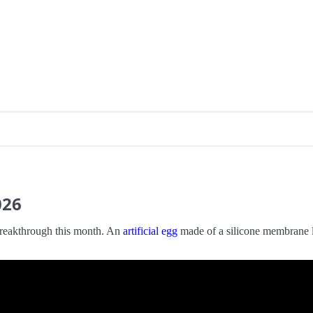
026
 breakthrough this month. An
artificial egg
made of a silicone membrane la