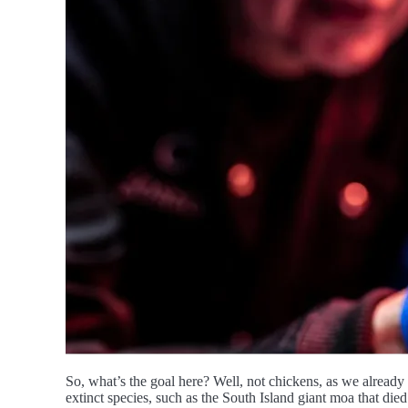
So, what’s the goal here? Well, not chickens, as we already 
extinct species, such as the South Island giant moa that die