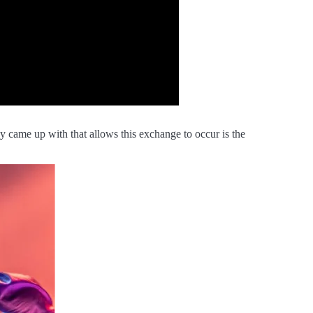
y came up with that allows this exchange to occur is the