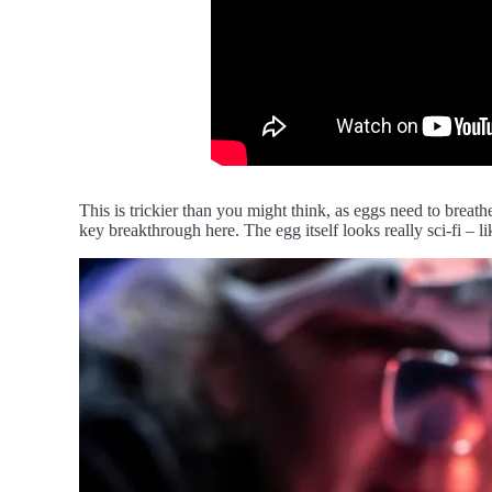
This is trickier than you might think, as eggs need to brea
key breakthrough here. The egg itself looks really sci-fi – l