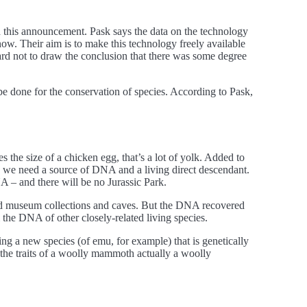
d this announcement. Pask says the data on the technology
ow. Their aim is to make this technology freely available
 hard not to draw the conclusion that there was some degree
be done for the conservation of species. According to Pask,
 the size of a chicken egg, that’s a lot of yolk. Added to
fe, we need a source of DNA and a living direct descendant.
A – and there will be no Jurassic Park.
nd museum collections and caves. But the DNA recovered
 the DNA of other closely-related living species.
ing a new species (of emu, for example) that is genetically
the traits of a woolly mammoth actually a woolly