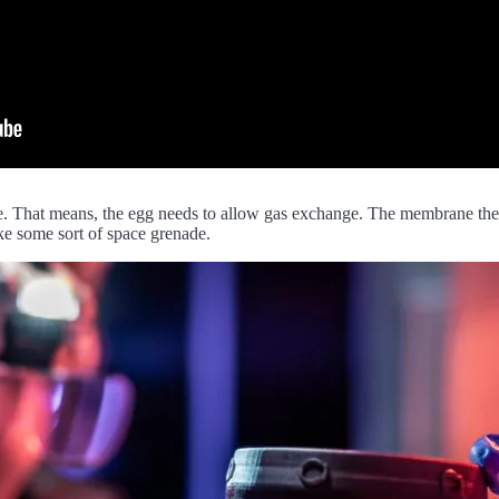
the. That means, the egg needs to allow gas exchange. The membrane the
ike some sort of space grenade.