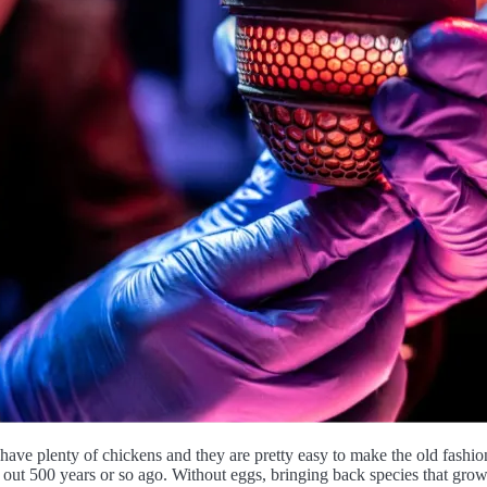
have plenty of chickens and they are pretty easy to make the old fashion
d out 500 years or so ago. Without eggs, bringing back species that grow 