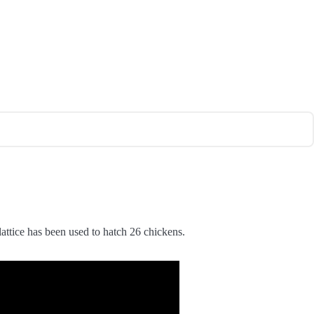
ttice has been used to hatch 26 chickens.