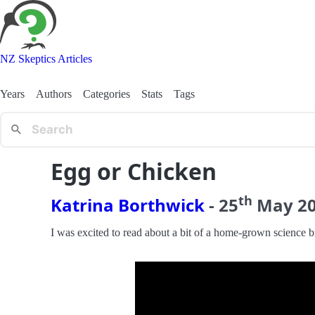
NZ Skeptics Articles
Years
Authors
Categories
Stats
Tags
Egg or Chicken
th
Katrina Borthwick
-
25
May
2
I was excited to read about a bit of a home-grown science