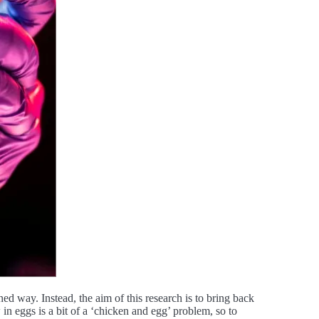
ed way. Instead, the aim of this research is to bring back
in eggs is a bit of a ‘chicken and egg’ problem, so to