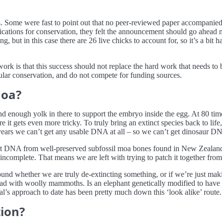
s. Some were fast to point out that no peer-reviewed paper accompanie
cations for conservation, they felt the announcement should go ahead n
g, but in this case there are 26 live chicks to account for, so it’s a bit
ork is that this success should not replace the hard work that needs to 
gular conservation, and do not compete for funding sources.
moa?
d enough yolk in there to support the embryo inside the egg. At 80 times
e it gets even more tricky. To truly bring an extinct species back to li
years we can’t get any usable DNA at all – so we can’t get dinosaur DN
ient DNA from well-preserved subfossil moa bones found in New Zeala
ncomplete. That means we are left with trying to patch it together from
around whether we are truly de-extincting something, or if we’re just mak
had with woolly mammoths. Is an elephant genetically modified to have 
al’s approach to date has been pretty much down this ‘look alike’ route.
ion?