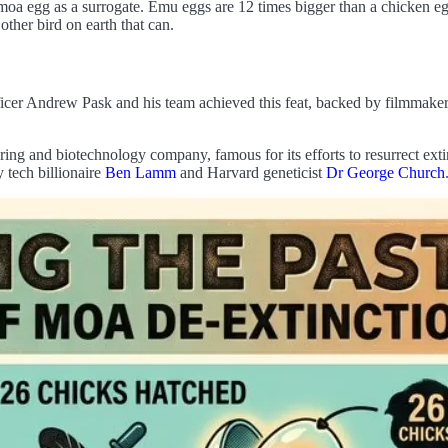
 moa egg as a surrogate. Emu eggs are 12 times bigger than a chicken egg
ther bird on earth that can.
icer Andrew Pask and his team achieved this feat, backed by filmmaker 
ing and biotechnology company, famous for its efforts to resurrect exti
 tech billionaire
Ben Lamm
and Harvard geneticist
Dr George Church