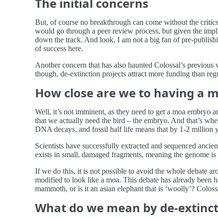
The initial concerns
But, of course no breakthrough can come without the critic
would go through a peer review process, but given the impli
down the track. And look, I am not a big fan of pre-publishin
of success here.
Another concern that has also haunted Colossal’s previous w
though, de-extinction projects attract more funding than re
How close are we to having a 
Well, it’s not imminent, as they need to get a moa embryo an
that we actually need the bird – the embryo. And that’s wher
DNA decays, and fossil half life means that by 1-2 million 
Scientists have successfully extracted and sequenced anc
exists in small, damaged fragments, meaning the genome is i
If we do this, it is not possible to avoid the whole debate 
modified to look like a moa. This debate has already been 
mammoth, or is it an asian elephant that is ‘woolly’? Coloss
What do we mean by de-extinct