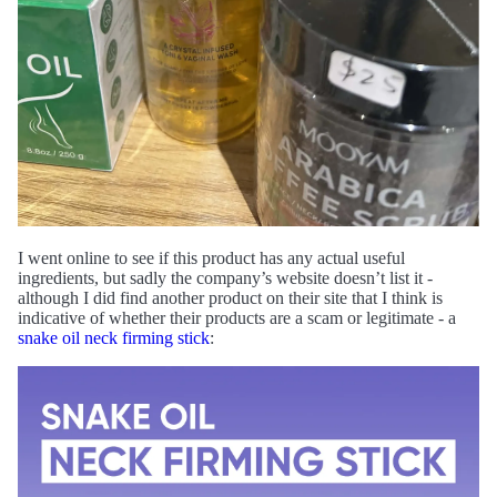
I went online to see if this product has any actual useful
ingredients, but sadly the company’s website doesn’t list it -
although I did find another product on their site that I think is
indicative of whether their products are a scam or legitimate - a
snake oil neck firming stick
: