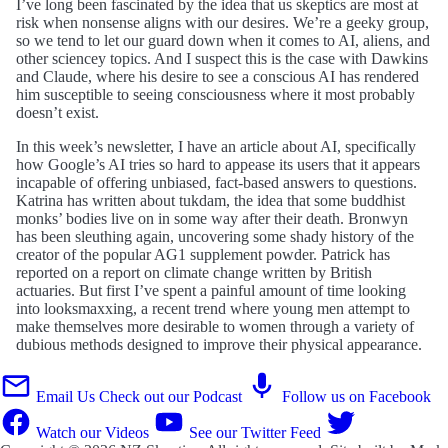
I’ve long been fascinated by the idea that us skeptics are most at
risk when nonsense aligns with our desires. We’re a geeky group,
so we tend to let our guard down when it comes to AI, aliens, and
other sciencey topics. And I suspect this is the case with Dawkins
and Claude, where his desire to see a conscious AI has rendered
him susceptible to seeing consciousness where it most probably
doesn’t exist.
In this week’s newsletter, I have an article about AI, specifically
how Google’s AI tries so hard to appease its users that it appears
incapable of offering unbiased, fact-based answers to questions.
Katrina has written about tukdam, the idea that some buddhist
monks’ bodies live on in some way after their death. Bronwyn
has been sleuthing again, uncovering some shady history of the
creator of the popular AG1 supplement powder. Patrick has
reported on a report on climate change written by British
actuaries. But first I’ve spent a painful amount of time looking
into looksmaxxing, a recent trend where young men attempt to
make themselves more desirable to women through a variety of
dubious methods designed to improve their physical appearance.
Email Us
Check out our Podcast
Follow us on Facebook
Watch our Videos
See our Twitter Feed