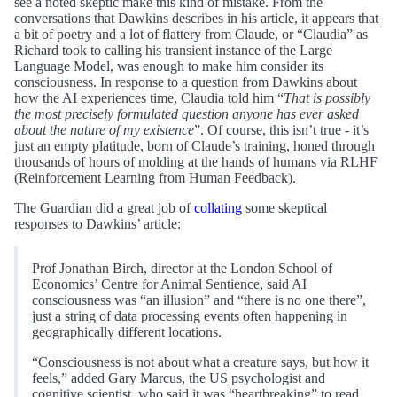
see a noted skeptic make this kind of mistake. From the
conversations that Dawkins describes in his article, it appears that
a bit of poetry and a lot of flattery from Claude, or “Claudia” as
Richard took to calling his transient instance of the Large
Language Model, was enough to make him consider its
consciousness. In response to a question from Dawkins about
how the AI experiences time, Claudia told him “
That is possibly
the most precisely formulated question anyone has ever asked
about the nature of my existence
”. Of course, this isn’t true - it’s
just an empty platitude, born of Claude’s training, honed through
thousands of hours of molding at the hands of humans via RLHF
(Reinforcement Learning from Human Feedback).
The Guardian did a great job of
collating
some skeptical
responses to Dawkins’ article:
Prof Jonathan Birch, director at the London School of
Economics’ Centre for Animal Sentience, said AI
consciousness was “an illusion” and “there is no one there”,
just a string of data processing events often happening in
geographically different locations.
“Consciousness is not about what a creature says, but how it
feels,” added Gary Marcus, the US psychologist and
cognitive scientist, who said it was “heartbreaking” to read