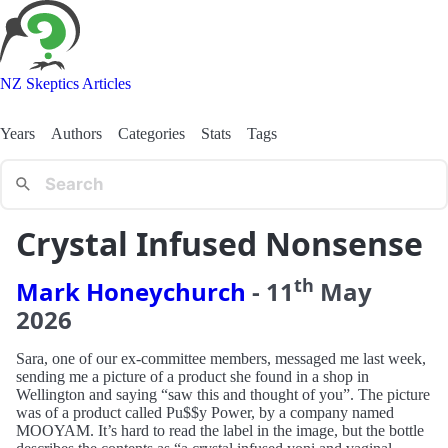
NZ Skeptics Articles
Years
Authors
Categories
Stats
Tags
Crystal Infused Nonsense
th
Mark Honeychurch
-
11
May
2026
Sara, one of our ex-committee members, messaged me last week,
sending me a picture of a product she found in a shop in
Wellington and saying “saw this and thought of you”. The picture
was of a product called Pu$$y Power, by a company named
MOOYAM. It’s hard to read the label in the image, but the bottle