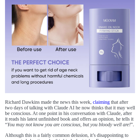
Richard Dawkins made the news this week,
claiming
that after
two days of talking with Claude AI he now thinks that it may well
be conscious. At one point in his conversation with Claude, after
it reads his latest unfinished book and offers an opinion, he tells it
“
You may not know you are conscious, but you bloody well are!
”.
Although this is a fairly common delusion, it’s disappointing to