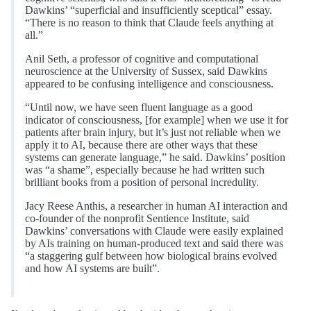
Dawkins’ “superficial and insufficiently sceptical” essay.
“There is no reason to think that Claude feels anything at
all.”
Anil Seth, a professor of cognitive and computational
neuroscience at the University of Sussex, said Dawkins
appeared to be confusing intelligence and consciousness.
“Until now, we have seen fluent language as a good
indicator of consciousness, [for example] when we use it for
patients after brain injury, but it’s just not reliable when we
apply it to AI, because there are other ways that these
systems can generate language,” he said. Dawkins’ position
was “a shame”, especially because he had written such
brilliant books from a position of personal incredulity.
Jacy Reese Anthis, a researcher in human AI interaction and
co-founder of the nonprofit Sentience Institute, said
Dawkins’ conversations with Claude were easily explained
by AIs training on human-produced text and said there was
“a staggering gulf between how biological brains evolved
and how AI systems are built”.