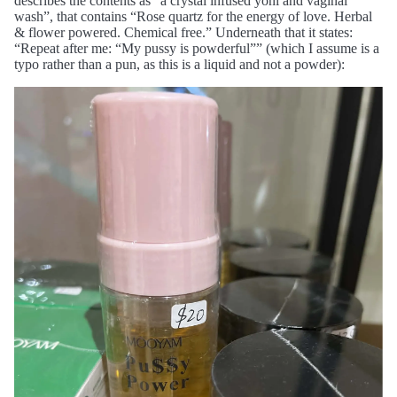
describes the contents as “a crystal infused yoni and vaginal
wash”, that contains “Rose quartz for the energy of love. Herbal
& flower powered. Chemical free.” Underneath that it states:
“Repeat after me: “My pussy is powderful”” (which I assume is a
typo rather than a pun, as this is a liquid and not a powder):