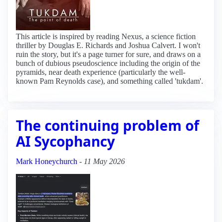
This article is inspired by reading Nexus, a science fiction
thriller by Douglas E. Richards and Joshua Calvert. I won't
ruin the story, but it's a page turner for sure, and draws on a
bunch of dubious pseudoscience including the origin of the
pyramids, near death experience (particularly the well-
known Pam Reynolds case), and something called 'tukdam'.
The continuing problem of
AI Sycophancy
Mark Honeychurch
-
11 May 2026