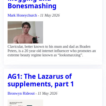
Bonesmashing
Mark Honeychurch
-
11 May 2026
Clavicular, better known to his mum and dad as Braden
Peters, is a 20 year old internet influencer who promotes an
extreme beauty regime known as “looksmaxxing”.
AG1: The Lazarus of
supplements, part 1
Bronwyn Rideout
-
11 May 2026