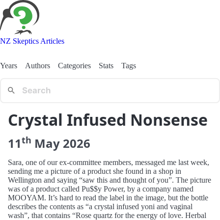
NZ Skeptics Articles
Years
Authors
Categories
Stats
Tags
Crystal Infused Nonsense
th
11
May
2026
Sara, one of our ex-committee members, messaged me last week,
sending me a picture of a product she found in a shop in
Wellington and saying “saw this and thought of you”. The picture
was of a product called Pu$$y Power, by a company named
MOOYAM. It’s hard to read the label in the image, but the bottle
describes the contents as “a crystal infused yoni and vaginal
wash”, that contains “Rose quartz for the energy of love. Herbal