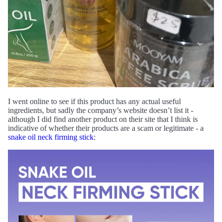
I went online to see if this product has any actual useful
ingredients, but sadly the company’s website doesn’t list it -
although I did find another product on their site that I think is
indicative of whether their products are a scam or legitimate - a
snake oil neck firming stick
: