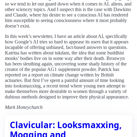
so we tend to let our guard down when it comes to AI, aliens, and
other sciencey topics. And I suspect this is the case with Dawkins
and Claude, where his desire to see a conscious AI has rendered
him susceptible to seeing consciousness where it most probably
doesn’t exist.
In this week’s newsletter, I have an article about AI, specifically
how Google’s AI tries so hard to appease its users that it appears
incapable of offering unbiased, fact-based answers to questions.
Katrina has written about tukdam, the idea that some buddhist
monks’ bodies live on in some way after their death. Bronwyn
has been sleuthing again, uncovering some shady history of the
creator of the popular AG1 supplement powder. Patrick has
reported on a report on climate change written by British
actuaries. But first I’ve spent a painful amount of time looking
into looksmaxxing, a recent trend where young men attempt to
make themselves more desirable to women through a variety of
dubious methods designed to improve their physical appearance.
Mark Honeychurch
Clavicular: Looksmaxxing,
Mogging and