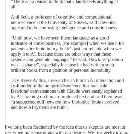
“There is no reason to think that Claude feels anything at
all.”
Anil Seth, a professor of cognitive and computational
neuroscience at the University of Sussex, said Dawkins
appeared to be confusing intelligence and consciousness.
“Until now, we have seen fluent language as a good
indicator of consciousness, [for example] when we use it for
patients after brain injury, but it’s just not reliable when we
apply it to AI, because there are other ways that these
systems can generate language,” he said. Dawkins’ position
was “a shame”, especially because he had written such
brilliant books from a position of personal incredulity.
Jacy Reese Anthis, a researcher in human AI interaction and
co-founder of the nonprofit Sentience Institute, said
Dawkins’ conversations with Claude were easily explained
by AIs training on human-produced text and said there was
“a staggering gulf between how biological brains evolved
and how AI systems are built”.
I’ve long been fascinated by the idea that us skeptics are most at
risk when nonsense aligns with our desires. We’re a geeky group,