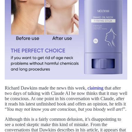
Richard Dawkins made the news this week,
claiming
that after
two days of talking with Claude AI he now thinks that it may well
be conscious. At one point in his conversation with Claude, after
it reads his latest unfinished book and offers an opinion, he tells it
“
You may not know you are conscious, but you bloody well are!
”.
Although this is a fairly common delusion, it’s disappointing to
see a noted skeptic make this kind of mistake. From the
conversations that Dawkins describes in his article, it appears that