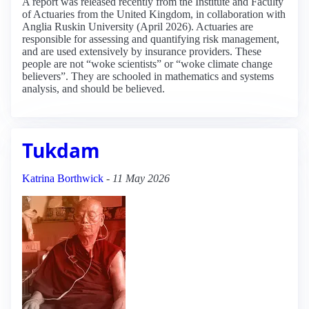
A report was released recently from the Institute and Faculty
of Actuaries from the United Kingdom, in collaboration with
Anglia Ruskin University (April 2026). Actuaries are
responsible for assessing and quantifying risk management,
and are used extensively by insurance providers. These
people are not “woke scientists” or “woke climate change
believers”. They are schooled in mathematics and systems
analysis, and should be believed.
Tukdam
Katrina Borthwick
-
11 May 2026