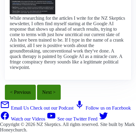
While researching for the articles I write for the NZ Skeptics
newsletter, I often find myself staring at the Google AI
response that shows up ahead of search results, trying to
come to terms with just how uncritical our current slate of
AIs have been trained to be. If I type in the name of a crank
scientist, all I see is positive words about the
groundbreaking, unconventional work they've done. A
quack therapy is painted by Google AI as a miracle cure. A
fringe conspiracy theory sounds like a legitimate political
viewpoint.
< Previous
Next >
Email Us
Check out our Podcast
Follow us on Facebook
Watch our Videos
See our Twitter Feed
Copyright © 2026
NZ Skeptics
. All rights reserved. Site built by
Mark
Honeychurch
.