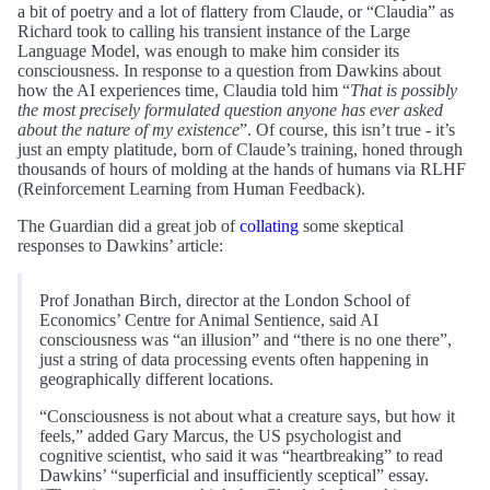
a bit of poetry and a lot of flattery from Claude, or “Claudia” as
Richard took to calling his transient instance of the Large
Language Model, was enough to make him consider its
consciousness. In response to a question from Dawkins about
how the AI experiences time, Claudia told him “
That is possibly
the most precisely formulated question anyone has ever asked
about the nature of my existence
”. Of course, this isn’t true - it’s
just an empty platitude, born of Claude’s training, honed through
thousands of hours of molding at the hands of humans via RLHF
(Reinforcement Learning from Human Feedback).
The Guardian did a great job of
collating
some skeptical
responses to Dawkins’ article:
Prof Jonathan Birch, director at the London School of
Economics’ Centre for Animal Sentience, said AI
consciousness was “an illusion” and “there is no one there”,
just a string of data processing events often happening in
geographically different locations.
“Consciousness is not about what a creature says, but how it
feels,” added Gary Marcus, the US psychologist and
cognitive scientist, who said it was “heartbreaking” to read
Dawkins’ “superficial and insufficiently sceptical” essay.