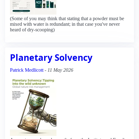
(Some of you may think that stating that a powder must be
mixed with water is redundant; in that case you've never
heard of dry-scooping)
Planetary Solvency
Patrick Medlicott
-
11 May 2026