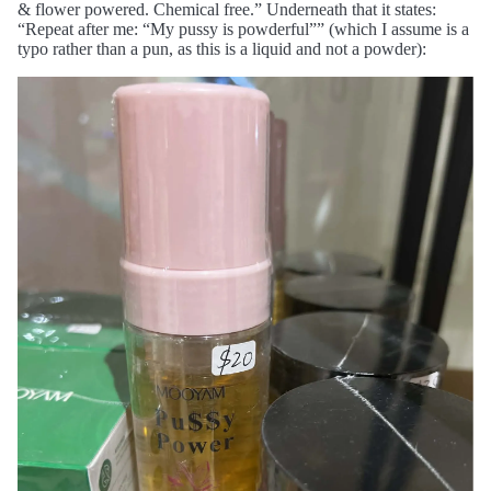
& flower powered. Chemical free.” Underneath that it states:
“Repeat after me: “My pussy is powderful”” (which I assume is a
typo rather than a pun, as this is a liquid and not a powder):