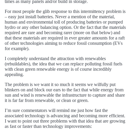
times as many panels and/or build in storage.
For most people the glib response to this intermittency problem is
– easy just install batteries. Never a mention of the material,
human and environmental toll of producing batteries or pumped
hydro or any other balancing option. Or the fact that the materials
required are rare and becoming rarer (more on that below) and
that these materials are required in ever greater amounts for a raft
of other technologies aiming to reduce fossil consumption (EVs
for example).
I completely understand the attraction with renewables
(rebuildables), the idea that we can replace polluting fossil fuels
with clean green renewable energy is of course incredibly
appealing.
The problem is we want it so much it seems we wilfully put
blinkers on and block our ears to the fact that while energy from
sun and wind is renewable the infrastructure to capture and share
it is far far from renewable, or clean or green.
I’m sure commentators will remind me just how fast the
associated technology is advancing and becoming more efficient.
I want to point out three problems with that idea that are growing
as fast or faster than technology improvements: