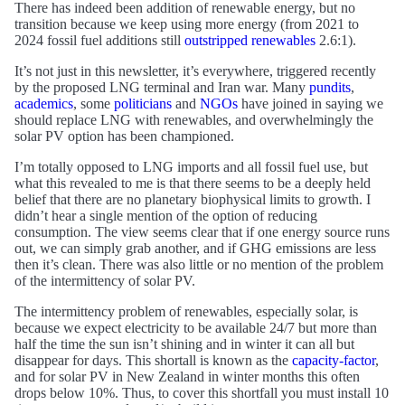
There has indeed been addition of renewable energy, but no
transition because we keep using more energy (from 2021 to
2024 fossil fuel additions still
outstripped renewables
2.6:1).
It’s not just in this newsletter, it’s everywhere, triggered recently
by the proposed LNG terminal and Iran war. Many
pundits
,
academics
, some
politicians
and
NGOs
have joined in saying we
should replace LNG with renewables, and overwhelmingly the
solar PV option has been championed.
I’m totally opposed to LNG imports and all fossil fuel use, but
what this revealed to me is that there seems to be a deeply held
belief that there are no planetary biophysical limits to growth. I
didn’t hear a single mention of the option of reducing
consumption. The view seems clear that if one energy source runs
out, we can simply grab another, and if GHG emissions are less
then it’s clean. There was also little or no mention of the problem
of the intermittency of solar PV.
The intermittency problem of renewables, especially solar, is
because we expect electricity to be available 24/7 but more than
half the time the sun isn’t shining and in winter it can all but
disappear for days. This shortall is known as the
capacity-factor
,
and for solar PV in New Zealand in winter months this often
drops below 10%. Thus, to cover this shortfall you must install 10