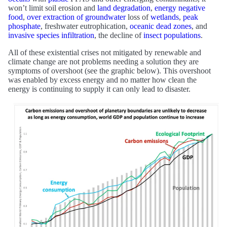
won’t limit soil erosion and
land degradation
,
energy negative
food
,
over extraction of groundwater
loss of
wetlands
,
peak
phosphate
, freshwater eutrophication,
oceanic dead zones
, and
invasive species infiltration
, the decline of
insect populations
.
All of these existential crises not mitigated by renewable and
climate change are not problems needing a solution they are
symptoms of overshoot (see the graphic below). This overshoot
was enabled by excess energy and no matter how clean the
energy is continuing to supply it can only lead to disaster.