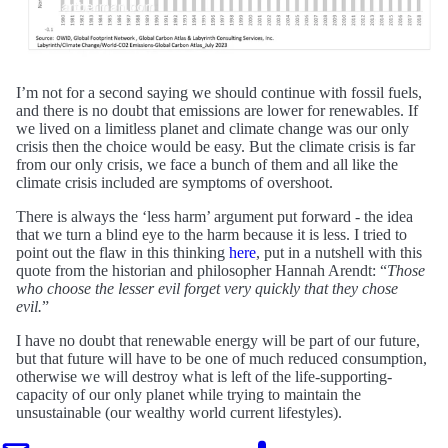
I’m not for a second saying we should continue with fossil fuels,
and there is no doubt that emissions are lower for renewables. If
we lived on a limitless planet and climate change was our only
crisis then the choice would be easy. But the climate crisis is far
from our only crisis, we face a bunch of them and all like the
climate crisis included are symptoms of overshoot.
There is always the ‘less harm’ argument put forward - the idea
that we turn a blind eye to the harm because it is less. I tried to
point out the flaw in this thinking
here
, put in a nutshell with this
quote from the historian and philosopher Hannah Arendt: “
Those
who choose the lesser evil forget very quickly that they chose
evil.
”
I have no doubt that renewable energy will be part of our future,
but that future will have to be one of much reduced consumption,
otherwise we will destroy what is left of the life-supporting-
capacity of our only planet while trying to maintain the
unsustainable (our wealthy world current lifestyles).