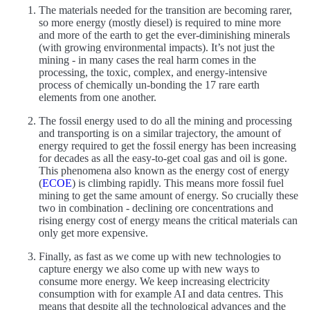
The materials needed for the transition are becoming rarer,
so more energy (mostly diesel) is required to mine more
and more of the earth to get the ever-diminishing minerals
(with growing environmental impacts). It’s not just the
mining - in many cases the real harm comes in the
processing, the toxic, complex, and energy-intensive
process of chemically un-bonding the 17 rare earth
elements from one another.
The fossil energy used to do all the mining and processing
and transporting is on a similar trajectory, the amount of
energy required to get the fossil energy has been increasing
for decades as all the easy-to-get coal gas and oil is gone.
This phenomena also known as the energy cost of energy
(
ECOE
) is climbing rapidly. This means more fossil fuel
mining to get the same amount of energy. So crucially these
two in combination - declining ore concentrations and
rising energy cost of energy means the critical materials can
only get more expensive.
Finally, as fast as we come up with new technologies to
capture energy we also come up with new ways to
consume more energy. We keep increasing electricity
consumption with for example AI and data centres. This
means that despite all the technological advances and the