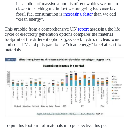
installation of massive amounts of renewables we are no
closer to catching up, in fact we are going backwards -
fossil fuel consumption is
increasing faster
than we add
“clean energy”.
This graphic from a comprehensive UN
report
assessing the life
cycle of electricity generation options compares the material
footprint of the different options (gas, coal, hydro, nuclear, wind
and solar PV and puts paid to the “clean energy” label at least for
materials.
To put this footprint of materials into perspective this peer