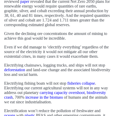
reviewed
paper
revealed that the current Net Zero 2050 plans for
renewable energy would require quantities of rare earths,
graphite, silver, and cobalt exceeding their annual production by
38, 61, 40 and 81 times, respectively. And the required quantities
of silver and cobalt are 1.724 and 1.711 times greater than the
corresponding estimated global reserves.
Given the declining ore concentrations the amount of mining to
achieve this goal would be incredible.
Even if we did manage to ‘electrify everything’ regardless of the
source of the electricity it would not mitigate all our other
existential crises, in many cases it would exacerbate them.
Electrifying chainsaws, logging trucks, and ships will not stop
deforestation
and land-use change and the associated biodiversity
loss and social harm.
Electrifying fishing boats will not stop
fisheries collapse
.
Electrifying our current agricultural systems will not in any way
address out planetary
carrying capacity overshoot
,
biodiversity
crash
, 700%
increase in the biomass
of humans and the animals
we eat since industrialisation.
Electrification won’t reduce the pollution of freshwater and
oceans
with
plastic
PFAS and other emerging contaminants, it