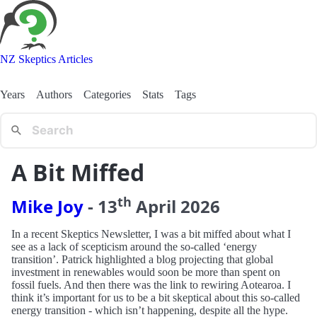
NZ Skeptics Articles
Years
Authors
Categories
Stats
Tags
A Bit Miffed
th
Mike Joy
-
13
April
2026
In a recent Skeptics Newsletter, I was a bit miffed about what I
see as a lack of scepticism around the so-called ‘energy
transition’. Patrick highlighted a blog projecting that global
investment in renewables would soon be more than spent on
fossil fuels. And then there was the link to rewiring Aotearoa. I
think it’s important for us to be a bit skeptical about this so-called
energy transition - which isn’t happening, despite all the hype.