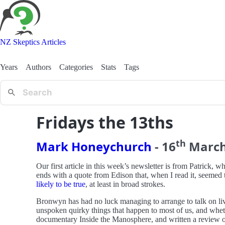
NZ Skeptics Articles
Years
Authors
Categories
Stats
Tags
Fridays the 13ths
th
Mark Honeychurch
-
16
Marc
Our first article in this week’s newsletter is from Patrick, w
ends with a quote from Edison that, when I read it, seemed to
likely to be true
, at least in broad strokes.
Bronwyn has had no luck managing to arrange to talk on live 
unspoken quirky things that happen to most of us, and whe
documentary Inside the Manosphere, and written a review of