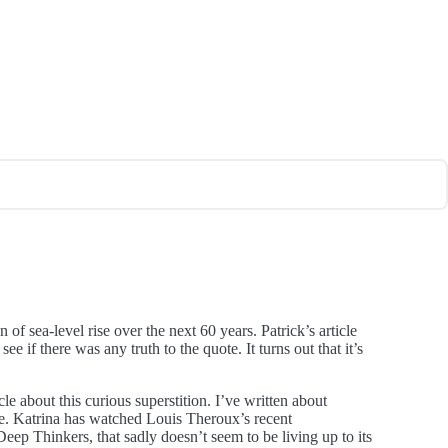
of sea-level rise over the next 60 years. Patrick’s article
 if there was any truth to the quote. It turns out that it’s
e about this curious superstition. I’ve written about
ge. Katrina has watched Louis Theroux’s recent
ep Thinkers, that sadly doesn’t seem to be living up to its