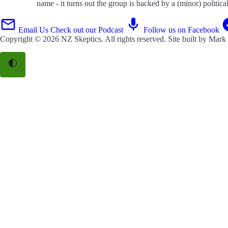
name - it turns out the group is backed by a (minor) politic
Email Us
Check out our Podcast
Follow us on Facebook
Copyright © 2026
NZ Skeptics
. All rights reserved. Site built by
Mark