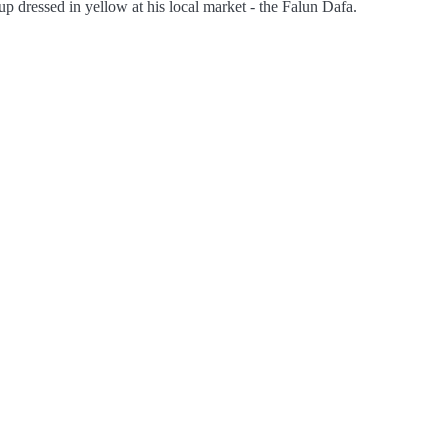
up dressed in yellow at his local market - the Falun Dafa.