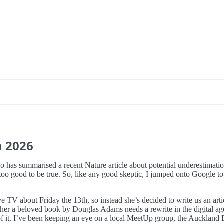
h
2026
ho has summarised a recent Nature article about potential underestimation 
o good to be true. So, like any good skeptic, I jumped onto Google to see
TV about Friday the 13th, so instead she’s decided to write us an articl
ther a beloved book by Douglas Adams needs a rewrite in the digital a
 it. I’ve been keeping an eye on a local MeetUp group, the Auckland De