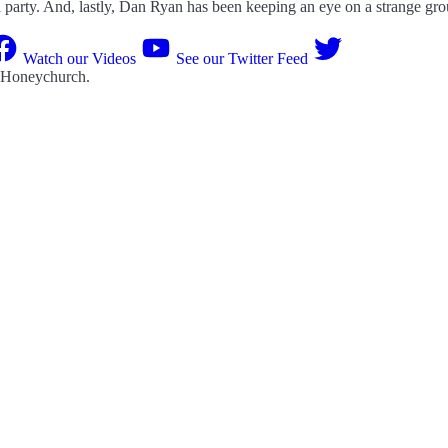
al party. And, lastly, Dan Ryan has been keeping an eye on a strange gro
Watch our Videos
See our Twitter Feed
 Honeychurch
.