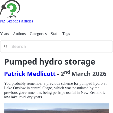
NZ Skeptics Articles
Years
Authors
Categories
Stats
Tags
Pumped hydro storage
nd
Patrick Medlicott
-
2
March
2026
You probably remember a previous scheme for pumped hydro at
Lake Onslow in central Otago, which was postulated by the
previous government as being perhaps useful in New Zealand’s
low lake level dry years.