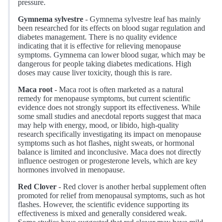
pressure.
Gymnema sylvestre
- Gymnema sylvestre leaf has mainly
been researched for its effects on blood sugar regulation and
diabetes management. There is no quality evidence
indicating that it is effective for relieving menopause
symptoms. Gymnema can lower blood sugar, which may be
dangerous for people taking diabetes medications. High
doses may cause liver toxicity, though this is rare.
Maca root
- Maca root is often marketed as a natural
remedy for menopause symptoms, but current scientific
evidence does not strongly support its effectiveness. While
some small studies and anecdotal reports suggest that maca
may help with energy, mood, or libido, high-quality
research specifically investigating its impact on menopause
symptoms such as hot flashes, night sweats, or hormonal
balance is limited and inconclusive. Maca does not directly
influence oestrogen or progesterone levels, which are key
hormones involved in menopause.
Red Clover
- Red clover is another herbal supplement often
promoted for relief from menopausal symptoms, such as hot
flashes. However, the scientific evidence supporting its
effectiveness is mixed and generally considered weak.