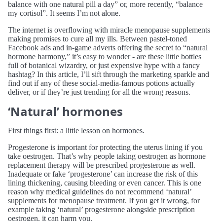
balance with one natural pill a day” or, more recently, “balance
my cortisol”. It seems I’m not alone.
The internet is overflowing with miracle menopause supplements
making promises to cure all my ills. Between pastel-toned
Facebook ads and in-game adverts offering the secret to “natural
hormone harmony,” it’s easy to wonder - are these little bottles
full of botanical wizardry, or just expensive hype with a fancy
hashtag? In this article, I’ll sift through the marketing sparkle and
find out if any of these social-media-famous potions actually
deliver, or if they’re just trending for all the wrong reasons.
‘Natural’ hormones
First things first: a little lesson on hormones.
Progesterone is important for protecting the uterus lining if you
take oestrogen. That’s why people taking oestrogen as hormone
replacement therapy will be prescribed progesterone as well.
Inadequate or fake ‘progesterone’ can increase the risk of this
lining thickening, causing bleeding or even cancer. This is one
reason why medical guidelines do not recommend ‘natural’
supplements for menopause treatment. If you get it wrong, for
example taking ‘natural’ progesterone alongside prescription
oestrogen, it can harm you.