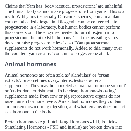
Claims that Yam has ‘body identical progesterone’ are unhelpful.
The human body cannot make progesterone from yams. This is a
myth. Wild yams (especially Dioscorea species) contain a plant
compound called diosgenin. Diosgenin can be converted into
progesterone in a laboratory, but human bodies cannot perform
this conversion. The enzymes needed to turn diosgenin into
progesterone do not exist in humans. That means eating yams
does not raise progesterone levels, so “Yam progesterone”
supplements do not work hormonally. Added to this, many over-
the-counter “yam creams” contain no progesterone at all.
Animal hormones
Animal hormones are often sold as’ glandulars’ or ‘organ
extracts’, or sometimes ovary, uterus, testis or adrenal
supplements. They may be marketed as ‘natural hormone support’
or ‘endocrine nourishment’. To be clear, ‘hormone-boosting’
supplements made from cow or pig reproductive organs do not
raise human hormone levels. Any actual hormones they contain
are broken down during digestion, and what remains does not act
as a hormone in the body.
Protein hormones (e.g. Luteinising Hormones - LH, Follicle-
Stimulating Hormones - FSH and insulin) are broken down into