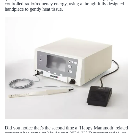
controlled radiofrequency energy, using a thoughtfully designed
handpiece to gently heat tissue.
Did you notice that’s the second time a ‘Happy Mammoth’ related