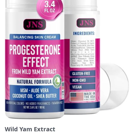
Wild Yam Extract