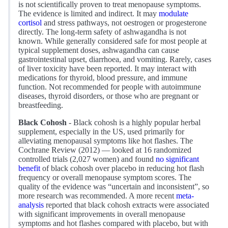
is not scientifically proven to treat menopause symptoms.
The evidence is limited and indirect. It may
modulate
cortisol
and stress pathways, not oestrogen or progesterone
directly. The long-term safety of ashwagandha is not
known. While generally considered safe for most people at
typical supplement doses, ashwagandha can cause
gastrointestinal upset, diarrhoea, and vomiting. Rarely, cases
of liver toxicity have been reported. It may interact with
medications for thyroid, blood pressure, and immune
function. Not recommended for people with autoimmune
diseases, thyroid disorders, or those who are pregnant or
breastfeeding.
Black Cohosh
- Black cohosh is a highly popular herbal
supplement, especially in the US, used primarily for
alleviating menopausal symptoms like hot flashes. The
Cochrane Review (2012) — looked at 16 randomized
controlled trials (2,027 women) and found
no significant
benefit
of black cohosh over placebo in reducing hot flash
frequency or overall menopause symptom scores. The
quality of the evidence was “uncertain and inconsistent”, so
more research was recommended. A more recent
meta-
analysis
reported that black cohosh extracts were associated
with significant improvements in overall menopause
symptoms and hot flashes compared with placebo, but with