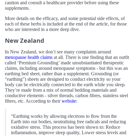
caution and consult a healthcare provider before using these
supplements.
More details on the efficacy, and some potential side effects, of
each of these herbs is included at the end of the article, for those
who are interested in a more deep dive.
New Zealand
In New Zealand, we don’t see many complaints around
menopause health claims
at all. There is one finding that an outfit
called ‘Premium Grounding’ made unsubstantiated therapeutic
claims, including around menopause symptoms - but this was an
earthing bed sheet, rather than a supplement. Grounding (or
“earthing”) sheets are designed to conduct electricity so your
body can be electrically connected to the earth while you sleep.
They’re made from a mix of normal bedding materials and
conductive elements - silver threads, carbon fibres, stainless steel
fibres, etc. According to their
website
:
“Earthing works by allowing electrons to flow from the
Earth into our bodies, neutralising free radicals and reducing
oxidative stress. This process has been shown to: Reduce
inflammation, improve sleep quality, Lower stress levels and