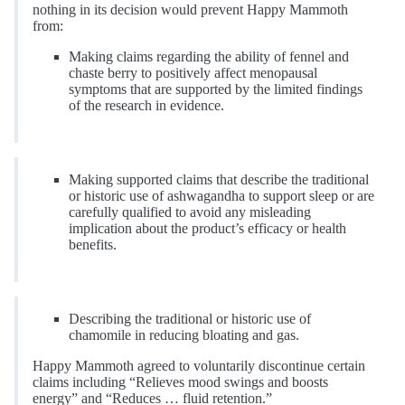
nothing in its decision would prevent Happy Mammoth
from:
Making claims regarding the ability of fennel and
chaste berry to positively affect menopausal
symptoms that are supported by the limited findings
of the research in evidence.
Making supported claims that describe the traditional
or historic use of ashwagandha to support sleep or are
carefully qualified to avoid any misleading
implication about the product’s efficacy or health
benefits.
Describing the traditional or historic use of
chamomile in reducing bloating and gas.
Happy Mammoth agreed to voluntarily discontinue certain
claims including “Relieves mood swings and boosts
energy” and “Reduces … fluid retention.”