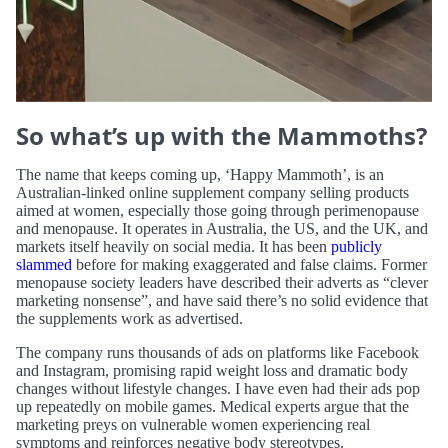
So what’s up with the Mammoths?
The name that keeps coming up, ‘Happy Mammoth’, is an
Australian-linked online supplement company selling products
aimed at women, especially those going through perimenopause
and menopause. It operates in Australia, the US, and the UK, and
markets itself heavily on social media. It has been
publicly
slammed
before for making exaggerated and false claims. Former
menopause society leaders have described their adverts as “clever
marketing nonsense”, and have said there’s no solid evidence that
the supplements work as advertised.
The company runs thousands of ads on platforms like Facebook
and Instagram, promising rapid weight loss and dramatic body
changes without lifestyle changes. I have even had their ads pop
up repeatedly on mobile games. Medical experts argue that the
marketing preys on vulnerable women experiencing real
symptoms and reinforces negative body stereotypes.