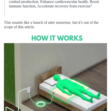
cortisol production, Enhance cardiovascular health, Boost
immune function, Accelerate recovery from exercise”
This sounds like a bunch of utter nonsense, but it’s out of the
scope of this article.