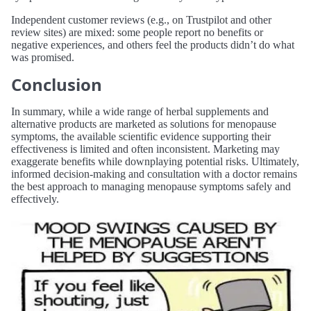
Independent customer reviews (e.g., on Trustpilot and other
review sites) are mixed: some people report no benefits or
negative experiences, and others feel the products didn’t do what
was promised.
Conclusion
In summary, while a wide range of herbal supplements and
alternative products are marketed as solutions for menopause
symptoms, the available scientific evidence supporting their
effectiveness is limited and often inconsistent. Marketing may
exaggerate benefits while downplaying potential risks. Ultimately,
informed decision-making and consultation with a doctor remains
the best approach to managing menopause symptoms safely and
effectively.