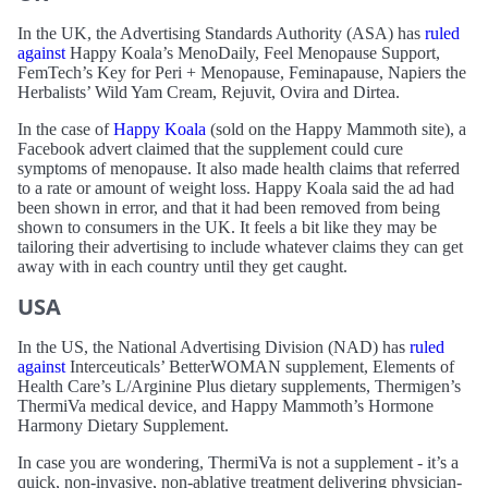
In the UK, the Advertising Standards Authority (ASA) has
ruled
against
Happy Koala’s MenoDaily, Feel Menopause Support,
FemTech’s Key for Peri + Menopause, Feminapause, Napiers the
Herbalists’ Wild Yam Cream, Rejuvit, Ovira and Dirtea.
In the case of
Happy Koala
(sold on the Happy Mammoth site), a
Facebook advert claimed that the supplement could cure
symptoms of menopause. It also made health claims that referred
to a rate or amount of weight loss. Happy Koala said the ad had
been shown in error, and that it had been removed from being
shown to consumers in the UK. It feels a bit like they may be
tailoring their advertising to include whatever claims they can get
away with in each country until they get caught.
USA
In the US, the National Advertising Division (NAD) has
ruled
against
Interceuticals’ BetterWOMAN supplement, Elements of
Health Care’s L/Arginine Plus dietary supplements, Thermigen’s
ThermiVa medical device, and Happy Mammoth’s Hormone
Harmony Dietary Supplement.
In case you are wondering, ThermiVa is not a supplement - it’s a
quick, non-invasive, non-ablative treatment delivering physician-