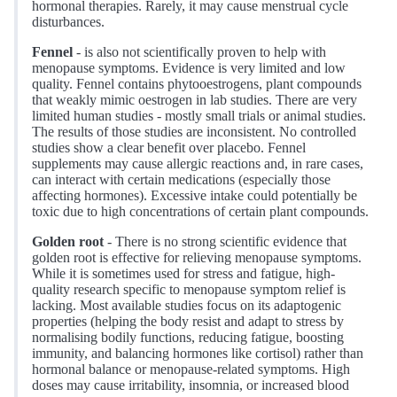
hormonal therapies. Rarely, it may cause menstrual cycle
disturbances.
Fennel
- is also not scientifically proven to help with
menopause symptoms. Evidence is very limited and low
quality. Fennel contains phytooestrogens, plant compounds
that weakly mimic oestrogen in lab studies. There are very
limited human studies - mostly small trials or animal studies.
The results of those studies are inconsistent. No controlled
studies show a clear benefit over placebo. Fennel
supplements may cause allergic reactions and, in rare cases,
can interact with certain medications (especially those
affecting hormones). Excessive intake could potentially be
toxic due to high concentrations of certain plant compounds.
Golden root
- There is no strong scientific evidence that
golden root is effective for relieving menopause symptoms.
While it is sometimes used for stress and fatigue, high-
quality research specific to menopause symptom relief is
lacking. Most available studies focus on its adaptogenic
properties (helping the body resist and adapt to stress by
normalising bodily functions, reducing fatigue, boosting
immunity, and balancing hormones like cortisol) rather than
hormonal balance or menopause-related symptoms. High
doses may cause irritability, insomnia, or increased blood