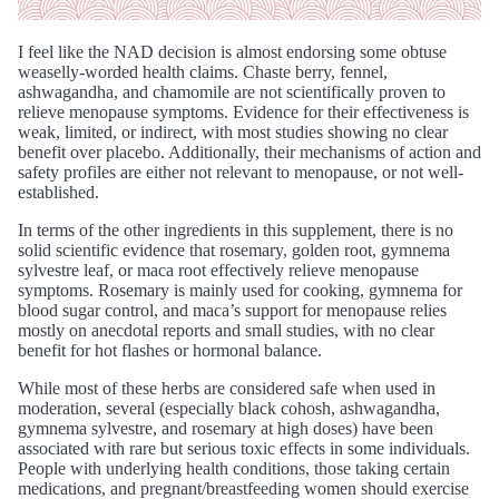
I feel like the NAD decision is almost endorsing some obtuse
weaselly-worded health claims. Chaste berry, fennel,
ashwagandha, and chamomile are not scientifically proven to
relieve menopause symptoms. Evidence for their effectiveness is
weak, limited, or indirect, with most studies showing no clear
benefit over placebo. Additionally, their mechanisms of action and
safety profiles are either not relevant to menopause, or not well-
established.
In terms of the other ingredients in this supplement, there is no
solid scientific evidence that rosemary, golden root, gymnema
sylvestre leaf, or maca root effectively relieve menopause
symptoms. Rosemary is mainly used for cooking, gymnema for
blood sugar control, and maca’s support for menopause relies
mostly on anecdotal reports and small studies, with no clear
benefit for hot flashes or hormonal balance.
While most of these herbs are considered safe when used in
moderation, several (especially black cohosh, ashwagandha,
gymnema sylvestre, and rosemary at high doses) have been
associated with rare but serious toxic effects in some individuals.
People with underlying health conditions, those taking certain
medications, and pregnant/breastfeeding women should exercise