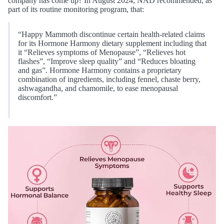
company has come up? In August 2024, NAD recommended, as
part of its routine monitoring program, that:
“Happy Mammoth discontinue certain health-related claims
for its Hormone Harmony dietary supplement including that
it “Relieves symptoms of Menopause”, “Relieves hot
flashes”, “Improve sleep quality” and “Reduces bloating
and gas”. Hormone Harmony contains a proprietary
combination of ingredients, including fennel, chaste berry,
ashwagandha, and chamomile, to ease menopausal
discomfort.”