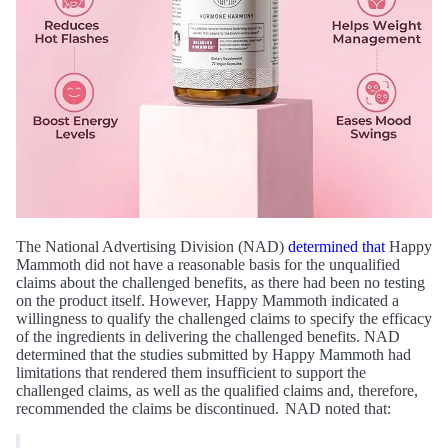
The National Advertising Division (NAD)
determined that
Happy
Mammoth did not have a reasonable basis for the unqualified
claims about the challenged benefits, as there had been no testing
on the product itself. However, Happy Mammoth indicated a
willingness to qualify the challenged claims to specify the efficacy
of the ingredients in delivering the challenged benefits. NAD
determined that the studies submitted by Happy Mammoth had
limitations that rendered them insufficient to support the
challenged claims, as well as the qualified claims and, therefore,
recommended the claims be discontinued. NAD noted that: