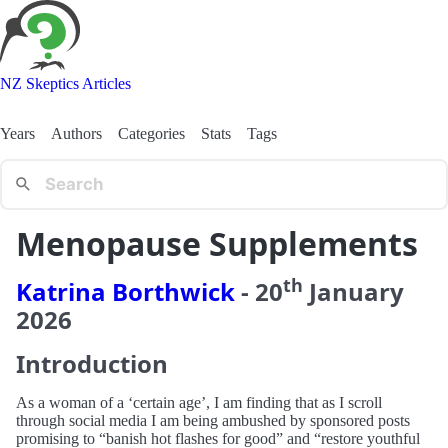
NZ Skeptics Articles
Years
Authors
Categories
Stats
Tags
Menopause Supplements
th
Katrina Borthwick
-
20
January
2026
Introduction
As a woman of a ‘certain age’, I am finding that as I scroll
through social media I am being ambushed by sponsored posts
promising to “banish hot flashes for good” and “restore youthful