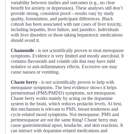
variability between studies and outcomes (e.g., no clear
benefit for anxiety or depression). These analyses still don’t
provide strong, consistent proof—results vary by study
quality, formulation, and participant differences. Black
cohosh has been associated with rare cases of liver toxicity,
including hepatitis, liver failure, and jaundice. Individuals
with liver disorders or those taking hepatotoxic medications
should avoid it.
Chamomile
- is not scientifically proven to treat menopause
symptoms. Evidence is very limited and mostly anecdotal. It
contains flavonoids and volatile oils that may have mild
sedative or anti-inflammatory effects. Excessive use may
cause nausea or vomiting.
Chaste berry
- is not scientifically proven to help with
menopause symptoms. The best evidence shows it helps
premenstrual (PMS/PMDD) symptoms, not menopause.
Chaste berry works mainly by acting on the dopamine
system in the brain, which reduces prolactin levels. At best,
this mechanism is relevant to PMS, breast tenderness and
cycle-related mood symptoms. Not menopause. PMS and
perimenopause are not the same thing! Chaste berry may
cause gastrointestinal upset, headache, and skin reactions. It
can interact with dopamine-related medications and