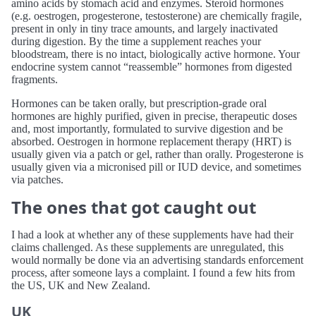
amino acids by stomach acid and enzymes. Steroid hormones
(e.g. oestrogen, progesterone, testosterone) are chemically fragile,
present in only in tiny trace amounts, and largely inactivated
during digestion. By the time a supplement reaches your
bloodstream, there is no intact, biologically active hormone. Your
endocrine system cannot “reassemble” hormones from digested
fragments.
Hormones can be taken orally, but prescription-grade oral
hormones are highly purified, given in precise, therapeutic doses
and, most importantly, formulated to survive digestion and be
absorbed. Oestrogen in hormone replacement therapy (HRT) is
usually given via a patch or gel, rather than orally. Progesterone is
usually given via a micronised pill or IUD device, and sometimes
via patches.
The ones that got caught out
I had a look at whether any of these supplements have had their
claims challenged. As these supplements are unregulated, this
would normally be done via an advertising standards enforcement
process, after someone lays a complaint. I found a few hits from
the US, UK and New Zealand.
UK