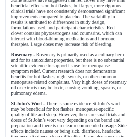
Some studies have suggested that red clover may have mild
beneficial effects on hot flashes, but larger, more rigorous
clinical trials have not consistently demonstrated significant
improvements compared to placebo. The variability in
results is attributed to differences in study design,
formulations used, and participant characteristics. Red
clover contains phytoestrogens and coumarins, which can
interact with blood-thinning medications and hormone
therapies. Large doses may increase risk of bleeding.
Rosemary
- Rosemary is primarily used as a culinary herb
and for its antioxidant properties, but there is no substantial
scientific evidence to support its use for menopause
symptom relief. Current research does not demonstrate
benefits for hot flashes, night sweats, or other common
menopause-related complaints. Very high doses of rosemary
oil or extracts may be toxic, causing vomiting, spasms, or
pulmonary edema.
St John’s Wort
- There is some evidence St John’s wort
may be beneficial for hot flashes, menopause-specific
quality of life and sleep. However, these are small trials and
doses of St John’s wort vary depending on the brand and
preparation and there is no clear recommended dosage. Side
effects include nausea or being sick, diarrhoea, headache,
tiredness, dizziness, sleep difficulties. It can also cause skin