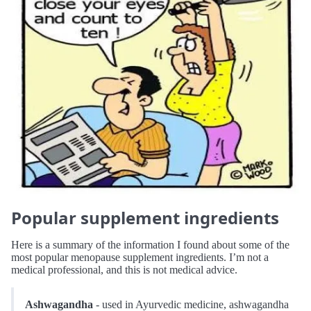
Popular supplement ingredients
Here is a summary of the information I found about some of the
most popular menopause supplement ingredients. I’m not a
medical professional, and this is not medical advice.
Ashwagandha
- used in Ayurvedic medicine, ashwagandha