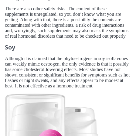
There are also other safety risks. The content of these
supplements is unregulated, so you don’t know what you are
getting. Along with that, there is a possibility the contents are
contaminated with other ingredients, a risk of drug interactions
and, worryingly, such supplements may also mask the symptoms
of real hormonal disorders that need to be checked out properly.
Soy
Although it is claimed that the phytoestrogens in soy isoflavones
can weakly mimic oestrogen, the only evidence is that it possibly
has some cholesterol-lowering effects. Most studies have not
shown consistent or significant benefits for symptoms such as hot
flashes or night sweats, and any effects appear to be modest at
best. It is not effective as a hormone treatment.