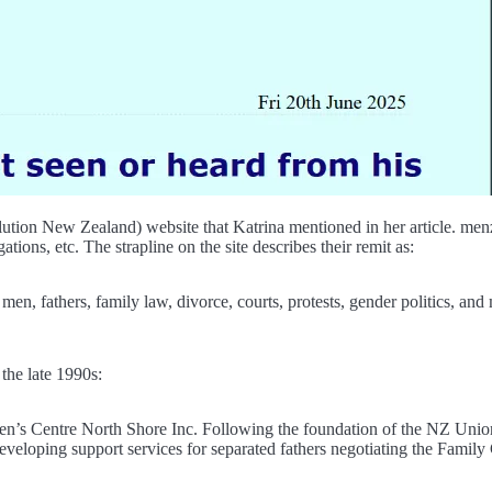
n New Zealand) website that Katrina mentioned in her article. menz.or
ations, etc. The strapline on the site describes their remit as:
 fathers, family law, divorce, courts, protests, gender politics, and 
the late 1990s:
’s Centre North Shore Inc. Following the foundation of the NZ Union 
developing support services for separated fathers negotiating the Fami