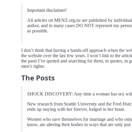
Important disclaimer!
All articles on MENZ.org.nz are published by individual
author, and in many cases DO NOT represent my personal 
as possible.
I don’t think that having a hands-off approach when the webs
the website over the last few years. I won’t link to the arti
the parts I’ve quoted and searching for them, in quotes, in 
men’s rights:
The Posts
SHOCK DISCOVERY: Any time a woman has sex with a 
New research from Seattle University and the Fred Hut
ends up staying with her forever, lodged in her brain.
Women who save themselves for marriage and who only
know, are altering their bodies in ways that are only ju