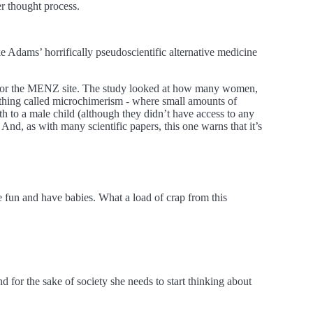
r thought process.
e Adams’ horrifically pseudoscientific alternative medicine
ws or the MENZ site. The study looked at how many women,
hing called microchimerism - where small amounts of
 to a male child (although they didn’t have access to any
And, as with many scientific papers, this one warns that it’s
 fun and have babies. What a load of crap from this
 for the sake of society she needs to start thinking about