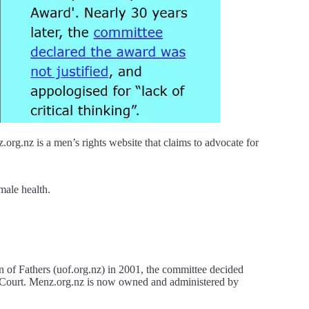
g.nz is a men’s rights website that claims to advocate for
male health.
of Fathers (uof.org.nz) in 2001, the committee decided
ly Court. Menz.org.nz is now owned and administered by