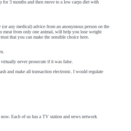
 up for 3 months and then move to a low carps diet with
ry (or any medical) advice from an anonymous person on the
f to meat from only one animal, will help you lose weight
trust that you can make the sensible choice here.
en.
rtually never prosecute if it was false.
sh and make all transaction electronic. I would regulate
 is now. Each of us has a TV station and news network