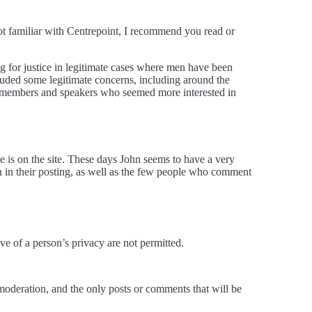
not familiar with Centrepoint, I recommend you read or
ng for justice in legitimate cases where men have been
cluded some legitimate concerns, including around the
ence members and speakers who seemed more interested in
e is on the site. These days John seems to have a very
n in their posting, as well as the few people who comment
ive of a person’s privacy are not permitted.
 moderation, and the only posts or comments that will be