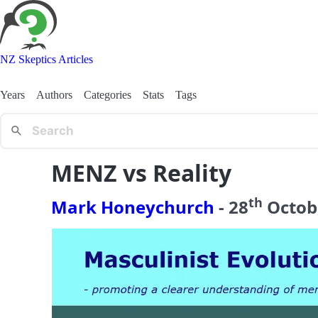
NZ Skeptics Articles
Years
Authors
Categories
Stats
Tags
MENZ vs Reality
th
Mark Honeychurch
-
28
Octob