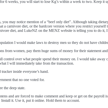
 for 6 weeks, you will start to lose Kg’s within a week to two. Keep it
, you may notice mention of a “beef only diet”. Although taking dieta
 that a carnivore diet, or the hardcore version where you restrict yoursel
rnivore diet, and LukeNZ on the MENZ website is telling you to do it, I 
 population I would make laws to destroy men so they do not have childr
tions from women, pay them huge sums of money for their statement and vi
ull control over what people spend their money on. I would take away ca
at I will immediately take from the transaction.
nd tracker inside everyone’s hand.
rnment that no one voted for.
re the deep state.
 listens and are forced to make comment and keep or get on the payroll
nstall it. Use it, put it online. Hold them to account.