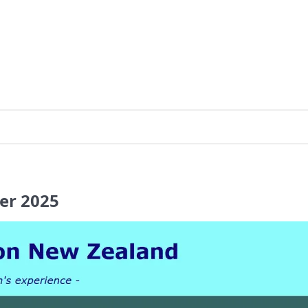
er
2025