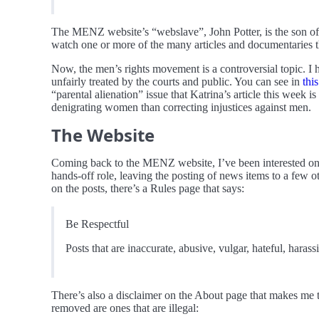
The MENZ website’s “webslave”, John Potter, is the son o
watch one or more of the many articles and documentaries
Now, the men’s rights movement is a controversial topic. I 
unfairly treated by the courts and public. You can see in
this
“parental alienation” issue that Katrina’s article this week
denigrating women than correcting injustices against men.
The Website
Coming back to the MENZ website, I’ve been interested on an
hands-off role, leaving the posting of news items to a few 
on the posts, there’s a Rules page that says:
Be Respectful
Posts that are inaccurate, abusive, vulgar, hateful, haras
There’s also a disclaimer on the About page that makes me th
removed are ones that are illegal: