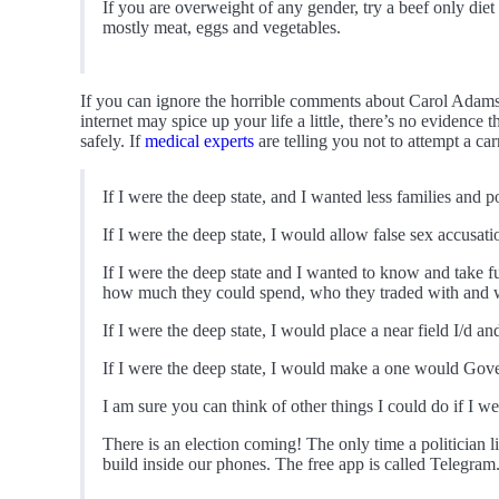
If you are overweight of any gender, try a beef only diet
mostly meat, eggs and vegetables.
If you can ignore the horrible comments about Carol Adams
internet may spice up your life a little, there’s no evidence
safely. If
medical experts
are telling you not to attempt a ca
If I were the deep state, and I wanted less families and
If I were the deep state, I would allow false sex accusa
If I were the deep state and I wanted to know and take f
how much they could spend, who they traded with and wh
If I were the deep state, I would place a near field I/d a
If I were the deep state, I would make a one would Gove
I am sure you can think of other things I could do if I we
There is an election coming! The only time a politician
build inside our phones. The free app is called Telegram. I