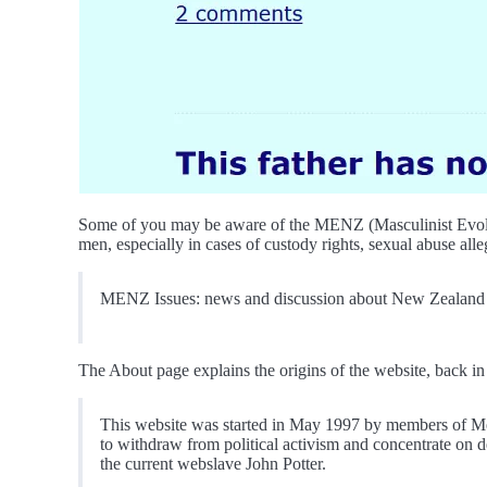
Some of you may be aware of the MENZ (Masculinist Evolutio
men, especially in cases of custody rights, sexual abuse alleg
MENZ Issues: news and discussion about New Zealand men,
The About page explains the origins of the website, back in 
This website was started in May 1997 by members of Men
to withdraw from political activism and concentrate on 
the current webslave John Potter.