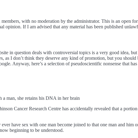
 members, with no moderation by the administrator. This is an open foru
opinion. If I am advised that any material has been published unlawful
ite in question deals with controversial topics is a very good idea, but 
cles, as I don’t think they deserve any kind of promotion, but you shoul
google. Anyway, here’s a selection of pseudoscientific nonsense that has
man, she retains his DNA in her brain
chinson Cancer Research Centre has accidentally revealed that a por
 ever have sex with one man become joined to that one man and him
st now beginning to be understood.