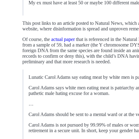
My ex must have at least 50 or maybe 100 different ma
This post links to an article posted to Natural News, which
website, where disinformation is spread and unproven remed
Of course, the
actual paper
that is referenced in the Natur
from a sample of 59, had a marker (the Y chromosome DYS1
foreign DNA from the same species are found inside an anim
records to confirm or deny this), with the child’s DNA havin
preliminary and that more research is needed.
Lunatic Carol Adams say eating meat by white men is p
Carol Adams says white men eating meat is patriarchy an
pathetic male hating excuse for a woman.
…
Carol Adams should be sent to a mental ward or at the ve
Carol Adams is not pursued by 99.99% of males or woman s
retirement in a secure unit. In short, keep your gender ha