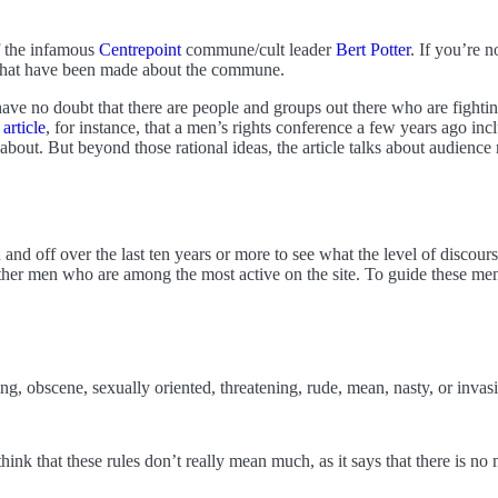
f the infamous
Centrepoint
commune/cult leader
Bert Potter
. If you’re 
 that have been made about the commune.
have no doubt that there are people and groups out there who are fighti
 article
, for instance, that a men’s rights conference a few years ago in
 is about. But beyond those rational ideas, the article talks about audi
d off over the last ten years or more to see what the level of discours
other men who are among the most active on the site. To guide these me
sing, obscene, sexually oriented, threatening, rude, mean, nasty, or invas
ink that these rules don’t really mean much, as it says that there is no