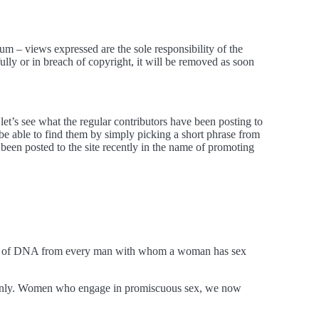
m – views expressed are the sole responsibility of the
ly or in breach of copyright, it will be removed as soon
let’s see what the regular contributors have been posting to
d be able to find them by simply picking a short phrase from
 been posted to the site recently in the name of promoting
tion of DNA from every man with whom a woman has sex
 only. Women who engage in promiscuous sex, we now