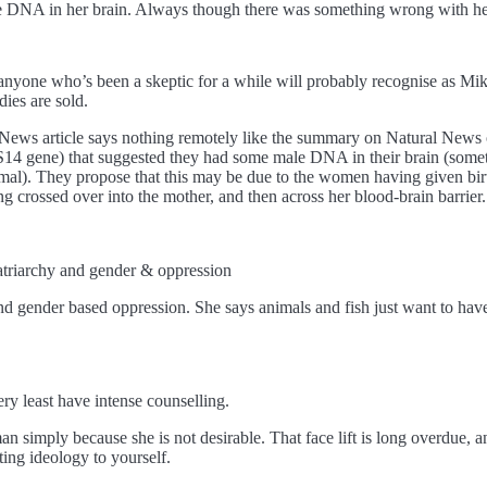
le DNA in her brain. Always though there was something wrong with he
 anyone who’s been a skeptic for a while will probably recognise as Mik
ies are sold.
al News article says nothing remotely like the summary on Natural Ne
4 gene) that suggested they had some male DNA in their brain (somet
al). They propose that this may be due to the women having given birth
g crossed over into the mother, and then across her blood-brain barrier. 
atriarchy and gender & oppression
d gender based oppression. She says animals and fish just want to have
ry least have intense counselling.
imply because she is not desirable. That face lift is long overdue, and
ting ideology to yourself.