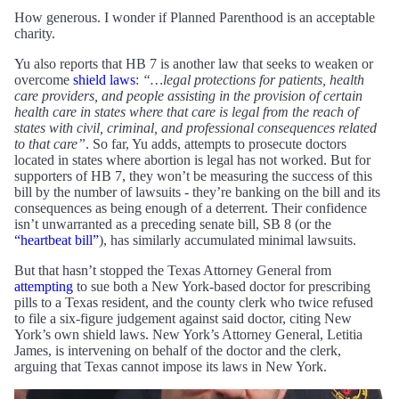
How generous. I wonder if Planned Parenthood is an acceptable
charity.
Yu also reports that HB 7 is another law that seeks to weaken or
overcome
shield laws
:
“…legal protections for patients, health
care providers, and people assisting in the provision of certain
health care in states where that care is legal from the reach of
states with civil, criminal, and professional consequences related
to that care”
. So far, Yu adds, attempts to prosecute doctors
located in states where abortion is legal has not worked. But for
supporters of HB 7, they won’t be measuring the success of this
bill by the number of lawsuits - they’re banking on the bill and its
consequences as being enough of a deterrent. Their confidence
isn’t unwarranted as a preceding senate bill, SB 8 (or the
“heartbeat bill”
), has similarly accumulated minimal lawsuits.
But that hasn’t stopped the Texas Attorney General from
attempting
to sue both a New York-based doctor for prescribing
pills to a Texas resident, and the county clerk who twice refused
to file a six-figure judgement against said doctor, citing New
York’s own shield laws. New York’s Attorney General, Letitia
James, is intervening on behalf of the doctor and the clerk,
arguing that Texas cannot impose its laws in New York.