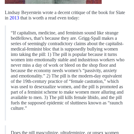
Lindsay Beyerstein wrote a decent critique of the book for Slate
in
2013
that is worth a read even today:
“If capitalism, medicine, and feminism sound like strange
bedfellows, that’s because they are. Grigg-Spall makes a
series of seemingly contradictory claims about the capitalist-
medical-feminist bloc that is supposedly bullying women
into taking the pill: 1) The pill is popular because it turns
women into emotionally stable and industrious workers who
never miss a day of work or bleed on the shop floor and
because the economy needs women’s “passivity, anxiety
and emotionality.” 2) The pill is the modern-day equivalent
of the 19th-century practice of “female castration,” which
was used to desexualize women, and the pill is promoted as
part of a feminist scheme to make women more alluring and
available to men. 3) The pill kills female libido, and the pill
fuels the supposed epidemic of sluttiness known as “raunch
culture.”
Does the pill masculinize, ultrafeminize, or unsex women