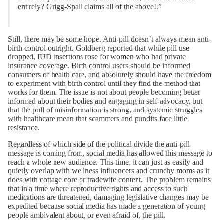
entirely? Grigg-Spall claims all of the above!.”
Still, there may be some hope. Anti-pill doesn’t always mean anti-
birth control outright. Goldberg reported that while pill use
dropped, IUD insertions rose for women who had private
insurance coverage. Birth control users should be informed
consumers of health care, and absolutely should have the freedom
to experiment with birth control until they find the method that
works for them. The issue is not about people becoming better
informed about their bodies and engaging in self-advocacy, but
that the pull of misinformation is strong, and systemic struggles
with healthcare mean that scammers and pundits face little
resistance.
Regardless of which side of the political divide the anti-pill
message is coming from, social media has allowed this message to
reach a whole new audience. This time, it can just as easily and
quietly overlap with wellness influencers and crunchy moms as it
does with cottage core or tradewife content. The problem remains
that in a time where reproductive rights and access to such
medications are threatened, damaging legislative changes may be
expedited because social media has made a generation of young
people ambivalent about, or even afraid of, the pill.