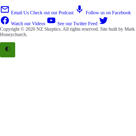
Email Us
Check out our Podcast
Follow us on Facebook
Watch our Videos
See our Twitter Feed
Copyright © 2026
NZ Skeptics
. All rights reserved. Site built by
Mark
Honeychurch
.