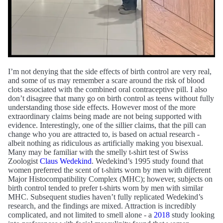
I’m not denying that the side effects of birth control are very real,
and some of us may remember a scare around the risk of blood
clots associated with the combined oral contraceptive pill. I also
don’t disagree that many go on birth control as teens without fully
understanding those side effects. However most of the more
extraordinary claims being made are not being supported with
evidence. Interestingly, one of the sillier claims, that the pill can
change who you are attracted to, is based on actual research -
albeit nothing as ridiculous as artificially making you bisexual.
Many may be familiar with the smelly t-shirt test of Swiss
Zoologist
Claus Wedekind
. Wedekind’s 1995 study found that
women preferred the scent of t-shirts worn by men with different
Major Histocompatibility Complex (MHC); however, subjects on
birth control tended to prefer t-shirts worn by men with similar
MHC. Subsequent studies haven’t fully replicated Wedekind’s
research, and the findings are mixed. Attraction is incredibly
complicated, and not limited to smell alone - a
2018
study looking