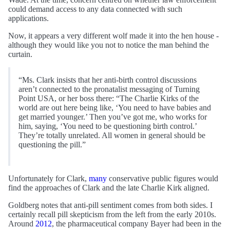
could demand access to any data connected with such
applications.
Now, it appears a very different wolf made it into the hen house -
although they would like you not to notice the man behind the
curtain.
“Ms. Clark insists that her anti-birth control discussions
aren’t connected to the pronatalist messaging of Turning
Point USA, or her boss there: “The Charlie Kirks of the
world are out here being like, ‘You need to have babies and
get married younger.’ Then you’ve got me, who works for
him, saying, ‘You need to be questioning birth control.’
They’re totally unrelated. All women in general should be
questioning the pill.”
Unfortunately for Clark,
many
conservative public figures would
find the approaches of Clark and the late Charlie Kirk aligned.
Goldberg notes that anti-pill sentiment comes from both sides. I
certainly recall pill skepticism from the left from the early 2010s.
Around
2012
, the pharmaceutical company Bayer had been in the