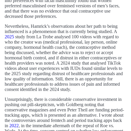
into preferences with facial masculinity found that women
preferred masculinised over feminised versions of men’s faces,
and that there was no evidence that oral contraceptive use
decreased those preferences.
Nevertheless, Hamrick’s observations about her path to being
influenced is a phenomenon that is currently being studied. A
2025
study from La Trobe analysed 100 videos with regard to
who the creator was (medical professional, lay person, online
company, hormonal health coach), the contraceptive method
being discussed, whether the advice was to reject or accept
hormonal birth control, and if distrust in either contraceptives or
health providers was noted. A 2024 study that analysed TikTok
videos about user experiences with IUDs found similar levels to
the 2025 study regarding distrust of healthcare professionals and
low quality of information. Still, there is an opportunity for
healthcare professionals to address issues of pain and informed
consent identified in the 2024 study.
Unsurprisingly, there is considerable conservative investment in
pushing out pill-skepticism, with Goldberg noting that
conservative magazines and even Peter Theil are funding period-
tracking apps, which is presented as an alternative. I wrote about
the controversies around femtech and period tracking apps back
in
2022
, in the immediate aftermath of the repeal of Roe vs.
Wade. At the time, concern centred on whether law enforcement