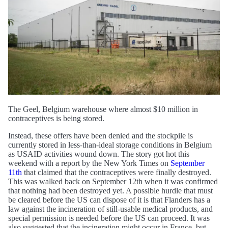
The Geel, Belgium warehouse where almost $10 million in
contraceptives is being stored.
Instead, these offers have been denied and the stockpile is
currently stored in less-than-ideal storage conditions in Belgium
as USAID activities wound down. The story got hot this
weekend with a report by the New York Times on
September
11th
that claimed that the contraceptives were finally destroyed.
This was walked back on September 12th when it was confirmed
that nothing had been destroyed yet. A possible hurdle that must
be cleared before the US can dispose of it is that Flanders has a
law against the incineration of still-usable medical products, and
special permission is needed before the US can proceed. It was
also suggested that the incineration might occur in France, but