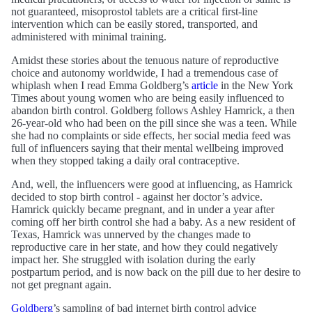
not guaranteed, misoprostol tablets are a critical first-line
intervention which can be easily stored, transported, and
administered with minimal training.
Amidst these stories about the tenuous nature of reproductive
choice and autonomy worldwide, I had a tremendous case of
whiplash when I read Emma Goldberg’s
article
in the New York
Times about young women who are being easily influenced to
abandon birth control. Goldberg follows Ashley Hamrick, a then
26-year-old who had been on the pill since she was a teen. While
she had no complaints or side effects, her social media feed was
full of influencers saying that their mental wellbeing improved
when they stopped taking a daily oral contraceptive.
And, well, the influencers were good at influencing, as Hamrick
decided to stop birth control - against her doctor’s advice.
Hamrick quickly became pregnant, and in under a year after
coming off her birth control she had a baby. As a new resident of
Texas, Hamrick was unnerved by the changes made to
reproductive care in her state, and how they could negatively
impact her. She struggled with isolation during the early
postpartum period, and is now back on the pill due to her desire to
not get pregnant again.
Goldberg
’s sampling of bad internet birth control advice