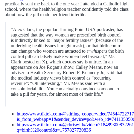
practically sent me back to the one year I attended a Catholic high
school, where the health/religion teacher confidently told the class
about how the pill made her friend infertile.
“Alex Clark, the popular Turning Point USA podcaster, has
suggested that the way women are prescribed birth control
is indirectly linked to “major fertility issues” (because of the
underlying health issues it might mask), or that birth control
can change who women are attracted to (“
whispers
the birth
control pill can falsely make women feel bisexual,” Ms.
Clark posted on X), which doctors say is untrue. In an
appearance on Joe Rogan’s show, Calley Means, now an
adviser to Health Secretary Robert F. Kennedy Jr., said that
the medical industry views birth control as “recurring
revenue”: “Oh interesting,” Mr. Means said with a
conspiratorial lilt. “You can actually convince someone to
take a pill for years, for almost most of their life.”
https://www.tiktok.com/@stirling_cooper/video/745447227
is_from_webapp=1&sender_device=pc&web_id=741135050
https://www.tiktok.com/@chriswillx/video/71848930083226
q=birth%20control&t=1757827730836