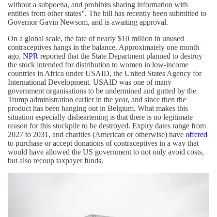
without a subpoena, and prohibits sharing information with
entities from other states”. The bill has recently been submitted to
Governor Gavin Newsom, and is awaiting approval.
On a global scale, the fate of nearly $10 million in unused
contraceptives hangs in the balance. Approximately one month
ago,
NPR
reported that the State Department planned to destroy
the stock intended for distribution to women in low-income
countries in Africa under USAID, the United States Agency for
International Development. USAID was one of many
government organisations to be undermined and gutted by the
Trump administration earlier in the year, and since then the
product has been hanging out in Belgium. What makes this
situation especially disheartening is that there is no legitimate
reason for this stockpile to be destroyed. Expiry dates range from
2027 to 2031, and charities (American or otherwise) have
offered
to purchase or accept donations of contraceptives in a way that
would have allowed the US government to not only avoid costs,
but also recoup taxpayer funds.