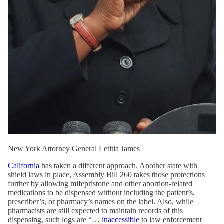
New York Attorney General Letitia James
California
has taken a different approach. Another state with
shield laws in place, Assembly Bill 260 takes those protections
further by allowing mifepristone and other abortion-related
medications to be dispensed without including the patient’s,
prescriber’s, or pharmacy’s names on the label. Also, while
pharmacists are still expected to maintain records of this
dispensing, such logs are “…
inaccessible
to law enforcement