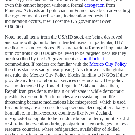
even this cannot happen without a formal
derogation
from
Flanders. Activists and politicians in France have been advocating
their government to refuse any incineration requests. If
incineration occurs, it will cost the US government over
$160,000.
Note, not all items from the USAID stock are being destroyed,
and some will go on to their intended users - in particular, HIV
medications and condoms. Pills and various forms of implantable
birth controls like IUDs are believed to be targeted because they
are described by the US government as
abortifacient
commodities. If readers are familiar with the
Mexico City Policy
,
then this stance is sadly unsurprising. Also known as the global
gag rule, the Mexico City Policy blocks funding to NGOs if they
provide any form of abortion services or education. The policy
was implemented by Ronald Regan in 1984 and, since then,
Republican presidents maintain or reinstate it while democratic
presidents rescind it. Such policies are devastating and life
threatening because medications like misoprostol, which is used
for abortions, are also used to stop serious bleeding after a baby is
born alive. In high-resource countries like New Zealand,
misoprostol is popular to help induce labour at term, but it is a 3rd
or 4th-line intervention during postpartum haemorrhages. In low-
resource countries, where refrigeration, availability of skilled
medical practitioners, or access to water for injection or saline is