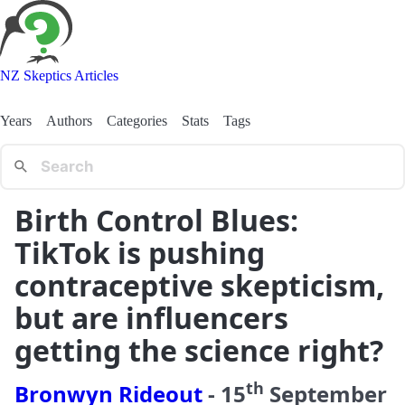
NZ Skeptics Articles
Years
Authors
Categories
Stats
Tags
Birth Control Blues:
TikTok is pushing
contraceptive skepticism,
but are influencers
getting the science right?
th
Bronwyn Rideout
-
15
September