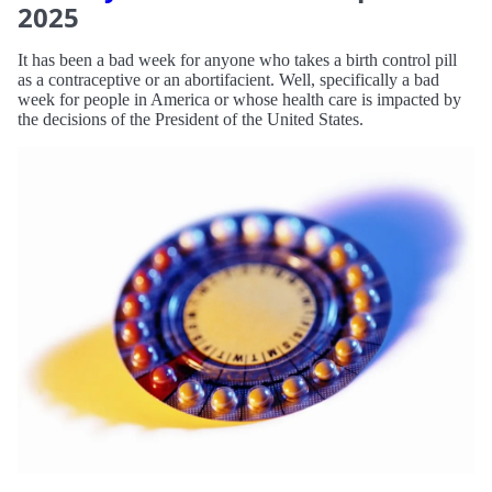
2025
It has been a bad week for anyone who takes a birth control pill
as a contraceptive or an abortifacient. Well, specifically a bad
week for people in America or whose health care is impacted by
the decisions of the President of the United States.