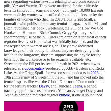
news regarding various lawsuits relating to two contraceptive
pills, Yaz and Yasmin. They were marketed for their lifestyle
benefits (improving acne and mood), but nearly 10,000 lawsuits
were made by women who suffered from blood clots, or by the
families of women who died. In 2013 Holly Grigg-Spall, a
journalist who published in many feminist magazines like Ms. and
Bitch, published her book Sweetening the Pill: or How We Got
Hooked on Hormonal Birth Control. Grigg-Spall argues that
contemporary use of the pill (users are often on it for most of their
reproductive lives) is not what was initially intended, and the
consequences to women are legion: They have abdicated
knowledge of their bodily functions, they are destroying their
health in the long-term, they are suppressing their cycle for the
benefit of the workplace or to be sexually available, etc.
Sweetening the Pill got its second breath in 2021 when it was
released as a
documentary
produced by Abby Epstein and Ricki
Lake. As for Grigg-Spall, she was on some podcasts in
2023
, the
10th anniversary of Sweetening the Pill, and has moved into the
femtech space. She was the Global Director of Communications
for the fertility tracker
Daysy
, and launched
Teena
, a period
tracking app for tweens and teens. You can even get Daysy and
Teena as part of a mother-daughter
bundle
, if one is so inclined.