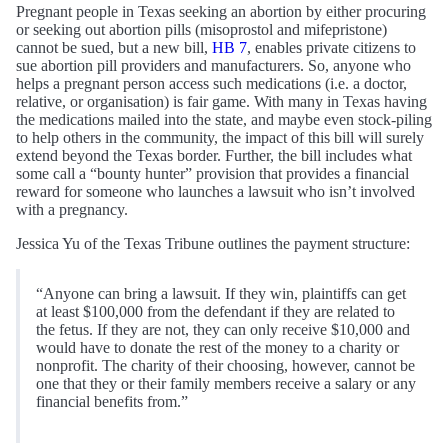
Pregnant people in Texas seeking an abortion by either procuring
or seeking out abortion pills (misoprostol and mifepristone)
cannot be sued, but a new bill,
HB 7
, enables private citizens to
sue abortion pill providers and manufacturers. So, anyone who
helps a pregnant person access such medications (i.e. a doctor,
relative, or organisation) is fair game. With many in Texas having
the medications mailed into the state, and maybe even stock-piling
to help others in the community, the impact of this bill will surely
extend beyond the Texas border. Further, the bill includes what
some call a “bounty hunter” provision that provides a financial
reward for someone who launches a lawsuit who isn’t involved
with a pregnancy.
Jessica Yu of the Texas Tribune outlines the payment structure:
“Anyone can bring a lawsuit. If they win, plaintiffs can get
at least $100,000 from the defendant if they are related to
the fetus. If they are not, they can only receive $10,000 and
would have to donate the rest of the money to a charity or
nonprofit. The charity of their choosing, however, cannot be
one that they or their family members receive a salary or any
financial benefits from.”