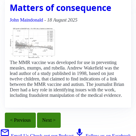
Matters of consequence
John Maindonald
-
18 August 2025
The MMR vaccine was developed for use in preventing
measles, mumps, and rubella. Andrew Wakefield was the
lead author of a study published in 1998, based on just
twelve children, that claimed to find indications of a link
between the MMR vaccine and autism. The journalist Brian
Deer had a key role in identifying issues with the work,
including fraudulent manipulation of the medical evidence.
< Previous
Next >
Email Us
Check out our Podcast
Follow us on Facebook