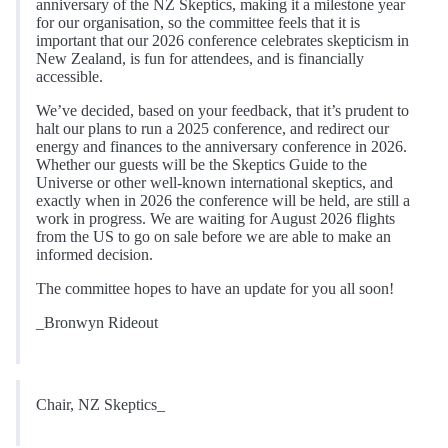
anniversary of the NZ Skeptics, making it a milestone year
for our organisation, so the committee feels that it is
important that our 2026 conference celebrates skepticism in
New Zealand, is fun for attendees, and is financially
accessible.
We’ve decided, based on your feedback, that it’s prudent to
halt our plans to run a 2025 conference, and redirect our
energy and finances to the anniversary conference in 2026.
Whether our guests will be the Skeptics Guide to the
Universe or other well-known international skeptics, and
exactly when in 2026 the conference will be held, are still a
work in progress. We are waiting for August 2026 flights
from the US to go on sale before we are able to make an
informed decision.
The committee hopes to have an update for you all soon!
_Bronwyn Rideout
Chair, NZ Skeptics_