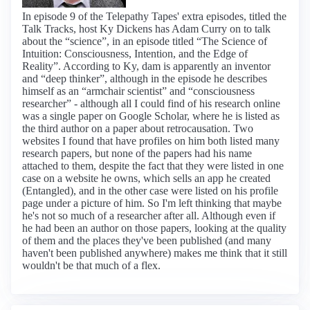
In episode 9 of the Telepathy Tapes' extra episodes, titled the
Talk Tracks, host Ky Dickens has Adam Curry on to talk
about the “science”, in an episode titled “The Science of
Intuition: Consciousness, Intention, and the Edge of
Reality”. According to Ky, dam is apparently an inventor
and “deep thinker”, although in the episode he describes
himself as an “armchair scientist” and “consciousness
researcher” - although all I could find of his research online
was a single paper on Google Scholar, where he is listed as
the third author on a paper about retrocausation. Two
websites I found that have profiles on him both listed many
research papers, but none of the papers had his name
attached to them, despite the fact that they were listed in one
case on a website he owns, which sells an app he created
(Entangled), and in the other case were listed on his profile
page under a picture of him. So I'm left thinking that maybe
he's not so much of a researcher after all. Although even if
he had been an author on those papers, looking at the quality
of them and the places they've been published (and many
haven't been published anywhere) makes me think that it still
wouldn't be that much of a flex.