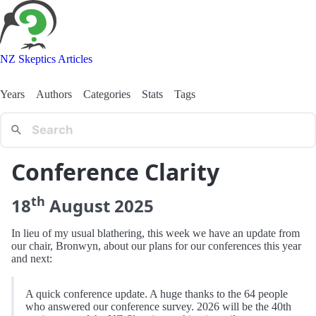
NZ Skeptics Articles
Years
Authors
Categories
Stats
Tags
Conference Clarity
th
18
August
2025
In lieu of my usual blathering, this week we have an update from
our chair, Bronwyn, about our plans for our conferences this year
and next:
A quick conference update. A huge thanks to the 64 people
who answered our conference survey. 2026 will be the 40th