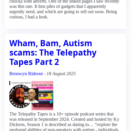
chocka with adverts. One of the linked pages I saw recently
was this one. It lists piles of gadgets that I apparently
urgently need, and which are going to sell out soon. Being
curious, I had a look.
Wham, Bam, Autism
scams: The Telepathy
Tapes Part 2
Bronwyn Rideout
-
18 August 2025
The Telepathy Tapes is a 10+ episode podcast series that
was released in September 2024. Created and hosted by Ky
Dickens, Season 1 is described as daring to… “explore the
profound abilities of non-speakers with autism - individuals