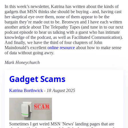
In this week’s newsletter, Katrina has written about the kinds of
gadgets that MSN thinks she should be buying - and, having cast
her skeptical eye over them, none of them appear to be the
bargain they’re made out to be. Bronwyn and I have each written
another article about The Telepathy Tapes (and tune in to our next
podcast episode to hear us talking with a guest who has intimate
knowledge of the podcast, as well as Facilitated Communication).
And finally, we have the third of four chapters of John
Maindonald’s excellent
online resource
about how to make sense
of data without going awry.
Mark Honeychurch
Gadget Scams
Katrina Borthwick
-
18 August 2025
Sometimes I get weird MSN 'News' landing pages that are