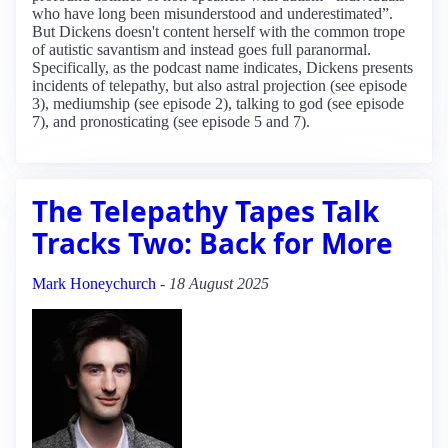
who have long been misunderstood and underestimated”.
But Dickens doesn't content herself with the common trope
of autistic savantism and instead goes full paranormal.
Specifically, as the podcast name indicates, Dickens presents
incidents of telepathy, but also astral projection (see episode
3), mediumship (see episode 2), talking to god (see episode
7), and pronosticating (see episode 5 and 7).
The Telepathy Tapes Talk
Tracks Two: Back for More
Mark Honeychurch
-
18 August 2025