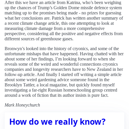
After this we have an article from Katrina, who’s been weighing
up the chances of Trump’s Golden Dome missile defence system
matching up to the promises being made - no prizes for guessing
what her conclusions are. Patrick has written another summary of
a recent climate change article, this one attempting to look at
measuring climate damage from a more comprehensive
perspective, considering all the positive and negative effects from
different sources of greenhouse gases.
Bronwyn’s looked into the history of cryonics, and some of the
unfortunate mishaps that have happened. Having chatted with her
about some of her findings, I’m looking forward to when she
reveals some of the weird and wonderful connections cryonics
companies and longevity researchers have to New Zealand in her
follow-up article. And finally I started off writing a simple article
about some weird gardening advice someone found in the
Brooklyn Tattler, a local magazine, but quickly found myself
investigating a far-right Russian homeschooling group centred
around a work of fiction that its author insists is pure fact.
Mark Honeychurch
How do we really know?