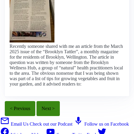
Recently someone shared with me an article from the March
2025 issue of the “Brooklyn Tattler”, a monthly magazine
for the residents of Brooklyn, Wellington. The article in
question was written by someone from the Brooklyn
Wellness Hub, a group of “natural” health practitioners local
to the area. The obvious nonsense that I was being shown
was part of a list of tips for growing vegetables and fruit in
your garden, and it advised readers to:
< Previous
Next >
Email Us
Check out our Podcast
Follow us on Facebook