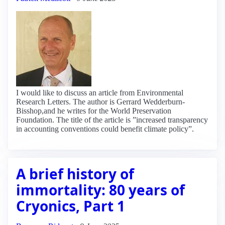
I would like to discuss an article from Environmental
Research Letters. The author is Gerrard Wedderburn-
Bisshop,and he writes for the World Preservation
Foundation. The title of the article is ”increased transparency
in accounting conventions could benefit climate policy”.
A brief history of
immortality: 80 years of
Cryonics, Part 1