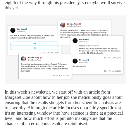
eighth of the way through his presidency, so maybe we’ll survive
this yet.
In this week’s newsletter, we start off with an article from
Margaret Coe about how in her job she meticulously goes about
ensuring that the results she gets from her scientific analysis are
trustworthy. Although the article focuses on a fairly specific test,
it’s an interesting window into how science is done at a practical
level, and how much effort is put into making sure that the
chances of an erroneous result are minimised.