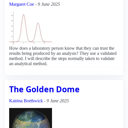
Margaret Coe
-
9 June 2025
How does a laboratory person know that they can trust the
results being produced by an analysis? They use a validated
method. I will describe the steps normally taken to validate
an analytical method.
The Golden Dome
Katrina Borthwick
-
9 June 2025