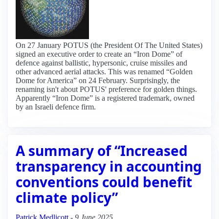
On 27 January POTUS (the President Of The United States)
signed an executive order to create an “Iron Dome” of
defence against ballistic, hypersonic, cruise missiles and
other advanced aerial attacks. This was renamed “Golden
Dome for America” on 24 February. Surprisingly, the
renaming isn't about POTUS' preference for golden things.
Apparently “Iron Dome” is a registered trademark, owned
by an Israeli defence firm.
A summary of “Increased
transparency in accounting
conventions could benefit
climate policy”
Patrick Medlicott
-
9 June 2025