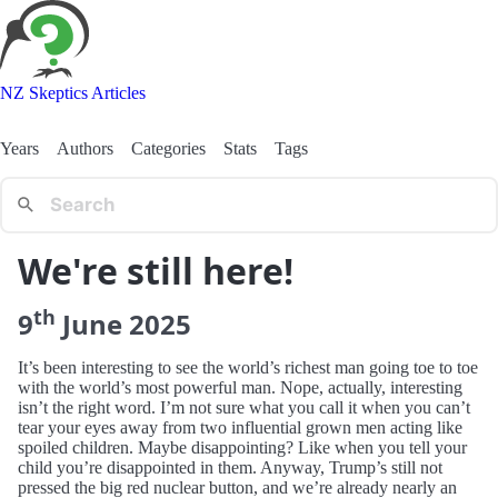
NZ Skeptics Articles
Years
Authors
Categories
Stats
Tags
We're still here!
th
9
June
2025
It’s been interesting to see the world’s richest man going toe to toe
with the world’s most powerful man. Nope, actually, interesting
isn’t the right word. I’m not sure what you call it when you can’t
tear your eyes away from two influential grown men acting like
spoiled children. Maybe disappointing? Like when you tell your
child you’re disappointed in them. Anyway, Trump’s still not
pressed the big red nuclear button, and we’re already nearly an