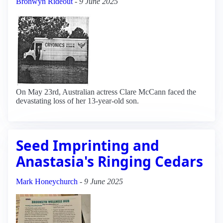
Bronwyn Rideout
-
9 June 2025
On May 23rd, Australian actress Clare McCann faced the
devastating loss of her 13-year-old son.
Seed Imprinting and
Anastasia's Ringing Cedars
Mark Honeychurch
-
9 June 2025