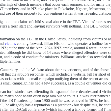
gatherings of church members that occur each summer, and for many they
 members, and in NZ take place in Pukekohe, Ngaere, Masterton, and 
and use of their property for conventions) when it was revealed that s
tigation into claims of child sexual abuse in the TBT. Victims’ stories r
isters a fresh start and leaving survivors with nothing. The BBC would 
nformation on the TBT in the United States, including from victims or 
and
victims
coming forward. Jillian Hishon, who operates a hotline for 
in NZ; at the time of the April 2024 RNZ article, around 6 were under
ated, although he did know of 14 cases where alleged offenders were 
t, and a code of conduct for ministers. Williams’ article also revealed 
iple families.
nterbury and the Waikato about their experiences, and of the abuse t
felt that the group’s response, which included a website, fell far short
ssociates with an email campaign notifying them of the recent accusa
s email campaign has had a few successes, as a couple of venues did c
an for historical sex offending that spanned three decades and 4 vict
the man’s poor health often kept him out of court. He was later named 
of the TBT leadership from 1966 until he was removed in 1976; he had
l, he allegedly has a reputation as a predator - but despite this, he co
 after the DeCult conference (which included a talk by former TBT