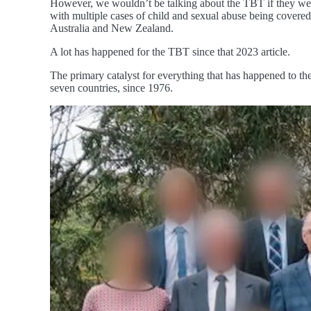
However, we wouldn’t be talking about the TBT if they were
with multiple cases of child and sexual abuse being covered 
Australia and New Zealand.
A lot has happened for the TBT since that 2023 article.
The primary catalyst for everything that has happened to th
seven countries, since 1976.