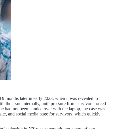
til 9 months later in early 2023, when it was revealed to
 the issue internally, until pressure from survivors forced
ne had not been handed over with the laptop, the case was
site, and social media page for survivors, which quickly
nt leadership in NZ was apparently not aware of any