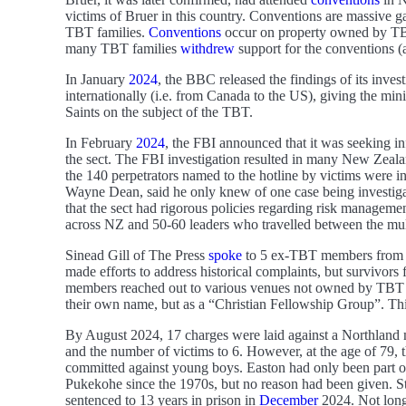
victims of Bruer in this country. Conventions are massive 
TBT families.
Conventions
occur on property owned by TBT
many TBT families
withdrew
support for the conventions (
In January
2024
, the BBC released the findings of its inves
internationally (i.e. from Canada to the US), giving the min
Saints on the subject of the TBT.
In February
2024
, the FBI announced that it was seeking i
the sect. The FBI investigation resulted in many New Zeal
the 140 perpetrators named to the hotline by victims were 
Wayne Dean, said he only knew of one case being investig
that the sect had rigorous policies regarding risk managemen
across NZ and 50-60 leaders who travelled between the mult
Sinead Gill of The Press
spoke
to 5 ex-TBT members from Ca
made efforts to address historical complaints, but survivors 
members reached out to various venues not owned by TBT a
their own name, but as a “Christian Fellowship Group”. Thi
By August 2024, 17 charges were laid against a Northland m
and the number of victims to 6. However, at the age of 79, 
committed against young boys. Easton had only been part 
Pukekohe since the 1970s, but no reason had been given. Stil
sentenced to 13 years in prison in
December
2024. Not long