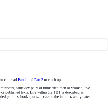
You can read
Part 1
and
Part 2
to catch up.
 ministers, same-sex pairs of unmarried men or women, live
 or published texts. Life within the TBT is described as
 public school, sports, access to the internet, and greater