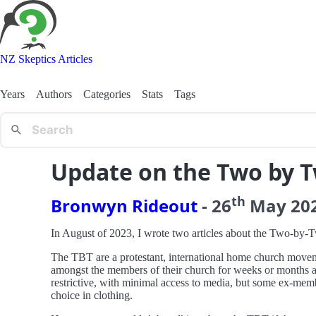
NZ Skeptics Articles
Years
Authors
Categories
Stats
Tags
Update on the Two by 
th
Bronwyn Rideout
-
26
May
20
In August of 2023, I wrote two articles about the Two-by
The TBT are a protestant, international home church movem
amongst the members of their church for weeks or months at a
restrictive, with minimal access to media, but some ex-memb
choice in clothing.