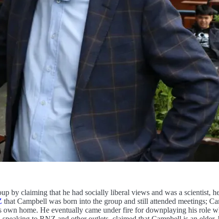
oup by claiming that he had socially liberal views and was a scientist, 
Z
that Campbell was born into the group and still attended meetings; Ca
is own home. He eventually came under fire for downplaying his role w
 speaking to RNZ and other outlets, claimed that Campbell is an elder