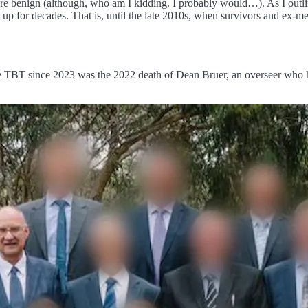
 benign (although, who am I kidding. I probably would…). As I outline
up for decades. That is, until the late 2010s, when survivors and ex-me
e TBT since 2023 was the 2022 death of Dean Bruer, an overseer who had