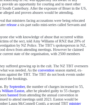
 provide an opportunity for courting and to meet other
South Canterbury. After the exposure of Bruer in the US,
ome alleged and proven abusers would be attending.
eveal that ministers facing accusations were being relocated
later
release
a six-part radio mini-series called Servants and
anyone else with knowledge of abuse that occurred within
victims of the sect, told Amy Williams of RNZ that 20% of
 investigation by NZ Police. The TBT’s spokesperson in NZ,
stood down from attending meetings. However he claimed
the current state of the organisation, with 2500 members
hey suffered growing up in the cult. The NZ TBT overseers
 of what was needed. As the
convention
season started, ex-
tions against the TBT. The TBT do not book events under
ancel the bookings.
ims. By
September
, the number of charges increased to 55,
as
William Easton
, after he pleaded guilty to 55 charges
 been
banned
from attending the annual convention in
ntinued to attend meetings until 2023. Easton would be
 member Laura McConnell Conti), a second TBT
minister