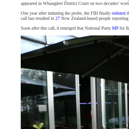
appeared in Whangārei District Court on two decades’ worth 
One year after initiating the probe, the FBI finally
enlisted
t
call has resulted in
27
New Zealand-based people reporting se
Soon after this call, it emerged that National Party
MP
for I