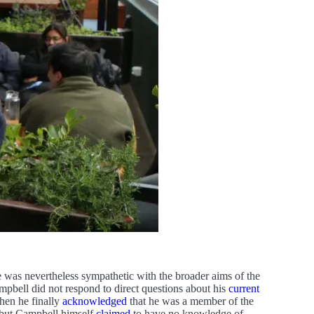
he was nevertheless sympathetic with the broader aims of the
mpbell did not respond to direct questions about his
current
hen he finally
acknowledged
that he was a member of the
, but Campbell himself
claimed
to have no knowledge of