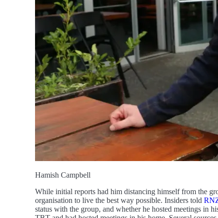
Hamish Campbell
While initial reports had him distancing himself from the gr
organisation to live the best way possible. Insiders told
RN
status with the group, and whether he hosted meetings in h
TBT and had hosted meetings in his home. Several sources,