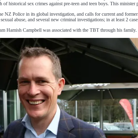
of historical sex crimes against pre-teen and teen boys. This minister p
he NZ Police in its global investigation, and calls for current and form
xual abuse, and several new criminal investigations; in at least 2 case
lam Hamish Campbell was associated with the TBT through his family.