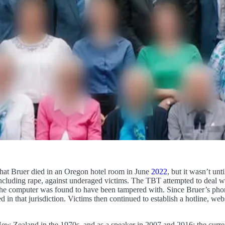
that Bruer died in an Oregon hotel room in June
2022
, but it wasn’t un
cluding rape, against underaged victims. The TBT attempted to deal with
 the computer was found to have been tampered with. Since Bruer’s pho
in that jurisdiction. Victims then continued to establish a hotline, web
ew Zealand in the 1970s, and as a speaker in 2007 and 2016; the curre