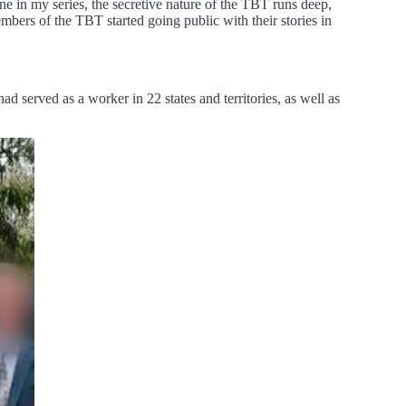
 in my series, the secretive nature of the TBT runs deep,
mbers of the TBT started going public with their stories in
 served as a worker in 22 states and territories, as well as