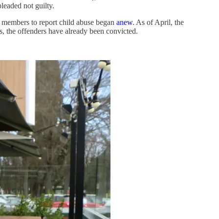
leaded not guilty.
er members to report child abuse began
anew
. As of April, the
s, the offenders have already been convicted.