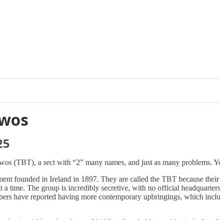
Twos
25
-Twos (TBT), a sect with “2” many names, and just as many problems. 
ent founded in Ireland in 1897. They are called the TBT because their
 time. The group is incredibly secretive, with no official headquarters
ers have reported having more contemporary upbringings, which included