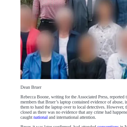
Dean Bruer
Rebecca Boone, writing for the Associated Press, reported 
members that Bruer’s laptop contained evidence of abuse, in
them to hand the laptop over to local detectives. However,
closed as there was no evidence that any crime had happened 
caught
national
and international attention.
Bruer, it was later confirmed, had attended
conventions
in N