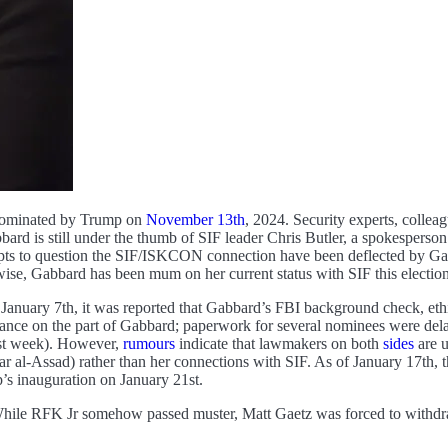
 nominated by Trump on
November 13th
, 2024. Security experts, collea
bbard is still under the thumb of SIF leader Chris Butler, a spokesperso
pts to question the SIF/ISKCON connection have been deflected by Gab
ise, Gabbard has been mum on her current status with SIF this election 
January 7th, it was reported that Gabbard’s FBI background check, ethi
ance on the part of Gabbard; paperwork for several nominees were delaye
ast week). However,
rumours
indicate that lawmakers on both
sides
are u
r al-Assad) rather than her connections with SIF. As of January 17th, th
p’s inauguration on January 21st.
ile RFK Jr somehow passed muster, Matt Gaetz was forced to withdraw