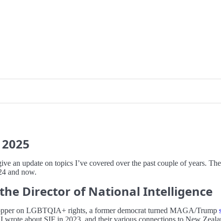
2025
give an update on topics I’ve covered over the past couple of years. The
24 and now.
the Director of National Intelligence
lip-flopper on LGBTQIA+ rights, a former democrat turned MAGA/Trump
 wrote about SIF in 2023, and their various connections to New Zealan