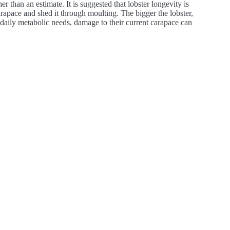
her than an estimate. It is suggested that lobster longevity is
rapace and shed it through moulting. The bigger the lobster,
 daily metabolic needs, damage to their current carapace can