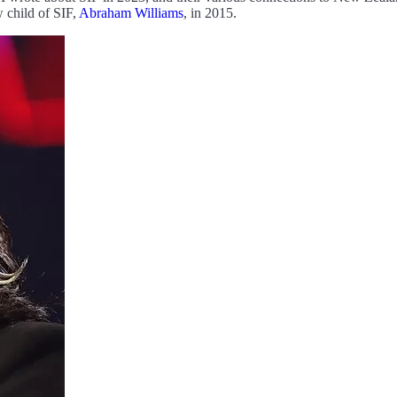
 child of SIF,
Abraham Williams
, in 2015.