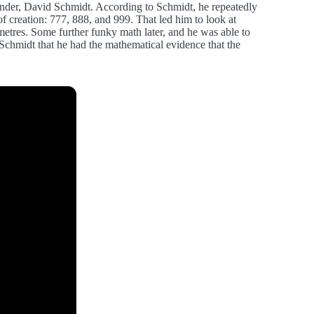
founder, David Schmidt. According to Schmidt, he repeatedly
y of creation: 777, 888, and 999. That led him to look at
metres. Some further funky math later, and he was able to
 Schmidt that he had the mathematical evidence that the