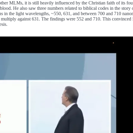
her MLMs, it is still heavily influenced by the Christian faith of its 
the blood. He also saw three numbers related to biblical codes in the stor
erns in the light wavelengths, ~550, 631, and between 700 and 710 nano
ld multiply against 631. The findings were 552 and 710. This convinced
sis.