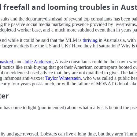
reefall and looming troubles in Aust
uits and the departure/dismissal of several top consultants has been p
the passive social media marketing presence provided by livestreams, 
pleted worker base, and a much more subdued event than in years pa
. And while it could be said that the MLM is
thriving
in Australasia, with
 larger markets like the US and UK? Have they hit saturation? Why is the
asked
, and
Julie Anderson
, Aussie consultants could be their own wor
tactics like rank-buying that got their American counterparts booted o
l or evidence-based advice that they are not qualified to give. The latte
g infamous anti-vaxxer
Taylor Winterstein
, who was called a public hea
, nearly four years post-launch, or will the failure of MONAT Global tak
ter
 has come to light (pun intended) about what really sits behind the ps
ity and age reversal. Lobsters can live a long time, but they aren’t im