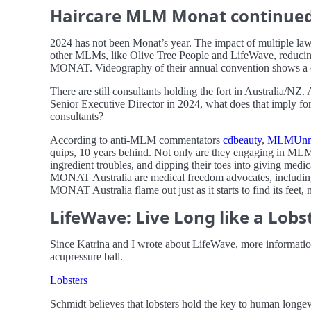
Haircare MLM Monat continued f
2024 has not been Monat’s year. The impact of multiple laws
other MLMs, like Olive Tree People and LifeWave, reducing 
MONAT. Videography of their annual convention shows a de
There are still consultants holding the fort in Australia/NZ
Senior Executive Director in 2024, what does that imply for
consultants?
According to anti-MLM commentators
cdbeauty
,
MLMUnm
quips, 10 years behind. Not only are they engaging in MLM 
ingredient troubles, and dipping their toes into giving medica
MONAT Australia are medical freedom advocates, includin
MONAT Australia flame out just as it starts to find its feet
LifeWave: Live Long like a Lobs
Since Katrina and I wrote about LifeWave, more information
acupressure ball.
Lobsters
Schmidt believes that lobsters hold the key to human longev