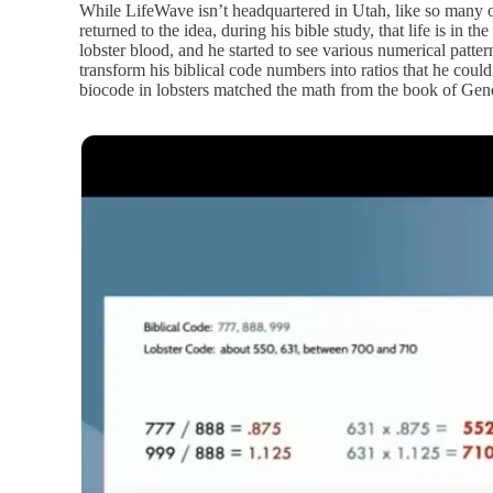
While LifeWave isn’t headquartered in Utah, like so many ot
returned to the idea, during his bible study, that life is in 
lobster blood, and he started to see various numerical patt
transform his biblical code numbers into ratios that he cou
biocode in lobsters matched the math from the book of Gene