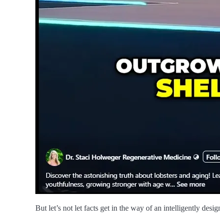
But let’s not let facts get in the way of an intelligently desi