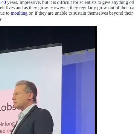
140
years. Impressive, but it is difficult for scientists to give anything ot
eir lives and as they grow. However, they regularly grow out of their ca
due to
moulting
or, if they are unable to sustain themselves beyond their
y.