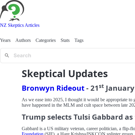
NZ Skeptics Articles
Years
Authors
Categories
Stats
Tags
Skeptical Updates
st
Bronwyn Rideout
-
21
January
As we ease into 2025, I thought it would be appropriate to 
have happened in the MLM and cult space between late 20
Trump selects Tulsi Gabbard as 
Gabbard is a US military veteran, career politician, a f
Foundation
(SIF), a Hare Krishna/ISKCON splinter group. I