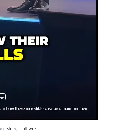
gned story, shall we?