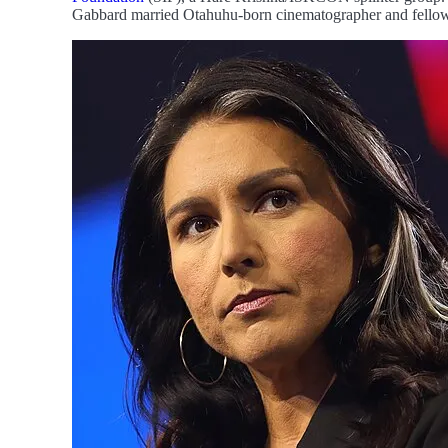
Gabbard married Otahuhu-born cinematographer and fellow