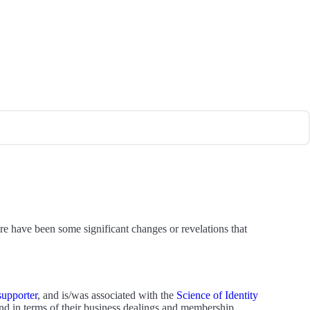
re have been some significant changes or revelations that
supporter
, and is/was associated with the
Science of Identity
d in terms of their business dealings and membership.