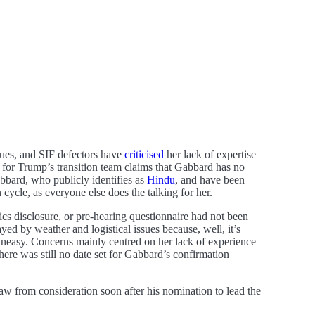
gues, and SIF defectors have
criticised
her lack of expertise
n for Trump’s transition team claims that Gabbard has no
bard, who publicly identifies as
Hindu
, and have been
cycle, as everyone else does the talking for her.
cs disclosure, or pre-hearing questionnaire had not been
d by weather and logistical issues because, well, it’s
neasy. Concerns mainly centred on her lack of experience
ere was still no date set for Gabbard’s confirmation
 from consideration soon after his nomination to lead the