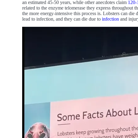
an estimated 45-50 years, while other anecdotes claim
120-
related to the enzyme telomerase they express throughout th
the more energy-intensive this process is. Lobsters can die 
lead to infection, and they can die due to
infection
and injur