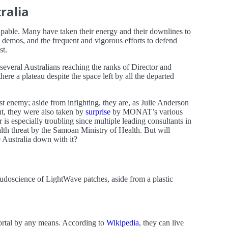
ralia
alpable. Many have taken their energy and their downlines to
demos, and the frequent and vigorous efforts to defend
st.
 several Australians reaching the ranks of Director and
re a plateau despite the space left by all the departed
st enemy; aside from infighting, they are, as Julie Anderson
ut, they were also taken by
surprise
by MONAT’s various
r is especially troubling since multiple leading consultants in
lth threat by the Samoan Ministry of Health. But will
e Australia down with it?
eudoscience of LightWave patches, aside from a plastic
mortal by any means. According to
Wikipedia
, they can live