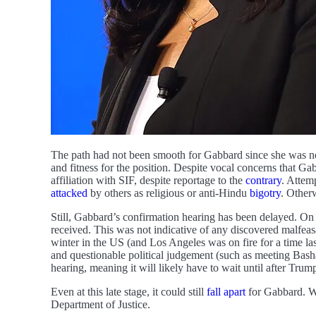
The path had not been smooth for Gabbard since she was
and fitness for the position. Despite vocal concerns that Ga
affiliation with SIF, despite reportage to the
contrary
. Attem
attacked
by others as religious or anti-Hindu
bigotry
. Otherw
Still, Gabbard’s confirmation hearing has been delayed. On 
received. This was not indicative of any discovered malfeas
winter in the US (and Los Angeles was on fire for a time l
and questionable political judgement (such as meeting Basha
hearing, meaning it will likely have to wait until after Trum
Even at this late stage, it could still
fall apart
for Gabbard. Wh
Department of Justice.