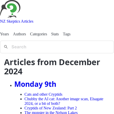
NZ Skeptics Articles
Years
Authors
Categories
Stats
Tags
Articles from December
2024
Monday 9th
Cats and other Cryptids
Chubby the AI cat: Another image scan, Elsagate
2024, or a bit of both?
Cryptids of New Zealand: Part 2
The monster in the Nelson Lakes