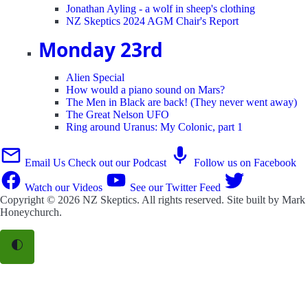
Jonathan Ayling - a wolf in sheep's clothing
NZ Skeptics 2024 AGM Chair's Report
Monday 23rd
Alien Special
How would a piano sound on Mars?
The Men in Black are back! (They never went away)
The Great Nelson UFO
Ring around Uranus: My Colonic, part 1
Email Us
Check out our Podcast
Follow us on Facebook
Watch our Videos
See our Twitter Feed
Copyright © 2026
NZ Skeptics
. All rights reserved. Site built by
Mark
Honeychurch
.