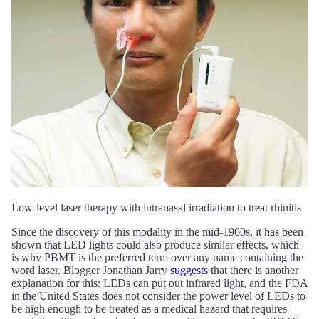
Low-level laser therapy with intranasal irradiation to treat rhinitis
Since the discovery of this modality in the mid-1960s, it has been
shown that LED lights could also produce similar effects, which
is why PBMT is the preferred term over any name containing the
word laser. Blogger Jonathan Jarry
suggests
that there is another
explanation for this: LEDs can put out infrared light, and the FDA
in the United States does not consider the power level of LEDs to
be high enough to be treated as a medical hazard that requires