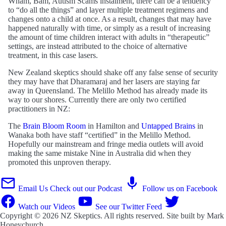
Wham, Bam, Autism Scams instalment, there can be a tendency
to “do all the things” and layer multiple treatment regimens and
changes onto a child at once. As a result, changes that may have
happened naturally with time, or simply as a result of increasing
the amount of time children interact with adults in “therapeutic”
settings, are instead attributed to the choice of alternative
treatment, in this case lasers.
New Zealand skeptics should shake off any false sense of security
they may have that Dharamaraj and her lasers are staying far
away in Queensland. The Melillo Method has already made its
way to our shores. Currently there are only two certified
practitioners in NZ:
The
Brain Bloom Room
in Hamilton and
Untapped Brains
in
Wanaka both have staff “certified” in the Melillo Method.
Hopefully our mainstream and fringe media outlets will avoid
making the same mistake Nine in Australia did when they
promoted this unproven therapy.
Email Us
Check out our Podcast
Follow us on Facebook
Watch our Videos
See our Twitter Feed
Copyright © 2026
NZ Skeptics
. All rights reserved. Site built by
Mark
Honeychurch
.