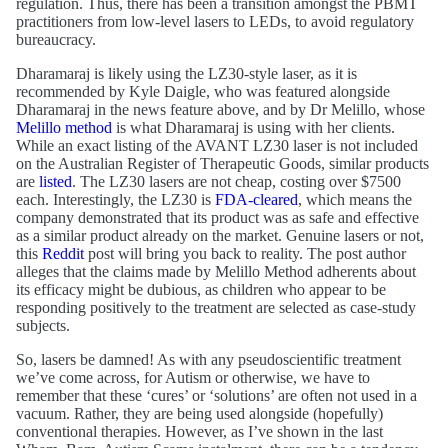
regulation. Thus, there has been a transition amongst the PBMT
practitioners from low-level lasers to LEDs, to avoid regulatory
bureaucracy.
Dharamaraj is likely using the LZ30-style laser, as it is
recommended by Kyle Daigle, who was featured alongside
Dharamaraj in the news feature above, and by Dr Melillo, whose
Melillo method
is what Dharamaraj is using with her clients.
While an exact listing of the AVANT LZ30 laser is not included
on the Australian Register of Therapeutic Goods, similar products
are
listed
. The LZ30 lasers are not cheap, costing over $7500
each. Interestingly, the LZ30 is
FDA-cleared
, which means the
company demonstrated that its product was as safe and effective
as a similar product already on the market. Genuine lasers or not,
this
Reddit
post will bring you back to reality. The post author
alleges that the claims made by Melillo Method adherents about
its efficacy might be dubious, as children who appear to be
responding positively to the treatment are selected as case-study
subjects.
So, lasers be damned! As with any pseudoscientific treatment
we’ve come across, for Autism or otherwise, we have to
remember that these ‘cures’ or ‘solutions’ are often not used in a
vacuum. Rather, they are being used alongside (hopefully)
conventional therapies. However, as I’ve shown in the last