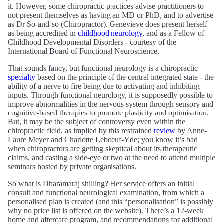
it. However, some chiropractic practices advise practitioners to
not present themselves as having an MD or PhD, and to advertise
as Dr So-and-so (Chiropractor). Genevieve does present herself
as being accredited in
childhood neurology
, and as a Fellow of
Childhood Developmental Disorders - courtesy of the
International Board of Functional Neuroscience.
That sounds fancy, but functional neurology is a chiropractic
specialty
based on the principle of the central integrated state - the
ability of a nerve to fire being due to activating and inhibiting
inputs. Through functional neurology, it is supposedly possible to
improve abnormalities in the nervous system through sensory and
cognitive-based therapies to promote plasticity and optimisation.
But, it may be the subject of controversy even within the
chiropractic field, as implied by this restrained
review
by Anne-
Laure Meyer and Charlotte Leboeuf-Yde; you know it’s bad
when chiropractors are getting skeptical about its therapeutic
claims, and casting a side-eye or two at the need to attend multiple
seminars hosted by private organisations.
So what is Dharamaraj shilling? Her service offers an initial
consult and functional neurological examination, from which a
personalised plan is created (and this “personalisation” is possibly
why no price list is offered on the website). There’s a 12-week
home and aftercare program, and recommendations for additional