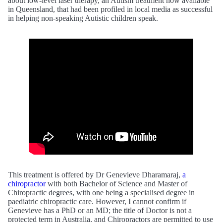
about low-level laser therapy, an Autism treatment now available
in Queensland, that had been profiled in local media as successful
in helping non-speaking Autistic children speak.
This treatment is offered by Dr Genevieve Dharamaraj,
a
chiropractor
with both Bachelor of Science and Master of
Chiropractic degrees, with one being a specialised degree in
paediatric chiropractic care. However, I cannot confirm if
Genevieve has a PhD or an MD; the title of Doctor is not a
protected term in Australia, and Chiropractors are permitted to use