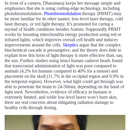
In front of a camera, Dharamaraj keeps her message simple and
emphasises that she is using cutting-edge technology, including
photobiomodulation.
Photobiomodulation
therapy (PBMT) may
be more familiar for its other names: low-level laser therapy, cold
laser therapy, or red light therapy. It’s promoted for curing a
myriad of health conditions besides Autism. Supposedly PBMT
works by boosting mitochondria energy production using red or
infrared lights, which improves overall cell health and induces
improvements around the cells.
Skeptics
argue that the complex
biochemical cascade is presumptive, and the theory does little to
explain how this form of light therapy is more effective than, say,
the sun. Further, studies using intact human cadaver heads found
that transcranial administration of light was poor compared to
animals (4.2% for humans compared to 40% for a mouse) and
placement on the skull (11.7% in the occipital region and 0.9% in
the temporal region). However, what light could get through was
able to penetrate the brain to 24-50mm, depending on the band of
light used. Nevertheless, evidence of efficacy in humans is
extremely limited, and while low-level lasers won’t burn skin,
there are real concerns about mitigating radiation damage to
healthy cells through dosing.