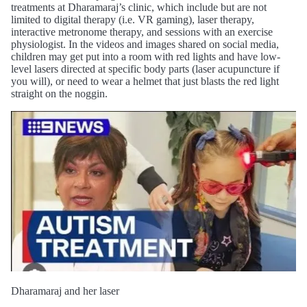
treatments at Dharamaraj’s clinic, which include but are not
limited to digital therapy (i.e. VR gaming), laser therapy,
interactive metronome therapy, and sessions with an exercise
physiologist. In the videos and images shared on social media,
children may get put into a room with red lights and have low-
level lasers directed at specific body parts (laser acupuncture if
you will), or need to wear a helmet that just blasts the red light
straight on the noggin.
Dharamaraj and her laser