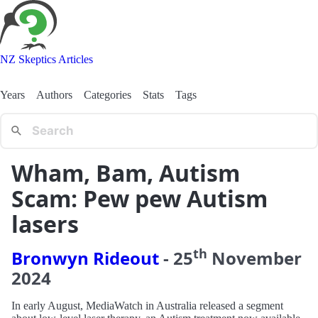
NZ Skeptics Articles
Years
Authors
Categories
Stats
Tags
Wham, Bam, Autism
Scam: Pew pew Autism
lasers
th
Bronwyn Rideout
-
25
November
2024
In early August, MediaWatch in Australia released a segment