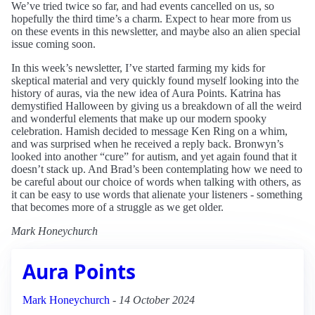
We’ve tried twice so far, and had events cancelled on us, so
hopefully the third time’s a charm. Expect to hear more from us
on these events in this newsletter, and maybe also an alien special
issue coming soon.
In this week’s newsletter, I’ve started farming my kids for
skeptical material and very quickly found myself looking into the
history of auras, via the new idea of Aura Points. Katrina has
demystified Halloween by giving us a breakdown of all the weird
and wonderful elements that make up our modern spooky
celebration. Hamish decided to message Ken Ring on a whim,
and was surprised when he received a reply back. Bronwyn’s
looked into another “cure” for autism, and yet again found that it
doesn’t stack up. And Brad’s been contemplating how we need to
be careful about our choice of words when talking with others, as
it can be easy to use words that alienate your listeners - something
that becomes more of a struggle as we get older.
Mark Honeychurch
Aura Points
Mark Honeychurch
-
14 October 2024