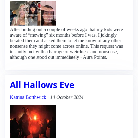
After finding out a couple of weeks ago that my kids were
aware of “mewing” six months before I was, I jokingly
berated them and asked them to let me know of any other
nonsense they might come across online. This request was
instantly met with a barrage of weirdness and nonsense,
although one stood out immediately - Aura Points.
All Hallows Eve
Katrina Borthwick
-
14 October 2024