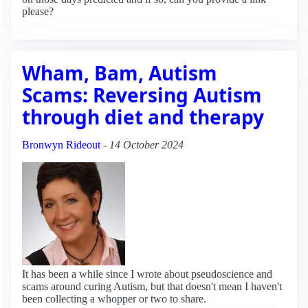
please?
Wham, Bam, Autism
Scams: Reversing Autism
through diet and therapy
Bronwyn Rideout
-
14 October 2024
It has been a while since I wrote about pseudoscience and
scams around curing Autism, but that doesn't mean I haven't
been collecting a whopper or two to share.