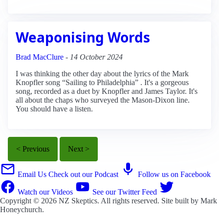
Weaponising Words
Brad MacClure
-
14 October 2024
I was thinking the other day about the lyrics of the Mark
Knopfler song “Sailing to Philadelphia” . It's a gorgeous
song, recorded as a duet by Knopfler and James Taylor. It's
all about the chaps who surveyed the Mason-Dixon line.
You should have a listen.
< Previous
Next >
Email Us
Check out our Podcast
Follow us on Facebook
Watch our Videos
See our Twitter Feed
Copyright © 2026
NZ Skeptics
. All rights reserved. Site built by
Mark
Honeychurch
.