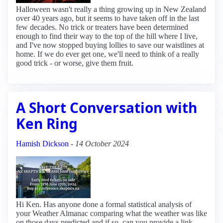
Halloween wasn't really a thing growing up in New Zealand
over 40 years ago, but it seems to have taken off in the last
few decades. No trick or treaters have been determined
enough to find their way to the top of the hill where I live,
and I've now stopped buying lollies to save our waistlines at
home. If we do ever get one, we'll need to think of a really
good trick - or worse, give them fruit.
A Short Conversation with
Ken Ring
Hamish Dickson
-
14 October 2024
Hi Ken. Has anyone done a formal statistical analysis of
your Weather Almanac comparing what the weather was like
on those days predicted and if so, can you provide a link