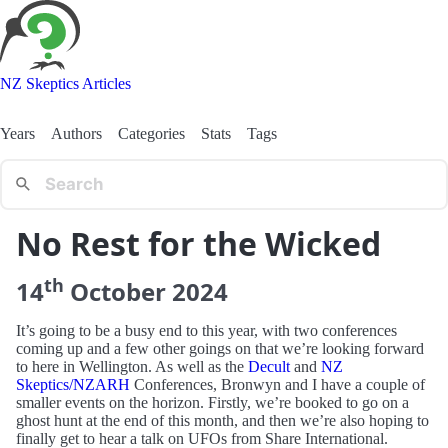
NZ Skeptics Articles
Years
Authors
Categories
Stats
Tags
No Rest for the Wicked
th
14
October
2024
It’s going to be a busy end to this year, with two conferences
coming up and a few other goings on that we’re looking forward
to here in Wellington. As well as the
Decult
and
NZ
Skeptics/NZARH
Conferences, Bronwyn and I have a couple of
smaller events on the horizon. Firstly, we’re booked to go on a
ghost hunt at the end of this month, and then we’re also hoping to
finally get to hear a talk on UFOs from Share International.