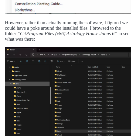
However, rather than actually running the software, I figured we
could have a poke around the installed files. I browsed to the
folder
“C:\Program Files (x86)\Astrology House\Janus 6”
to see
what was there: