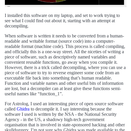
I installed this software on my laptop, and set to work trying to
see what I could find out about it, starting with an attempt at
decompiling.
When software is written it needs to be converted from a human-
readable and writable format (source code) into a computer-
readable format (machine code). This process is called compiling,
and officially this is a one-way street. All the niceties of writing a
piece of software, such as descriptively named variables and
convenient reusable functions, go away when you compile it.
However, there is a trick called decompiling, where you can use a
piece of software to try to reverse engineer some code from an
executable file back into something that’s human readable.
Function and variable names and other useful bits of information
are lost, but a decompiler can at least give these functions semi-
useful names like “function_1”.
For Astrolog, I used an interesting piece of open source software
called
Ghidra
to decompile it. I say interesting because the
software I used is written by the NSA - the National Security
Agency - in the US, a shadowy high-tech government
organisation that is involved in state-sponsored hacking and other
skullduggery. I’m not sure why Ghidra was made available to the