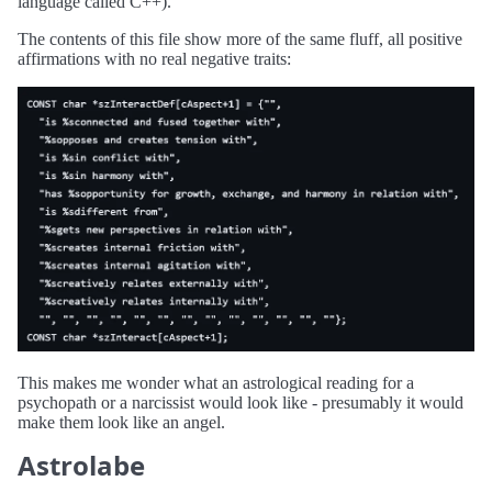
language called C++).
The contents of this file show more of the same fluff, all positive
affirmations with no real negative traits:
This makes me wonder what an astrological reading for a
psychopath or a narcissist would look like - presumably it would
make them look like an angel.
Astrolabe