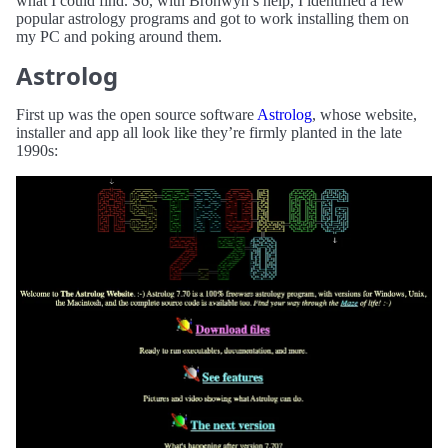
what I could find. So, with Bronwyn’s help, I identified a few
popular astrology programs and got to work installing them on
my PC and poking around them.
Astrolog
First up was the open source software
Astrolog
, whose website,
installer and app all look like they’re firmly planted in the late
1990s: