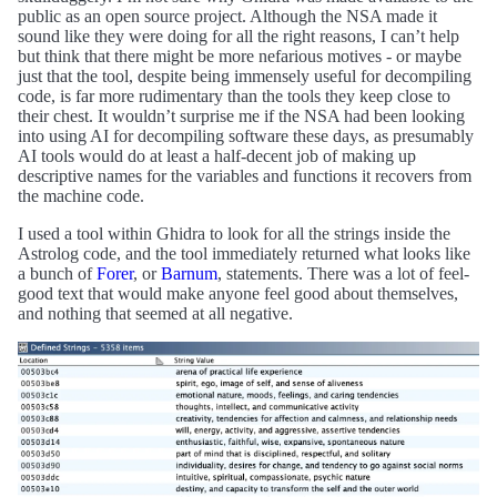
public as an open source project. Although the NSA made it
sound like they were doing for all the right reasons, I can’t help
but think that there might be more nefarious motives - or maybe
just that the tool, despite being immensely useful for decompiling
code, is far more rudimentary than the tools they keep close to
their chest. It wouldn’t surprise me if the NSA had been looking
into using AI for decompiling software these days, as presumably
AI tools would do at least a half-decent job of making up
descriptive names for the variables and functions it recovers from
the machine code.
I used a tool within Ghidra to look for all the strings inside the
Astrolog code, and the tool immediately returned what looks like
a bunch of
Forer
, or
Barnum
, statements. There was a lot of feel-
good text that would make anyone feel good about themselves,
and nothing that seemed at all negative.