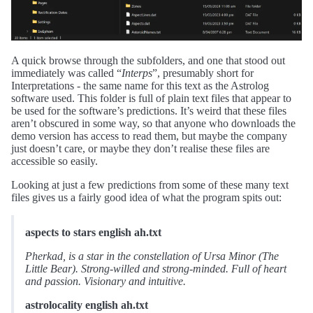
A quick browse through the subfolders, and one that stood out
immediately was called “
Interps
”, presumably short for
Interpretations - the same name for this text as the Astrolog
software used. This folder is full of plain text files that appear to
be used for the software’s predictions. It’s weird that these files
aren’t obscured in some way, so that anyone who downloads the
demo version has access to read them, but maybe the company
just doesn’t care, or maybe they don’t realise these files are
accessible so easily.
Looking at just a few predictions from some of these many text
files gives us a fairly good idea of what the program spits out:
aspects to stars english ah.txt
Pherkad, is a star in the constellation of Ursa Minor (The
Little Bear). Strong-willed and strong-minded. Full of heart
and passion. Visionary and intuitive.
astrolocality english ah.txt