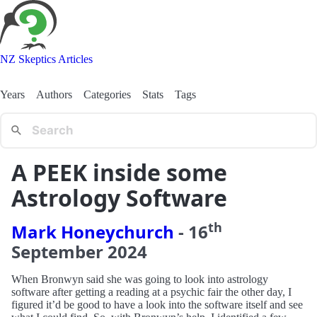
NZ Skeptics Articles
Years
Authors
Categories
Stats
Tags
A PEEK inside some
Astrology Software
th
Mark Honeychurch
-
16
September
2024
When Bronwyn said she was going to look into astrology
software after getting a reading at a psychic fair the other day, I
figured it’d be good to have a look into the software itself and see