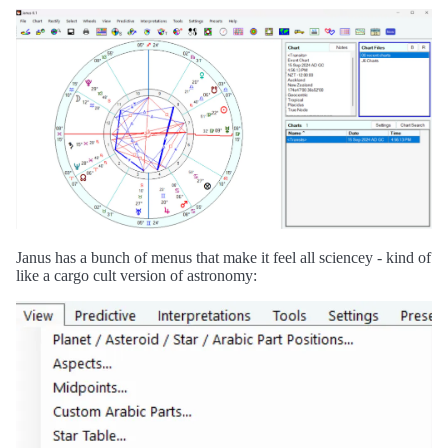
Janus has a bunch of menus that make it feel all sciencey - kind of
like a cargo cult version of astronomy: