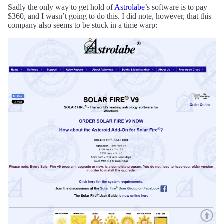
Sadly the only way to get hold of
Astrolabe
’s software is to pay
$360, and I wasn’t going to do this. I did note, however, that this
company also seems to be stuck in a time warp: