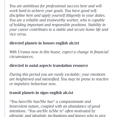
You are ambitious for professional success here and will
work hard to achieve your goals. You have good self-
discipline here and apply yourself diligently to your duties.
You are a reliable and trustworthy worker, who is capable
of holding important and responsible positions. Stability in
your career contributes to a stable and secure home life and
vice versa.
directed planets in houses english ah.txt
With Uranus now in this house, expect a change in financial
circumstances.
directed to natal aspects translation resource
During this period you are easily excitable; your emotions
are heightened and intensified. You may be prone to reactive
or impulsive behaviour now.
transit planets in signs english ah.txt
^You have/He has/She has^ a compassionate and
benevolent nature, coupled with an abundance of good
intentions. ^You are/He is/She is^ often motivated by
altruistic and idealistic inclinations and knows who to give