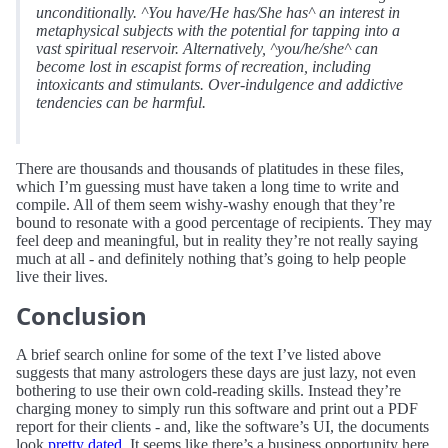
unconditionally. ^You have/He has/She has^ an interest in
metaphysical subjects with the potential for tapping into a
vast spiritual reservoir. Alternatively, ^you/he/she^ can
become lost in escapist forms of recreation, including
intoxicants and stimulants. Over-indulgence and addictive
tendencies can be harmful.
There are thousands and thousands of platitudes in these files,
which I’m guessing must have taken a long time to write and
compile. All of them seem wishy-washy enough that they’re
bound to resonate with a good percentage of recipients. They may
feel deep and meaningful, but in reality they’re not really saying
much at all - and definitely nothing that’s going to help people
live their lives.
Conclusion
A brief search online for some of the text I’ve listed above
suggests that many astrologers these days are just lazy, not even
bothering to use their own cold-reading skills. Instead they’re
charging money to simply run this software and print out a PDF
report for their clients - and, like the software’s UI, the documents
look
pretty dated
. It seems like there’s a business opportunity here