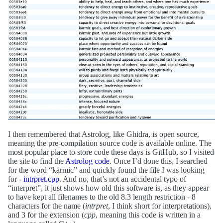
I then remembered that Astrolog, like Ghidra, is open source,
meaning the pre-compilation source code is available online. The
most popular place to store code these days is GitHub, so I visited
the site to find the
Astrolog code
. Once I’d done this, I searched
for the word “karmic” and quickly found the file I was looking
for -
intrpret.cpp
. And no, that’s not an accidental typo of
“interpret”, it just shows how old this software is, as they appear
to have kept all filenames to the old 8.3 length restriction - 8
characters for the name (
intrpret
, I think short for interpretations),
and 3 for the extension (
cpp
, meaning this code is written in a