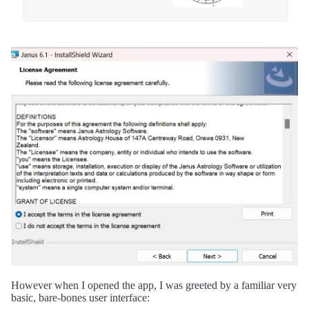
However when I opened the app, I was greeted by a familiar very
basic, bare-bones user interface: