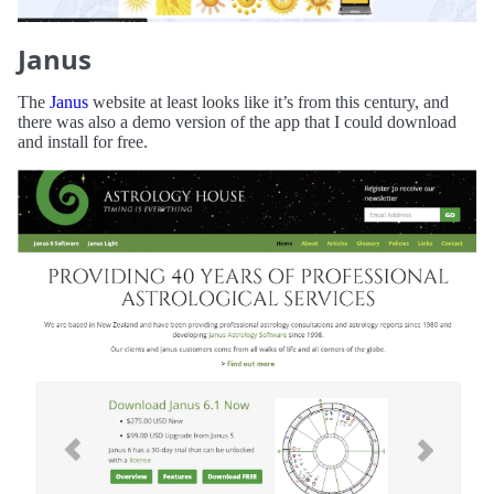
Janus
The
Janus
website at least looks like it’s from this century, and
there was also a demo version of the app that I could download
and install for free.