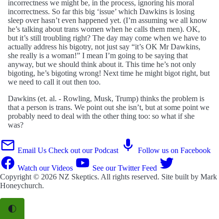
incorrectness we might be, in the process, ignoring his moral
incorrectness. So far this big ‘issue’ which Dawkins is losing
sleep over hasn’t even happened yet. (I’m assuming we all know
he’s talking about trans women when he calls them men). OK,
but it’s still troubling right? The day may come when we have to
actually address his bigotry, not just say “it’s OK Mr Dawkins,
she really is a woman!” I mean I’m going to be saying that
anyway, but we should think about it. This time he’s not only
bigoting, he’s bigoting wrong! Next time he might bigot right, but
we need to call it out then too.
Dawkins (et. al. - Rowling, Musk, Trump) thinks the problem is
that a person is trans. We point out she isn’t, but at some point we
probably need to deal with the other thing too: so what if she
was?
Email Us
Check out our Podcast
Follow us on Facebook
Watch our Videos
See our Twitter Feed
Copyright © 2026
NZ Skeptics
. All rights reserved. Site built by
Mark
Honeychurch
.