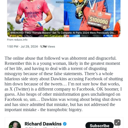
The online abuse that followed was abhorrent and disgraceful.
Remember this is a young woman, likely in the greatest moment
of her life, and having to deal with a torrent of disgusting
misogyny because of these false statements. There’s a whole
hilarious side story about Dawkins accusing Facebook of shutting
him down because of the tweets… I’m not sure how that works,
as X (Twitter) is a different company to Facebook. OK boomer, I
guess. Also heaps of other misinformation goes unchallenged on
Facebook so, um… Dawkins was wrong about being shut down
and has since admitted that mistake, but has not addressed the
important mistake - the transphobic bigotry.