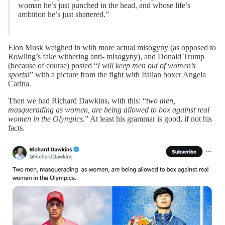
woman he’s just punched in the head, and whose life’s
ambition he’s just shattered.”
Elon Musk weighed in with more actual misogyny (as opposed to
Rowling’s fake withering anti- misogyny), and Donald Trump
(because of course) posted “
I will keep men out of women’s
sports!
” with a picture from the fight with Italian boxer Angela
Carina.
Then we had Richard Dawkins, with this: “
two men,
masquerading as women, are being allowed to box against real
women in the Olympics.
” At least his grammar is good, if not his
facts.