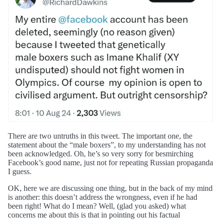
There are two untruths in this tweet. The important one, the
statement about the “male boxers”, to my understanding has not
been acknowledged. Oh, he’s so very sorry for besmirching
Facebook’s good name, just not for repeating Russian propaganda
I guess.
OK, here we are discussing one thing, but in the back of my mind
is another: this doesn’t address the wrongness, even if he had
been right! What do I mean? Well, (glad you asked) what
concerns me about this is that in pointing out his factual