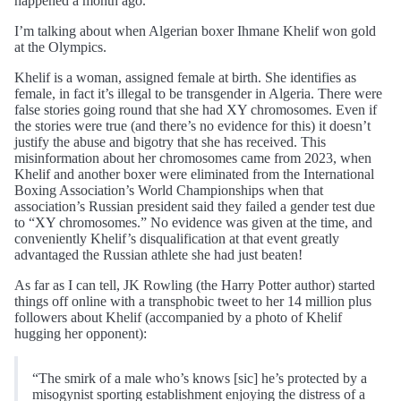
happened a month ago.
I’m talking about when Algerian boxer Ihmane Khelif won gold
at the Olympics.
Khelif is a woman, assigned female at birth. She identifies as
female, in fact it’s illegal to be transgender in Algeria. There were
false stories going round that she had XY chromosomes. Even if
the stories were true (and there’s no evidence for this) it doesn’t
justify the abuse and bigotry that she has received. This
misinformation about her chromosomes came from 2023, when
Khelif and another boxer were eliminated from the International
Boxing Association’s World Championships when that
association’s Russian president said they failed a gender test due
to “XY chromosomes.” No evidence was given at the time, and
conveniently Khelif’s disqualification at that event greatly
advantaged the Russian athlete she had just beaten!
As far as I can tell, JK Rowling (the Harry Potter author) started
things off online with a transphobic tweet to her 14 million plus
followers about Khelif (accompanied by a photo of Khelif
hugging her opponent):
“The smirk of a male who’s knows [sic] he’s protected by a
misogynist sporting establishment enjoying the distress of a