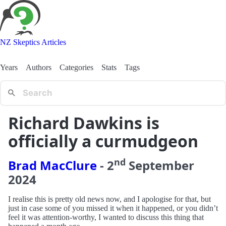
NZ Skeptics Articles
Years
Authors
Categories
Stats
Tags
Richard Dawkins is
officially a curmudgeon
nd
Brad MacClure
-
2
September
2024
I realise this is pretty old news now, and I apologise for that, but
just in case some of you missed it when it happened, or you didn’t
feel it was attention-worthy, I wanted to discuss this thing that