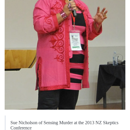
Sue Nicholson of Sensing Murder at the 2013 NZ Skeptics
Conference