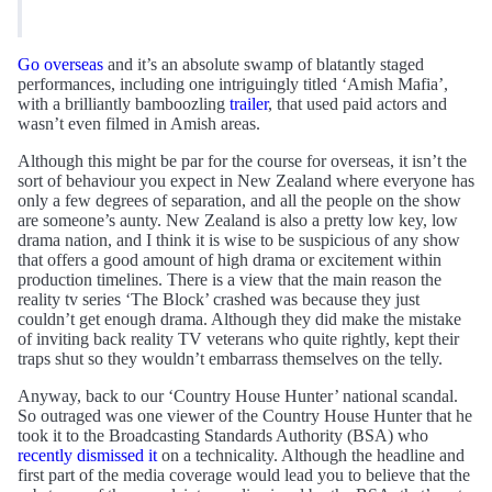
Go overseas
and it’s an absolute swamp of blatantly staged
performances, including one intriguingly titled ‘Amish Mafia’,
with a brilliantly bamboozling
trailer
, that used paid actors and
wasn’t even filmed in Amish areas.
Although this might be par for the course for overseas, it isn’t the
sort of behaviour you expect in New Zealand where everyone has
only a few degrees of separation, and all the people on the show
are someone’s aunty. New Zealand is also a pretty low key, low
drama nation, and I think it is wise to be suspicious of any show
that offers a good amount of high drama or excitement within
production timelines. There is a view that the main reason the
reality tv series ‘The Block’ crashed was because they just
couldn’t get enough drama. Although they did make the mistake
of inviting back reality TV veterans who quite rightly, kept their
traps shut so they wouldn’t embarrass themselves on the telly.
Anyway, back to our ‘Country House Hunter’ national scandal.
So outraged was one viewer of the Country House Hunter that he
took it to the Broadcasting Standards Authority (BSA) who
recently dismissed it
on a technicality. Although the headline and
first part of the media coverage would lead you to believe that the