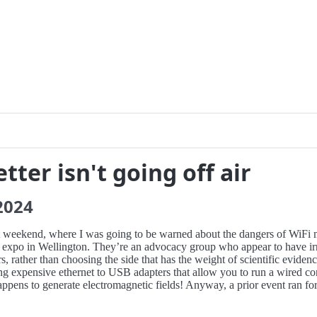
tter isn't going off air
2024
ast weekend, where I was going to be warned about the dangers of WiFi 
en expo in Wellington. They’re an advocacy group who appear to have irr
s, rather than choosing the side that has the weight of scientific eviden
ing expensive ethernet to USB adapters that allow you to run a wired 
appens to generate electromagnetic fields! Anyway, a prior event ran for