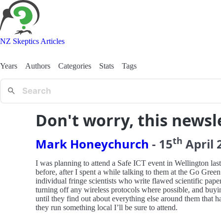
NZ Skeptics Articles
Years
Authors
Categories
Stats
Tags
Don't worry, this newsle
th
Mark Honeychurch
-
15
April
I was planning to attend a Safe ICT event in Wellington l
before, after I spent a while talking to them at the Go Gre
individual fringe scientists who write flawed scientific paper
turning off any wireless protocols where possible, and buy
until they find out about everything else around them that h
they run something local I’ll be sure to attend.