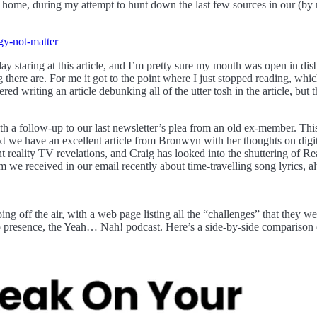
 home, during my attempt to hunt down the last few sources in our (by 
gy-not-matter
ay staring at this article, and I’m pretty sure my mouth was open in dis
g there are. For me it got to the point where I just stopped reading, whi
ered writing an article debunking all of the utter tosh in the article, bu
ith a follow-up to our last newsletter’s plea from an old ex-member. Thi
ext we have an excellent article from Bronwyn with her thoughts on di
nt reality TV revelations, and Craig has looked into the shuttering of Re
im we received in our email recently about time-travelling song lyrics, 
off the air, with a web page listing all the “challenges” that they wer
presence, the Yeah… Nah! podcast. Here’s a side-by-side comparison of 