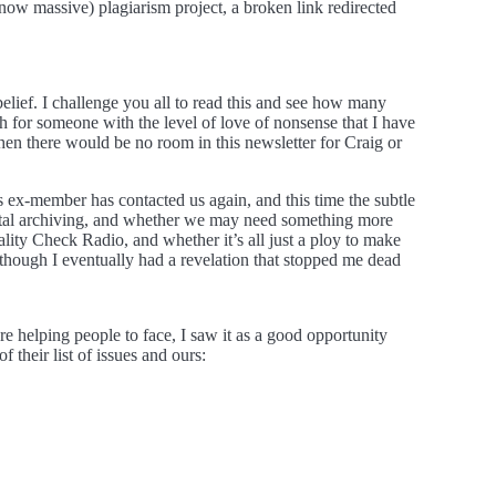
now massive) plagiarism project, a broken link redirected
belief. I challenge you all to read this and see how many
ch for someone with the level of love of nonsense that I have
t then there would be no room in this newsletter for Craig or
s ex-member has contacted us again, and this time the subtle
gital archiving, and whether we may need something more
ality Check Radio, and whether it’s all just a ploy to make
although I eventually had a revelation that stopped me dead
e helping people to face, I saw it as a good opportunity
their list of issues and ours: