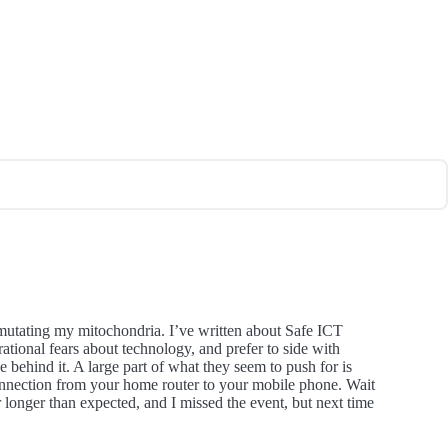
mutating my mitochondria. I’ve written about Safe ICT
ational fears about technology, and prefer to side with
ce behind it. A large part of what they seem to push for is
connection from your home router to your mobile phone. Wait
 longer than expected, and I missed the event, but next time