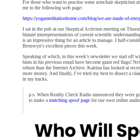
For those who want to practise some armchair skepticism at
me to the following web page:
https://yogameditationhome.com/blog/we-are-made-of-ener
I sat in the pub at our Skeptical Activism meeting on Thursd
blatant misrepresentations of current scientific understandin
is an impressive thing for an article to manage. I half-consid
Bronwyn’s excellent pieces this week.
Speaking of which, in this week’s newsletter we start off w
hints in his previous email have become giant red flags! N
robust than the Internet Archive. Katrina has looked at rece
more money. And finally, I’ve tried my best to dissect a cla
in my tracks.
p.s. When Reality Check Radio announced they were going 
to make a
matching spoof page
for our own online audio 