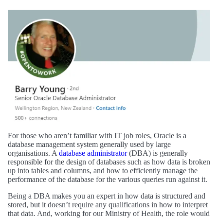
For those who aren’t familiar with IT job roles, Oracle is a
database management system generally used by large
organisations. A
database administrator
(DBA) is generally
responsible for the design of databases such as how data is broken
up into tables and columns, and how to efficiently manage the
performance of the database for the various queries run against it.
Being a DBA makes you an expert in how data is structured and
stored, but it doesn’t require any qualifications in how to interpret
that data. And, working for our Ministry of Health, the role would