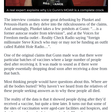
The interview contains some great debunking by Plunket and
Petousis-Harris as they delve into the ridiculousness of the claims.
And amusingly, Plunket takes a few potshots at Gunn: “…is a
former autocue reader from television”, and at the Voices for
Freedom media outlet - Reality Check Radio saying “foreign
millionaire Steve Kirsch who may or may not be funding an outfit
called Rabbit Hole Radio…”.
One of the original claims that Gunn made was that there were
particular batches of vaccines where a large number of people
died after receiving it. It was made to sound as if there were
people essentially dropping dead soon after receiving a dose from
that batch.
Most thinking people would have questions about this. Where are
all the bodies buried? Why haven’t we heard from the relatives of
these people seeking answers as to why these people all died.
The reality of the data is that it showed people dying after they’d
received a vaccine, but quite a time later. It turns out that some of
the sites of vaccination were aged-care facilities and hospices, and