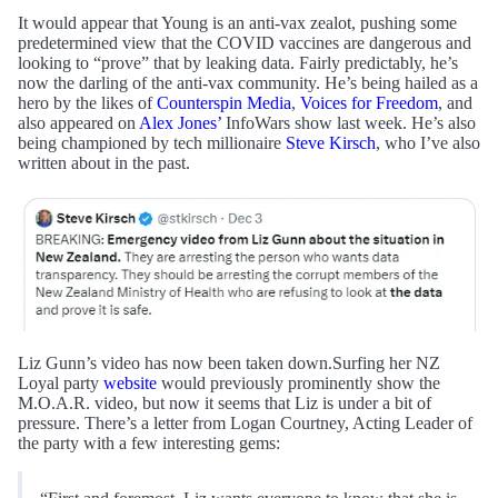
It would appear that Young is an anti-vax zealot, pushing some
predetermined view that the COVID vaccines are dangerous and
looking to “prove” that by leaking data. Fairly predictably, he’s
now the darling of the anti-vax community. He’s being hailed as a
hero by the likes of
Counterspin Media
,
Voices for Freedom
, and
also appeared on
Alex Jones’
InfoWars show last week. He’s also
being championed by tech millionaire
Steve Kirsch
, who I’ve also
written about in the past.
Liz Gunn’s video has now been taken down.Surfing her NZ
Loyal party
website
would previously prominently show the
M.O.A.R. video, but now it seems that Liz is under a bit of
pressure. There’s a letter from Logan Courtney, Acting Leader of
the party with a few interesting gems: