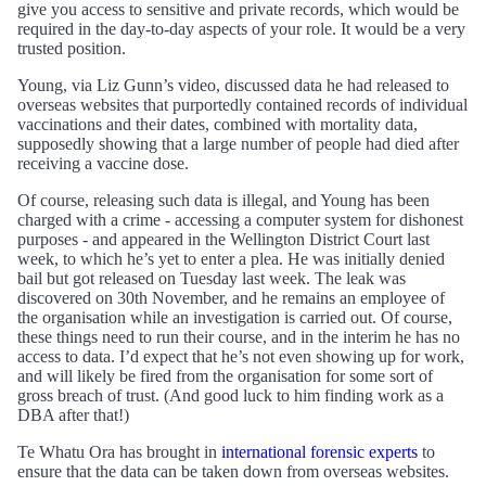
give you access to sensitive and private records, which would be
required in the day-to-day aspects of your role. It would be a very
trusted position.
Young, via Liz Gunn’s video, discussed data he had released to
overseas websites that purportedly contained records of individual
vaccinations and their dates, combined with mortality data,
supposedly showing that a large number of people had died after
receiving a vaccine dose.
Of course, releasing such data is illegal, and Young has been
charged with a crime - accessing a computer system for dishonest
purposes - and appeared in the Wellington District Court last
week, to which he’s yet to enter a plea. He was initially denied
bail but got released on Tuesday last week. The leak was
discovered on 30th November, and he remains an employee of
the organisation while an investigation is carried out. Of course,
these things need to run their course, and in the interim he has no
access to data. I’d expect that he’s not even showing up for work,
and will likely be fired from the organisation for some sort of
gross breach of trust. (And good luck to him finding work as a
DBA after that!)
Te Whatu Ora has brought in
international forensic experts
to
ensure that the data can be taken down from overseas websites.