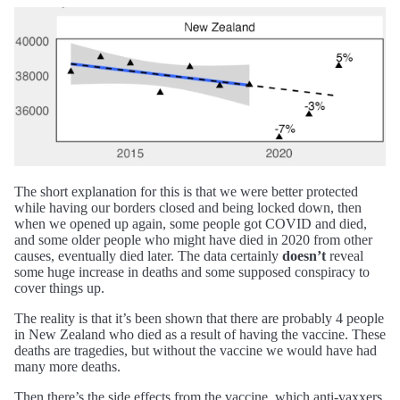
The short explanation for this is that we were better protected
while having our borders closed and being locked down, then
when we opened up again, some people got COVID and died,
and some older people who might have died in 2020 from other
causes, eventually died later. The data certainly
doesn’t
reveal
some huge increase in deaths and some supposed conspiracy to
cover things up.
The reality is that it’s been shown that there are probably 4 people
in New Zealand who died as a result of having the vaccine. These
deaths are tragedies, but without the vaccine we would have had
many more deaths.
Then there’s the side effects from the vaccine, which anti-vaxxers