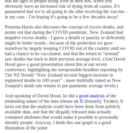
that the ages of people dying were in their 80s, when you
obviously have an increased risk of dying from all causes. It’s
guaranteed that we’re all going to die after receiving the vaccine -
in my case - I’m hoping it’s going to be a few decades away!
Petousis-Harris also discusses the concept of excess deaths, and
points out that during the COVID pandemic, New Zealand had
negative excess deaths - I guess a dearth or paucity or deficiently
might be better words - because of the protection we gave
ourselves by largely keeping COVID out of the country until we
had a chance to be vaccinated, and that the return to “normal”
saw deaths rise back to their previous average level. (And David
Hood gave a good presentation about this at our recent
conference, highlighting the irresponsible headline reporting by
The NZ Herald “New Zealand records biggest increase in
registered deaths in 100 years” - more truthfully stated as New
Zealand’s death rate returns to pre-pandemic average levels.)
And speaking of David Hood, he did a
good analysis
of the
misleading nature of the data release
on X
(formerly Twitter). It
turns out that the analysis could have been done from publicly
available data, and that the illegally released data actually
contained attributes that would make it possible to personally
identify people. Anyway, I think this one graph is a good
illustration of the point: