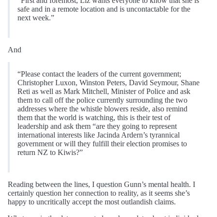
“First and foremost, Liz wants everyone to know that she is
safe and in a remote location and is uncontactable for the
next week.”
And
“Please contact the leaders of the current government;
Christopher Luxon, Winston Peters, David Seymour, Shane
Reti as well as Mark Mitchell, Minister of Police and ask
them to call off the police currently surrounding the two
addresses where the whistle blowers reside, also remind
them that the world is watching, this is their test of
leadership and ask them “are they going to represent
international interests like Jacinda Ardern’s tyrannical
government or will they fulfill their election promises to
return NZ to Kiwis?”
Reading between the lines, I question Gunn’s mental health. I
certainly question her connection to reality, as it seems she’s
happy to uncritically accept the most outlandish claims.