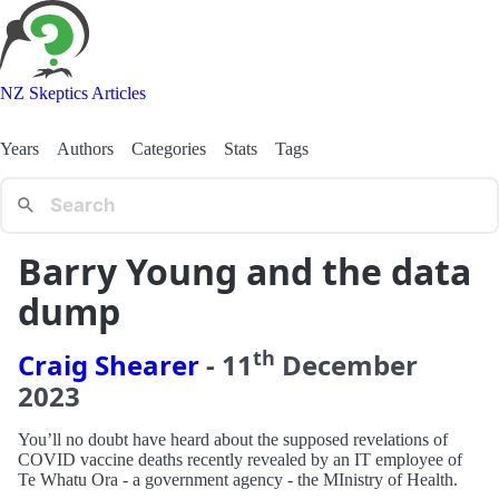
NZ Skeptics Articles
Years
Authors
Categories
Stats
Tags
Barry Young and the data
dump
th
Craig Shearer
-
11
December
2023
You’ll no doubt have heard about the supposed revelations of
COVID vaccine deaths recently revealed by an IT employee of
Te Whatu Ora - a government agency - the MInistry of Health.