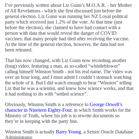
I’ve previously written about Liz Gunn’s M.O.A.R. - her Mother
of All Revelations - which she first discussed just before the
general election. Liz Gunn was running her NZ Loyal political
party which received just 1.2% of the vote. At that time (just
before the election), she claimed to have had contact with a
person with data that would reveal the danger of COVID
vaccines; that many people had died after receiving the vaccine.
At the time of the general election, however, the data had not
been released.
That has now changed, with Liz Gunn now recording another
(long) video, featuring a man, as so-called “whistleblower”
calling himself Winston Smith - not his real name. The video was
over an hour long, and I must admit I couldn’t stomach watching
the whole of it. But I did watch enough to hear “Winston” telling
Liz that he was a scientist, and knew how science works, and that
it had nothing to do with “settled science”.
Obviously, Winston Smith is a reference to
George Orwell’s
character in Nineteen Eighty-Four
, in which Smith works for the
Ministry of Truth, where his job is to rewrite documents so
they’re in keeping with the party line.
Winston Smith is actually
Barry Young
, a Senior Oracle Database
Administrator.