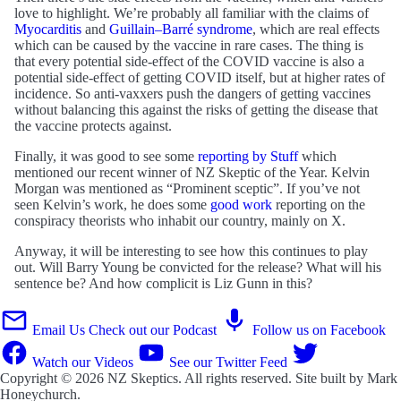
love to highlight. We’re probably all familiar with the claims of
Myocarditis
and
Guillain–Barré syndrome
, which are real effects
which can be caused by the vaccine in rare cases. The thing is
that every potential side-effect of the COVID vaccine is also a
potential side-effect of getting COVID itself, but at higher rates of
incidence. So anti-vaxxers push the dangers of getting vaccines
without balancing this against the risks of getting the disease that
the vaccine protects against.
Finally, it was good to see some
reporting by Stuff
which
mentioned our recent winner of NZ Skeptic of the Year. Kelvin
Morgan was mentioned as “Prominent sceptic”. If you’ve not
seen Kelvin’s work, he does some
good work
reporting on the
conspiracy theorists who inhabit our country, mainly on X.
Anyway, it will be interesting to see how this continues to play
out. Will Barry Young be convicted for the release? What will his
sentence be? And how complicit is Liz Gunn in this?
Email Us
Check out our Podcast
Follow us on Facebook
Watch our Videos
See our Twitter Feed
Copyright © 2026
NZ Skeptics
. All rights reserved. Site built by
Mark
Honeychurch
.