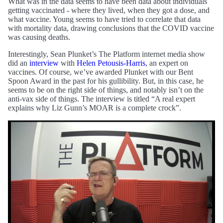
What was in the data seems to have been data about individuals
getting vaccinated - where they lived, when they got a dose, and
what vaccine. Young seems to have tried to correlate that data
with mortality data, drawing conclusions that the COVID vaccine
was causing deaths.
Interestingly, Sean Plunket’s The Platform internet media show
did an
interview
with
Helen Petousis-Harris
, an expert on
vaccines. Of course, we’ve awarded Plunket with our Bent
Spoon Award in the past for his gullibility. But, in this case, he
seems to be on the right side of things, and notably isn’t on the
anti-vax side of things. The interview is titled “A real expert
explains why Liz Gunn’s MOAR is a complete crock”.