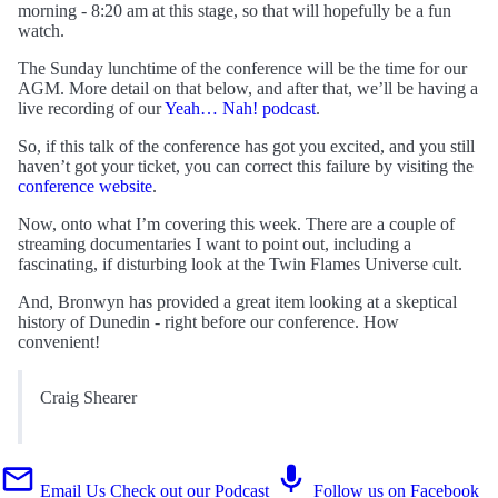
morning - 8:20 am at this stage, so that will hopefully be a fun
watch.
The Sunday lunchtime of the conference will be the time for our
AGM. More detail on that below, and after that, we’ll be having a
live recording of our
Yeah… Nah! podcast
.
So, if this talk of the conference has got you excited, and you still
haven’t got your ticket, you can correct this failure by visiting the
conference website
.
Now, onto what I’m covering this week. There are a couple of
streaming documentaries I want to point out, including a
fascinating, if disturbing look at the Twin Flames Universe cult.
And, Bronwyn has provided a great item looking at a skeptical
history of Dunedin - right before our conference. How
convenient!
Craig Shearer
Email Us
Check out our Podcast
Follow us on Facebook