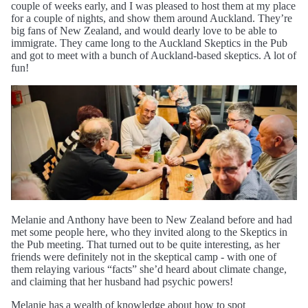
couple of weeks early, and I was pleased to host them at my place
for a couple of nights, and show them around Auckland. They’re
big fans of New Zealand, and would dearly love to be able to
immigrate. They came long to the Auckland Skeptics in the Pub
and got to meet with a bunch of Auckland-based skeptics. A lot of
fun!
Melanie and Anthony have been to New Zealand before and had
met some people here, who they invited along to the Skeptics in
the Pub meeting. That turned out to be quite interesting, as her
friends were definitely not in the skeptical camp - with one of
them relaying various “facts” she’d heard about climate change,
and claiming that her husband had psychic powers!
Melanie has a wealth of knowledge about how to spot