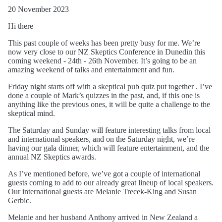
20 November 2023
Hi there
This past couple of weeks has been pretty busy for me. We’re
now very close to our NZ Skeptics Conference in Dunedin this
coming weekend - 24th - 26th November. It’s going to be an
amazing weekend of talks and entertainment and fun.
Friday night starts off with a skeptical pub quiz put together . I’ve
done a couple of Mark’s quizzes in the past, and, if this one is
anything like the previous ones, it will be quite a challenge to the
skeptical mind.
The Saturday and Sunday will feature interesting talks from local
and international speakers, and on the Saturday night, we’re
having our gala dinner, which will feature entertainment, and the
annual NZ Skeptics awards.
As I’ve mentioned before, we’ve got a couple of international
guests coming to add to our already great lineup of local speakers.
Our international guests are Melanie Trecek-King and Susan
Gerbic.
Melanie and her husband Anthony arrived in New Zealand a