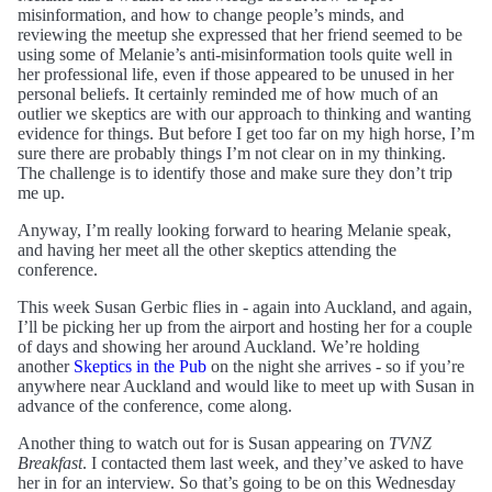
misinformation, and how to change people’s minds, and
reviewing the meetup she expressed that her friend seemed to be
using some of Melanie’s anti-misinformation tools quite well in
her professional life, even if those appeared to be unused in her
personal beliefs. It certainly reminded me of how much of an
outlier we skeptics are with our approach to thinking and wanting
evidence for things. But before I get too far on my high horse, I’m
sure there are probably things I’m not clear on in my thinking.
The challenge is to identify those and make sure they don’t trip
me up.
Anyway, I’m really looking forward to hearing Melanie speak,
and having her meet all the other skeptics attending the
conference.
This week Susan Gerbic flies in - again into Auckland, and again,
I’ll be picking her up from the airport and hosting her for a couple
of days and showing her around Auckland. We’re holding
another
Skeptics in the Pub
on the night she arrives - so if you’re
anywhere near Auckland and would like to meet up with Susan in
advance of the conference, come along.
Another thing to watch out for is Susan appearing on
TVNZ
Breakfast
. I contacted them last week, and they’ve asked to have
her in for an interview. So that’s going to be on this Wednesday