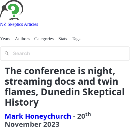
NZ Skeptics Articles
Years
Authors
Categories
Stats
Tags
The conference is night,
streaming docs and twin
flames, Dunedin Skeptical
History
th
Mark Honeychurch
-
20
November
2023