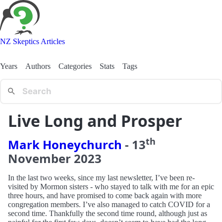
NZ Skeptics Articles
Years
Authors
Categories
Stats
Tags
Live Long and Prosper
th
Mark Honeychurch
-
13
November
2023
In the last two weeks, since my last newsletter, I’ve been re-
visited by Mormon sisters - who stayed to talk with me for an epic
three hours, and have promised to come back again with more
congregation members. I’ve also managed to catch COVID for a
second time. Thankfully the second time round, although just as