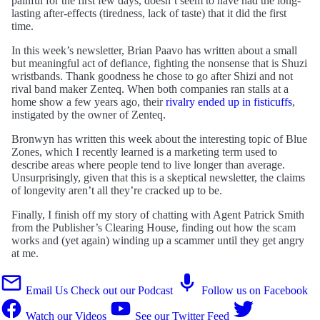
painful for the first few days, doesn’t seem to have had the long-
lasting after-effects (tiredness, lack of taste) that it did the first
time.
In this week’s newsletter, Brian Paavo has written about a small
but meaningful act of defiance, fighting the nonsense that is Shuzi
wristbands. Thank goodness he chose to go after Shizi and not
rival band maker Zenteq. When both companies ran stalls at a
home show a few years ago, their
rivalry ended up in fisticuffs
,
instigated by the owner of Zenteq.
Bronwyn has written this week about the interesting topic of Blue
Zones, which I recently learned is a marketing term used to
describe areas where people tend to live longer than average.
Unsurprisingly, given that this is a skeptical newsletter, the claims
of longevity aren’t all they’re cracked up to be.
Finally, I finish off my story of chatting with Agent Patrick Smith
from the Publisher’s Clearing House, finding out how the scam
works and (yet again) winding up a scammer until they get angry
at me.
Email Us
Check out our Podcast
Follow us on Facebook
Watch our Videos
See our Twitter Feed